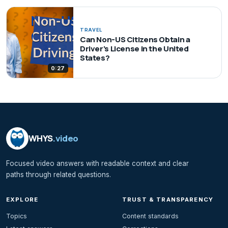
TRAVEL
Can Non-US Citizens Obtain a
Driver's License in the United
States?
0:27
WHYS
.video
Focused video answers with readable context and clear
paths through related questions.
EXPLORE
TRUST & TRANSPARENCY
Topics
Content standards