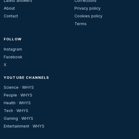
Latest answers
Corrections
About
Privacy policy
Contact
Cookies policy
Terms
FOLLOW
Instagram
Facebook
X
YOUTUBE CHANNELS
Science · WHYS
People · WHYS
Health · WHYS
Tech · WHYS
Gaming · WHYS
Entertainment · WHYS