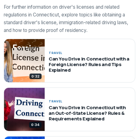
For further information on driver's licenses and related
regulations in Connecticut, explore topics like obtaining a
standard driver's license, immigration-related driving laws,
and how to provide proof of residency.
TRAVEL
Can You Drive in Connecticut with a
Foreign License? Rules and Tips
Explained
0:32
TRAVEL
Can You Drive in Connecticut with
an Out-of-State License? Rules &
Requirements Explained
0:34