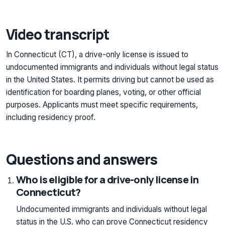
Video transcript
In Connecticut (CT), a drive-only license is issued to
undocumented immigrants and individuals without legal status
in the United States. It permits driving but cannot be used as
identification for boarding planes, voting, or other official
purposes. Applicants must meet specific requirements,
including residency proof.
Questions and answers
Who is eligible for a drive-only license in
Connecticut?
Undocumented immigrants and individuals without legal
status in the U.S. who can prove Connecticut residency