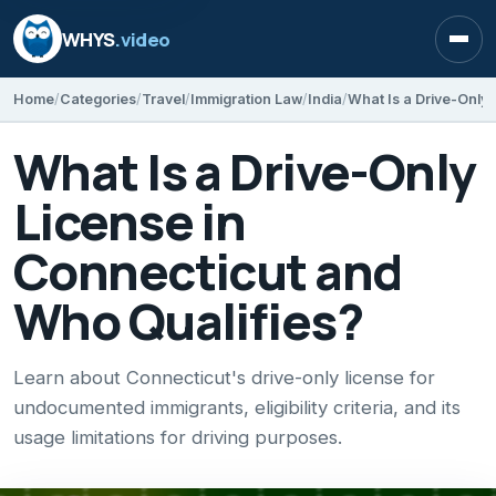
WHYS
.video
Open
Home
Categories
Travel
Immigration Law
India
What Is a Drive-Only
License in
Connecticut and
Who Qualifies?
Learn about Connecticut's drive-only license for
undocumented immigrants, eligibility criteria, and its
usage limitations for driving purposes.