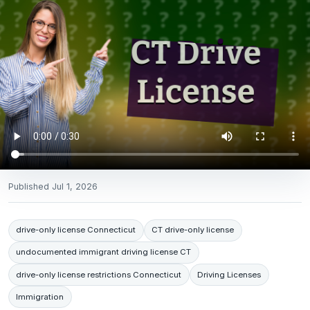
Published
Jul 1, 2026
drive-only license Connecticut
CT drive-only license
undocumented immigrant driving license CT
drive-only license restrictions Connecticut
Driving Licenses
Immigration