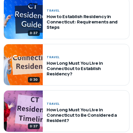
TRAVEL
How to Establish Residency in
Connecticut: Requirements and
Steps
0:37
TRAVEL
How Long Must You Live in
Connecticut to Establish
Residency?
0:30
TRAVEL
How Long Must You Live in
Connecticut to Be Considered a
Resident?
0:37