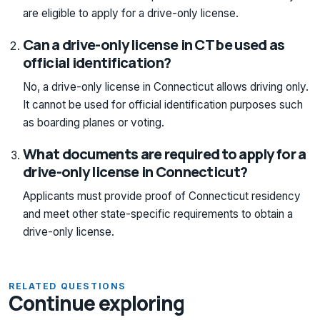
are eligible to apply for a drive-only license.
Can a drive-only license in CT be used as
official identification?
No, a drive-only license in Connecticut allows driving only.
It cannot be used for official identification purposes such
as boarding planes or voting.
What documents are required to apply for a
drive-only license in Connecticut?
Applicants must provide proof of Connecticut residency
and meet other state-specific requirements to obtain a
drive-only license.
RELATED QUESTIONS
Continue exploring