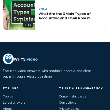
SKILLS
What Are the 3 Main Types of
Accounting and Their Roles?
0:42
WHYS
.video
Focused video answers with readable context and clear
paths through related questions.
EXPLORE
TRUST & TRANSPARENCY
Topics
Content standards
Latest answers
Corrections
About
Privacy policy