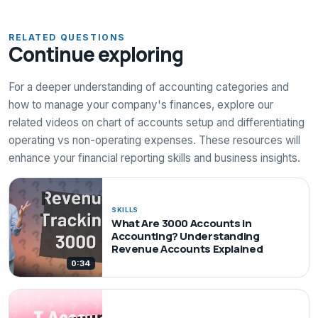
RELATED QUESTIONS
Continue exploring
For a deeper understanding of accounting categories and
how to manage your company's finances, explore our
related videos on chart of accounts setup and differentiating
operating vs non-operating expenses. These resources will
enhance your financial reporting skills and business insights.
SKILLS
What Are 3000 Accounts in
Accounting? Understanding
Revenue Accounts Explained
0:34