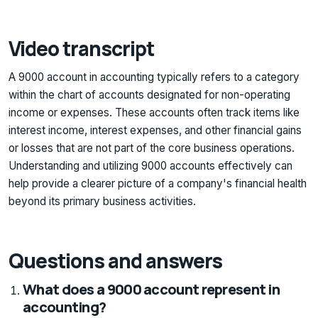
Video transcript
A 9000 account in accounting typically refers to a category
within the chart of accounts designated for non-operating
income or expenses. These accounts often track items like
interest income, interest expenses, and other financial gains
or losses that are not part of the core business operations.
Understanding and utilizing 9000 accounts effectively can
help provide a clearer picture of a company's financial health
beyond its primary business activities.
Questions and answers
What does a 9000 account represent in
accounting?