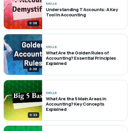
SKILLS
Understanding T Accounts: A Key
Tool in Accounting
0:38
SKILLS
What Are the Golden Rules of
Accounting? Essential Principles
Explained
0:39
SKILLS
What Are the 5 Main Areas in
Accounting? Key Concepts
Explained
0:33