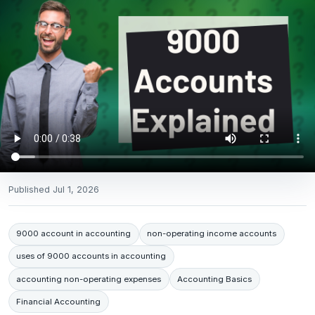
Published
Jul 1, 2026
9000 account in accounting
non-operating income accounts
uses of 9000 accounts in accounting
accounting non-operating expenses
Accounting Basics
Financial Accounting