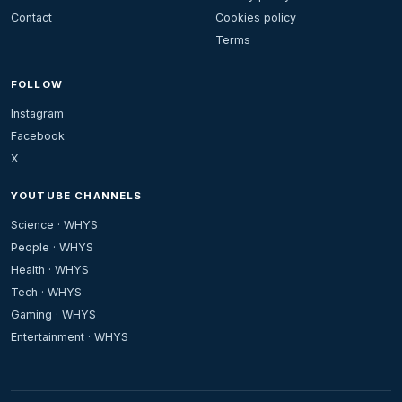
Contact
Cookies policy
Terms
FOLLOW
Instagram
Facebook
X
YOUTUBE CHANNELS
Science · WHYS
People · WHYS
Health · WHYS
Tech · WHYS
Gaming · WHYS
Entertainment · WHYS