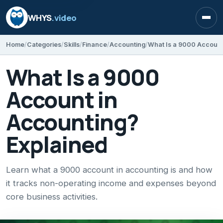
WHYS
.video
Open
Home
Categories
Skills
Finance
Accounting
What Is a 9000 Account
What Is a 9000
Account in
Accounting?
Explained
Learn what a 9000 account in accounting is and how
it tracks non-operating income and expenses beyond
core business activities.