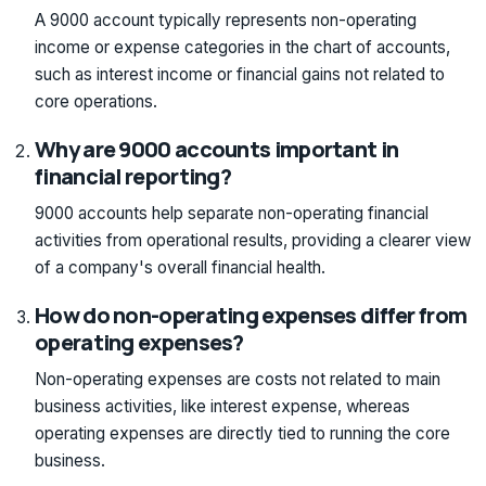
A 9000 account typically represents non-operating
income or expense categories in the chart of accounts,
such as interest income or financial gains not related to
core operations.
Why are 9000 accounts important in
financial reporting?
9000 accounts help separate non-operating financial
activities from operational results, providing a clearer view
of a company's overall financial health.
How do non-operating expenses differ from
operating expenses?
Non-operating expenses are costs not related to main
business activities, like interest expense, whereas
operating expenses are directly tied to running the core
business.