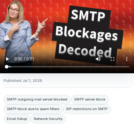
Published
Jul 1, 2026
SMTP outgoing mail server blocked
SMTP server block
SMTP block due to spam filters
ISP restrictions on SMTP
Email Setup
Network Security