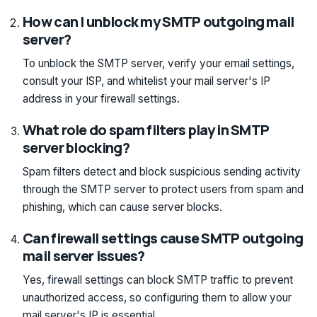
How can I unblock my SMTP outgoing mail
server?
To unblock the SMTP server, verify your email settings,
consult your ISP, and whitelist your mail server's IP
address in your firewall settings.
What role do spam filters play in SMTP
server blocking?
Spam filters detect and block suspicious sending activity
through the SMTP server to protect users from spam and
phishing, which can cause server blocks.
Can firewall settings cause SMTP outgoing
mail server issues?
Yes, firewall settings can block SMTP traffic to prevent
unauthorized access, so configuring them to allow your
mail server's IP is essential.