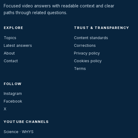
Focused video answers with readable context and clear
paths through related questions.
EXPLORE
TRUST & TRANSPARENCY
Topics
Content standards
Latest answers
Corrections
About
Privacy policy
Contact
Cookies policy
Terms
FOLLOW
Instagram
Facebook
X
YOUTUBE CHANNELS
Science · WHYS