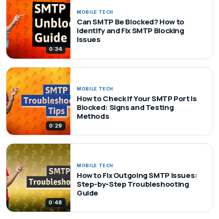
MOBILE TECH
Can SMTP Be Blocked? How to
Identify and Fix SMTP Blocking
Issues
0:34
MOBILE TECH
How to Check if Your SMTP Port Is
Blocked: Signs and Testing
Methods
0:29
MOBILE TECH
How to Fix Outgoing SMTP Issues:
Step-by-Step Troubleshooting
Guide
0:48