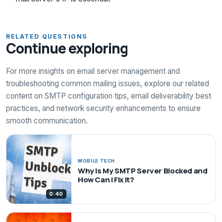
RELATED QUESTIONS
Continue exploring
For more insights on email server management and
troubleshooting common mailing issues, explore our related
content on SMTP configuration tips, email deliverability best
practices, and network security enhancements to ensure
smooth communication.
MOBILE TECH
Why Is My SMTP Server Blocked and
How Can I Fix It?
0:40