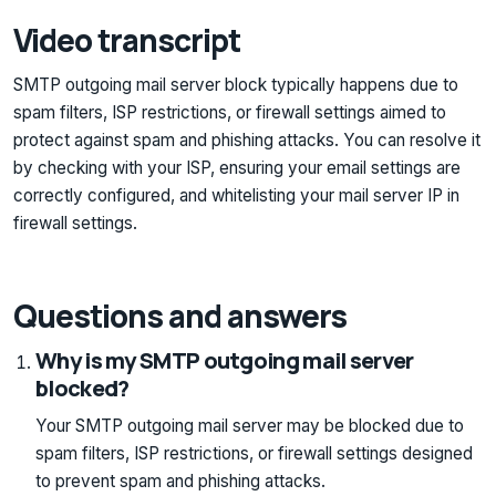
Video transcript
SMTP outgoing mail server block typically happens due to
spam filters, ISP restrictions, or firewall settings aimed to
protect against spam and phishing attacks. You can resolve it
by checking with your ISP, ensuring your email settings are
correctly configured, and whitelisting your mail server IP in
firewall settings.
Questions and answers
Why is my SMTP outgoing mail server
blocked?
Your SMTP outgoing mail server may be blocked due to
spam filters, ISP restrictions, or firewall settings designed
to prevent spam and phishing attacks.