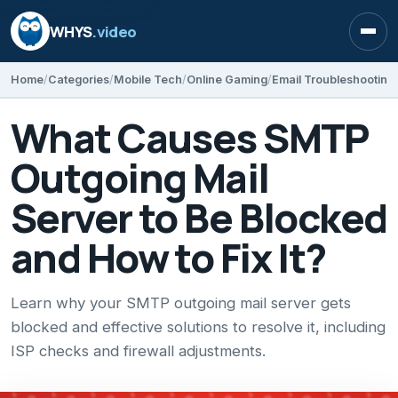
WHYS
.video
Open
Home
Categories
Mobile Tech
Online Gaming
Email Troubleshooting
What Causes SMTP
Outgoing Mail
Server to Be Blocked
and How to Fix It?
Learn why your SMTP outgoing mail server gets
blocked and effective solutions to resolve it, including
ISP checks and firewall adjustments.