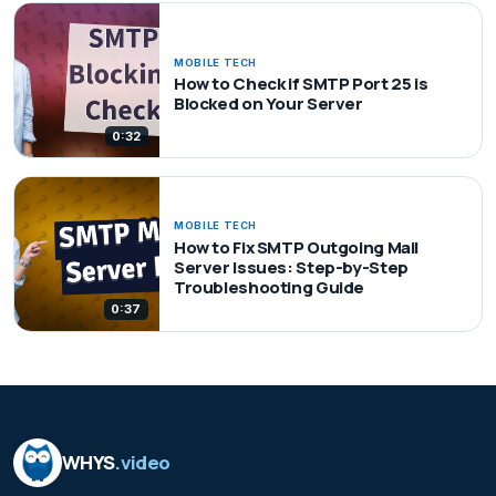
MOBILE TECH
How to Check if SMTP Port 25 is
Blocked on Your Server
0:32
MOBILE TECH
How to Fix SMTP Outgoing Mail
Server Issues: Step-by-Step
Troubleshooting Guide
0:37
WHYS
.video