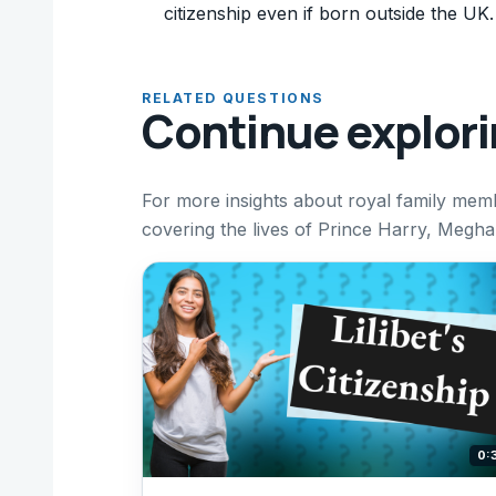
citizenship even if born outside the UK.
RELATED QUESTIONS
Continue explor
For more insights about royal family mem
covering the lives of Prince Harry, Meghan
0: