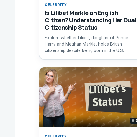
CELEBRITY
Is Lilibet Markle an English
Citizen? Understanding Her Dual
Citizenship Status
Explore whether Lilibet, daughter of Prince
Harry and Meghan Markle, holds British
citizenship despite being born in the U.S.
0:
CELEBRITY