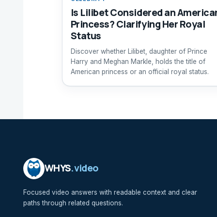
Is Lilibet Considered an America
Princess? Clarifying Her Royal
Status
Discover whether Lilibet, daughter of Prince
Harry and Meghan Markle, holds the title of
American princess or an official royal status.
WHYS
.video
Focused video answers with readable context and clear
paths through related questions.