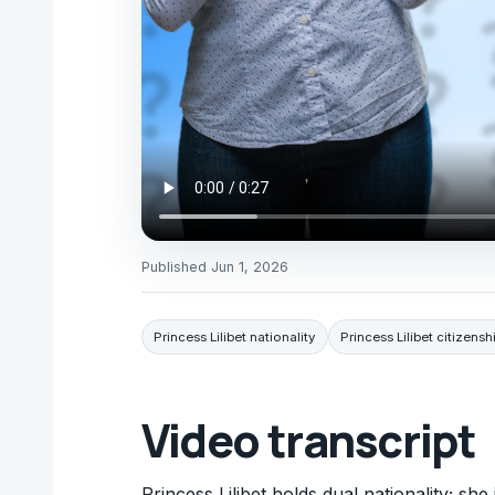
Published
Jun 1, 2026
Princess Lilibet nationality
Princess Lilibet citizensh
Video transcript
Princess Lilibet holds dual nationality; sh