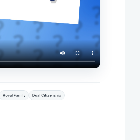
Royal Family
Dual Citizenship