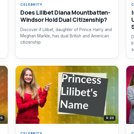
CELEBRITY
C
Does Lilibet Diana Mountbatten-
I
Windsor Hold Dual Citizenship?
Discover if Lilibet, daughter of Prince Harry and
Meghan Markle, has dual British and American
D
citizenship.
b
a
25
0:23
CELEBRITY
C