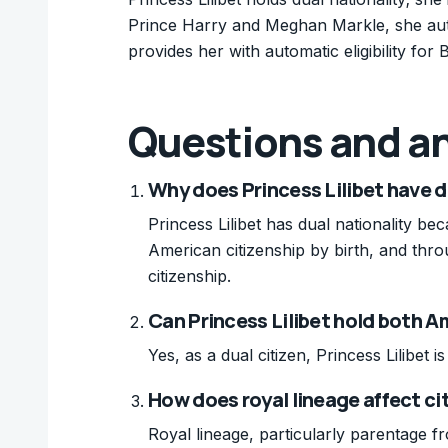
Prince Harry and Meghan Markle, she auto
provides her with automatic eligibility for B
Questions and a
Why does Princess Lilibet have d
Princess Lilibet has dual nationality b
American citizenship by birth, and throu
citizenship.
Can Princess Lilibet hold both A
Yes, as a dual citizen, Princess Lilibet 
How does royal lineage affect cit
Royal lineage, particularly parentage fro