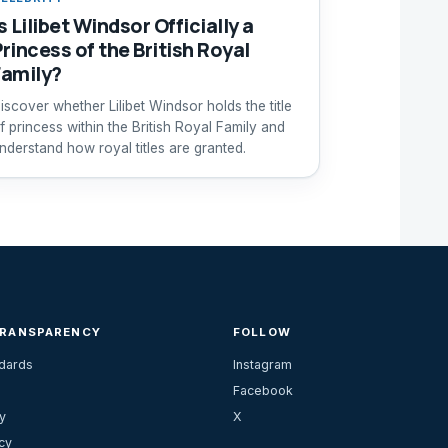
s Lilibet Windsor Officially a
Princess of the British Royal
Family?
iscover whether Lilibet Windsor holds the title
f princess within the British Royal Family and
nderstand how royal titles are granted.
TRANSPARENCY
FOLLOW
ndards
Instagram
Facebook
y
X
cy