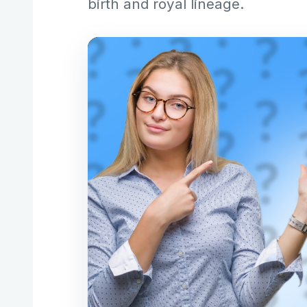
birth and royal lineage.