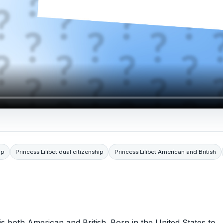
ip
Princess Lilibet dual citizenship
Princess Lilibet American and British
e is both American and British. Born in the United States to