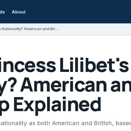
rds
About
What Is Princess Lilibet's Nationality? American and British Citizenship Explained
incess Lilibet's
y? American an
p Explained
 nationality as both American and British, base