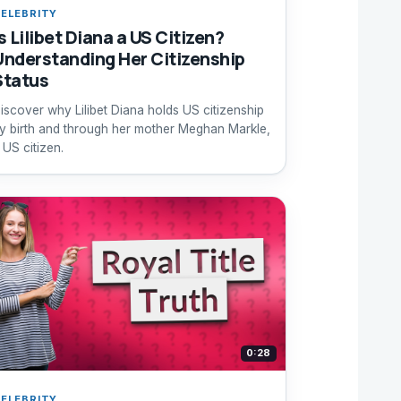
ELEBRITY
s Lilibet Diana a US Citizen?
Understanding Her Citizenship
Status
iscover why Lilibet Diana holds US citizenship
y birth and through her mother Meghan Markle,
 US citizen.
0:28
ELEBRITY