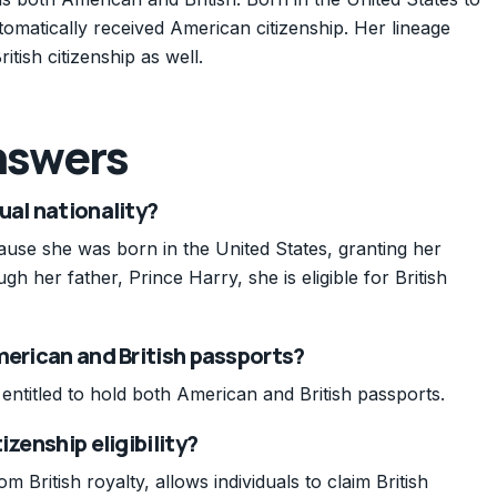
matically received American citizenship. Her lineage
ritish citizenship as well.
nswers
ual nationality?
ecause she was born in the United States, granting her
gh her father, Prince Harry, she is eligible for British
merican and British passports?
is entitled to hold both American and British passports.
izenship eligibility?
m British royalty, allows individuals to claim British