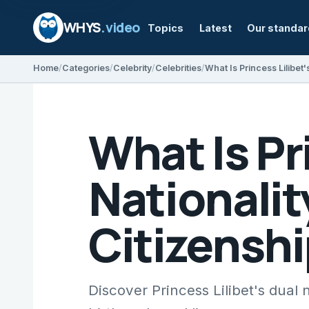
WHYS
.video
Topics
Latest
Our standa
Home
Categories
Celebrity
Celebrities
What Is Pr
Nationalit
Citizenshi
Discover Princess Lilibet's dual