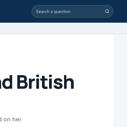
Search video answers
Search
d British
d on her