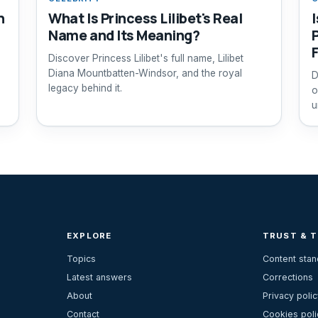
n
What Is Princess Lilibet's Real
I
Name and Its Meaning?
Discover Princess Lilibet's full name, Lilibet
Diana Mountbatten-Windsor, and the royal
D
legacy behind it.
o
u
EXPLORE
TRUST & 
Topics
Content sta
Latest answers
Corrections
About
Privacy polic
Contact
Cookies poli