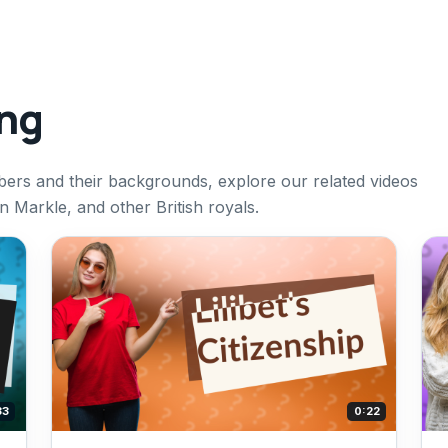
ing
bers and their backgrounds, explore our related videos
 Markle, and other British royals.
33
0:22