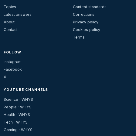
Topics
Content standards
Latest answers
Corrections
About
Privacy policy
Contact
Cookies policy
Terms
FOLLOW
Instagram
Facebook
X
YOUTUBE CHANNELS
Science · WHYS
People · WHYS
Health · WHYS
Tech · WHYS
Gaming · WHYS