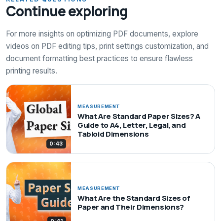
Continue exploring
For more insights on optimizing PDF documents, explore
videos on PDF editing tips, print settings customization, and
document formatting best practices to ensure flawless
printing results.
MEASUREMENT
What Are Standard Paper Sizes? A
Guide to A4, Letter, Legal, and
Tabloid Dimensions
0:43
MEASUREMENT
What Are the Standard Sizes of
Paper and Their Dimensions?