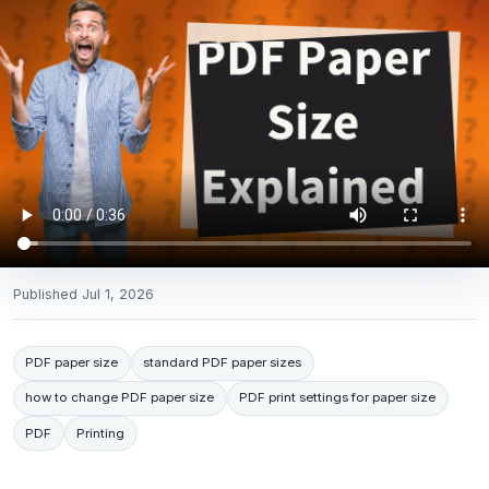
Published
Jul 1, 2026
PDF paper size
standard PDF paper sizes
how to change PDF paper size
PDF print settings for paper size
PDF
Printing