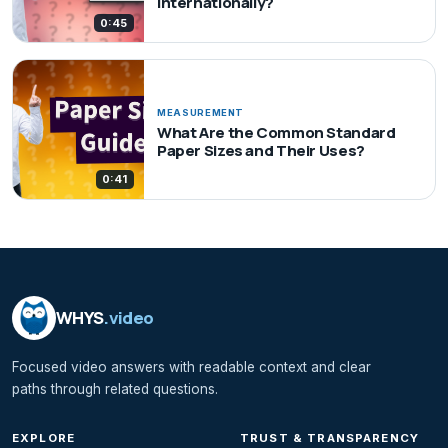
Internationally?
0:45
MEASUREMENT
What Are the Common Standard
Paper Sizes and Their Uses?
0:41
WHYS
.video
Focused video answers with readable context and clear
paths through related questions.
EXPLORE
TRUST & TRANSPARENCY