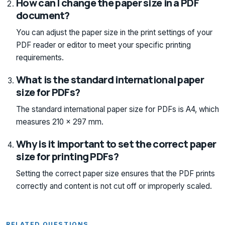
How can I change the paper size in a PDF
document?
You can adjust the paper size in the print settings of your
PDF reader or editor to meet your specific printing
requirements.
What is the standard international paper
size for PDFs?
The standard international paper size for PDFs is A4, which
measures 210 x 297 mm.
Why is it important to set the correct paper
size for printing PDFs?
Setting the correct paper size ensures that the PDF prints
correctly and content is not cut off or improperly scaled.
RELATED QUESTIONS