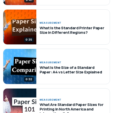
0:41
MEASUREMENT
What Is the Standard Printer Paper
Size in Different Regions?
0:35
MEASUREMENT
What Is the Size of a Standard
Paper: A4 vs Letter Size Explained
0:32
MEASUREMENT
What Are Standard Paper Sizes for
Printing in North America and