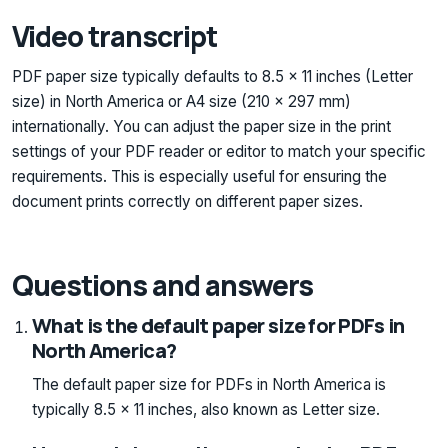
Video transcript
PDF paper size typically defaults to 8.5 x 11 inches (Letter
size) in North America or A4 size (210 x 297 mm)
internationally. You can adjust the paper size in the print
settings of your PDF reader or editor to match your specific
requirements. This is especially useful for ensuring the
document prints correctly on different paper sizes.
Questions and answers
What is the default paper size for PDFs in
North America?
The default paper size for PDFs in North America is
typically 8.5 x 11 inches, also known as Letter size.