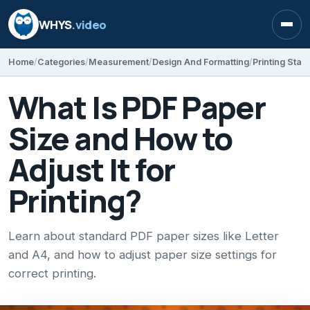
WHYS
.video
Open
Home
Categories
Measurement
Design And Formatting
Printing Sta
What Is PDF Paper
Size and How to
Adjust It for
Printing?
Learn about standard PDF paper sizes like Letter
and A4, and how to adjust paper size settings for
correct printing.