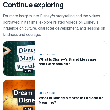
Continue exploring
For more insights into Disney's storytelling and the values
portrayed in its films, explore related videos on Disney's
influence on culture, character development, and lessons on
kindness and courage.
LITERATURE
What Is Disney's Brand Message
and Core Values?
0:30
LITERATURE
What Is Disney's Motto in Life and Its
Meaning?
0:34