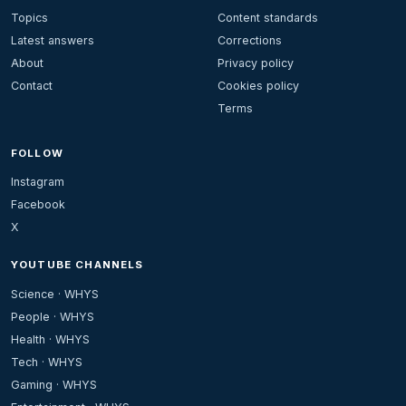
Topics
Content standards
Latest answers
Corrections
About
Privacy policy
Contact
Cookies policy
Terms
FOLLOW
Instagram
Facebook
X
YOUTUBE CHANNELS
Science · WHYS
People · WHYS
Health · WHYS
Tech · WHYS
Gaming · WHYS