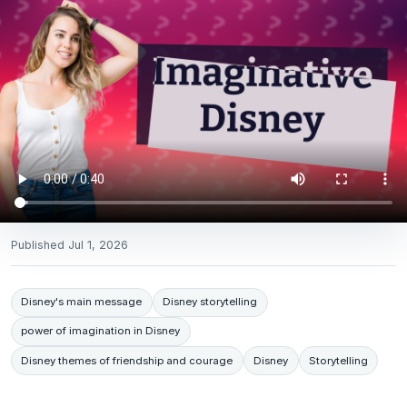
Published
Jul 1, 2026
Disney's main message
Disney storytelling
power of imagination in Disney
Disney themes of friendship and courage
Disney
Storytelling