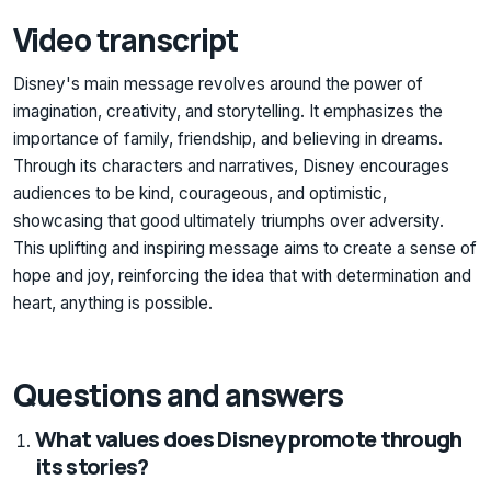
Video transcript
Disney's main message revolves around the power of
imagination, creativity, and storytelling. It emphasizes the
importance of family, friendship, and believing in dreams.
Through its characters and narratives, Disney encourages
audiences to be kind, courageous, and optimistic,
showcasing that good ultimately triumphs over adversity.
This uplifting and inspiring message aims to create a sense of
hope and joy, reinforcing the idea that with determination and
heart, anything is possible.
Questions and answers
What values does Disney promote through
its stories?