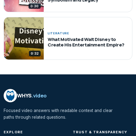
0:30
LITERATURE
What Motivated Walt Disney to
Create His Entertainment Empire?
0:32
WHYS
.video
Focused video answers with readable context and clear
paths through related questions.
EXPLORE
TRUST & TRANSPARENCY