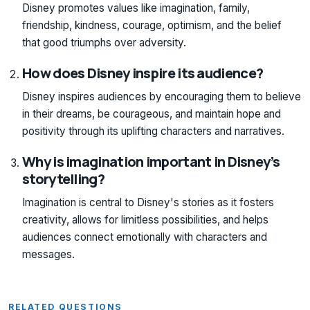
Disney promotes values like imagination, family,
friendship, kindness, courage, optimism, and the belief
that good triumphs over adversity.
How does Disney inspire its audience?
Disney inspires audiences by encouraging them to believe
in their dreams, be courageous, and maintain hope and
positivity through its uplifting characters and narratives.
Why is imagination important in Disney’s
storytelling?
Imagination is central to Disney's stories as it fosters
creativity, allows for limitless possibilities, and helps
audiences connect emotionally with characters and
messages.
RELATED QUESTIONS