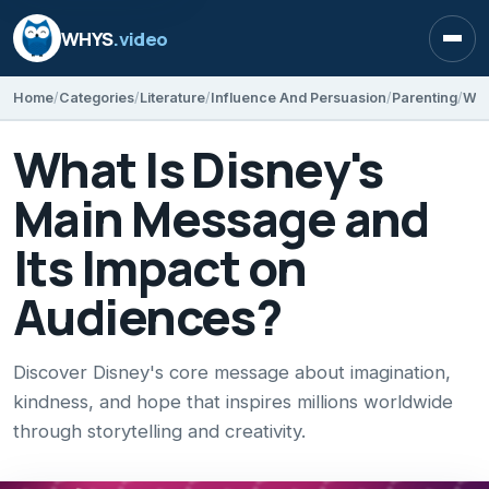
WHYS
.video
Open
Home
Categories
Literature
Influence And Persuasion
Parenting
What Is Disney's
Main Message and
Its Impact on
Audiences?
Discover Disney's core message about imagination,
kindness, and hope that inspires millions worldwide
through storytelling and creativity.