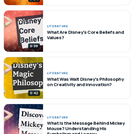
LITERATURE
What Are Disney's Core Beliefs and
Values?
0:39
LITERATURE
What Was Walt Disney's Philosophy
on Creativity and Innovation?
0:42
LITERATURE
What Is the Message Behind Mickey
Mouse? Understanding His
Symbolism and Legacy