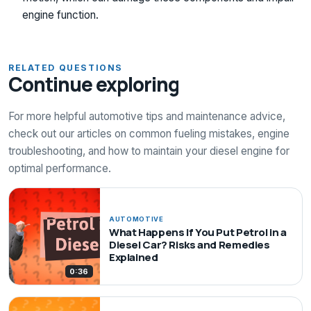
engine function.
RELATED QUESTIONS
Continue exploring
For more helpful automotive tips and maintenance advice,
check out our articles on common fueling mistakes, engine
troubleshooting, and how to maintain your diesel engine for
optimal performance.
AUTOMOTIVE
What Happens If You Put Petrol in a
Diesel Car? Risks and Remedies
Explained
0:36