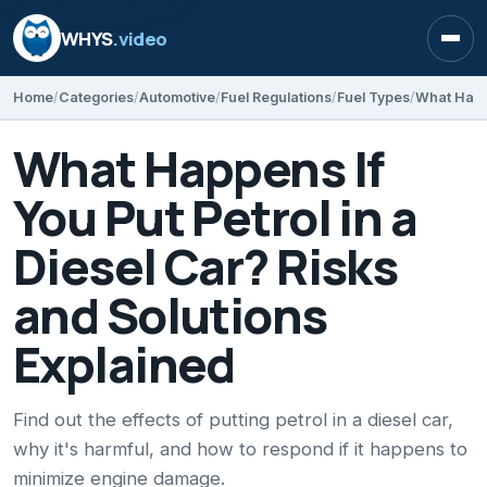
WHYS
.video
Open
Home
Categories
Automotive
Fuel Regulations
Fuel Types
What Happens If
You Put Petrol in a
Diesel Car? Risks
and Solutions
Explained
Find out the effects of putting petrol in a diesel car,
why it's harmful, and how to respond if it happens to
minimize engine damage.