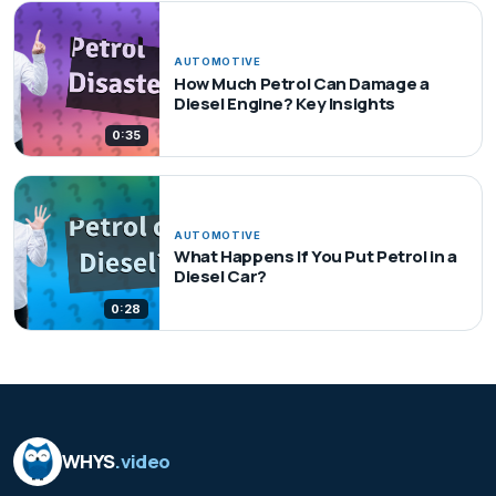
AUTOMOTIVE
How Much Petrol Can Damage a
Diesel Engine? Key Insights
0:35
AUTOMOTIVE
What Happens If You Put Petrol in a
Diesel Car?
0:28
WHYS
.video