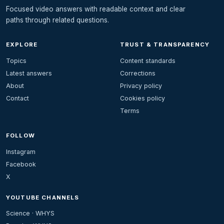
Focused video answers with readable context and clear
paths through related questions.
EXPLORE
TRUST & TRANSPARENCY
Topics
Content standards
Latest answers
Corrections
About
Privacy policy
Contact
Cookies policy
Terms
FOLLOW
Instagram
Facebook
X
YOUTUBE CHANNELS
Science · WHYS