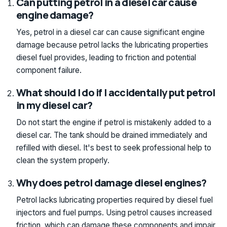
Can putting petrol in a diesel car cause
engine damage?
Yes, petrol in a diesel car can cause significant engine
damage because petrol lacks the lubricating properties
diesel fuel provides, leading to friction and potential
component failure.
What should I do if I accidentally put petrol
in my diesel car?
Do not start the engine if petrol is mistakenly added to a
diesel car. The tank should be drained immediately and
refilled with diesel. It's best to seek professional help to
clean the system properly.
Why does petrol damage diesel engines?
Petrol lacks lubricating properties required by diesel fuel
injectors and fuel pumps. Using petrol causes increased
friction, which can damage these components and impair