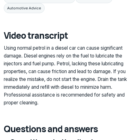
Automotive Advice
Video transcript
Using normal petrol in a diesel car can cause significant
damage. Diesel engines rely on the fuel to lubricate the
injectors and fuel pump. Petrol, lacking these lubricating
properties, can cause friction and lead to damage. If you
realize the mistake, do not start the engine. Drain the tank
immediately and refill with diesel to minimize harm.
Professional assistance is recommended for safety and
proper cleaning.
Questions and answers