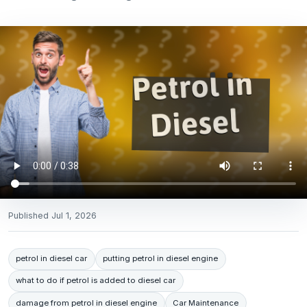
Published
Jul 1, 2026
petrol in diesel car
putting petrol in diesel engine
what to do if petrol is added to diesel car
damage from petrol in diesel engine
Car Maintenance