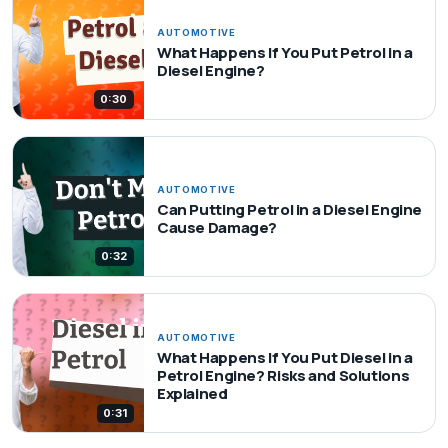
AUTOMOTIVE
What Happens If You Put Petrol in a
Diesel Engine?
0:30
AUTOMOTIVE
Can Putting Petrol in a Diesel Engine
Cause Damage?
0:32
AUTOMOTIVE
What Happens If You Put Diesel in a
Petrol Engine? Risks and Solutions
Explained
0:31