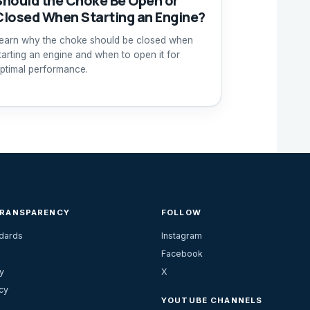
Should the Choke Be Open or
Closed When Starting an Engine?
earn why the choke should be closed when
tarting an engine and when to open it for
ptimal performance.
TRANSPARENCY
FOLLOW
ndards
Instagram
Facebook
y
X
cy
YOUTUBE CHANNELS