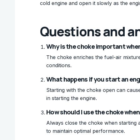
cold engine and open it slowly as the en
Questions and a
Why is the choke important when
The choke enriches the fuel-air mixture
conditions.
What happens if you start an eng
Starting with the choke open can cause 
in starting the engine.
How should I use the choke when 
Always close the choke when starting a
to maintain optimal performance.