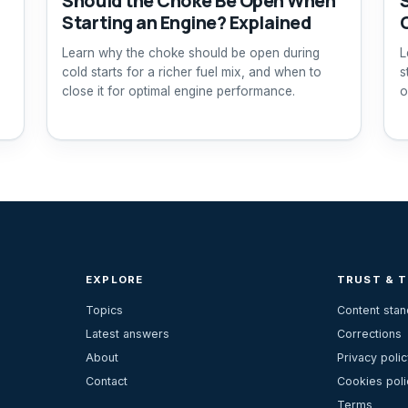
Should the Choke Be Open When
Starting an Engine? Explained
Learn why the choke should be open during
L
cold starts for a richer fuel mix, and when to
s
close it for optimal engine performance.
o
EXPLORE
TRUST & 
Topics
Content sta
Latest answers
Corrections
About
Privacy polic
Contact
Cookies poli
Terms