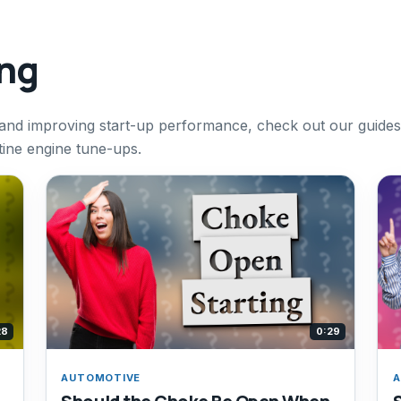
ing
 and improving start-up performance, check out our guides
ine engine tune-ups.
28
0:29
AUTOMOTIVE
A