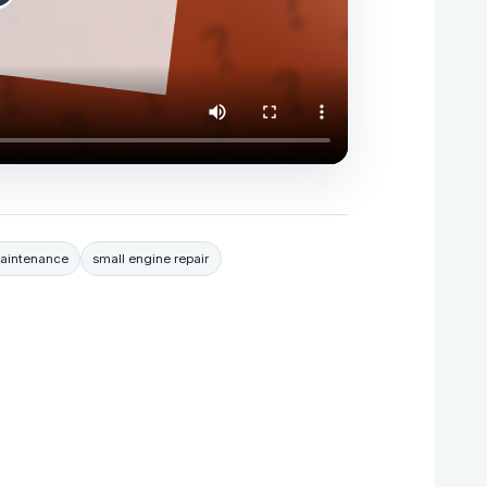
aintenance
small engine repair