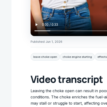
Published
Jun 1, 2026
leave choke open
choke engine starting
effect
Video transcript
Leaving the choke open can result in poor
conditions. The choke enriches the fuel-ai
may stall or struggle to start, affecting o