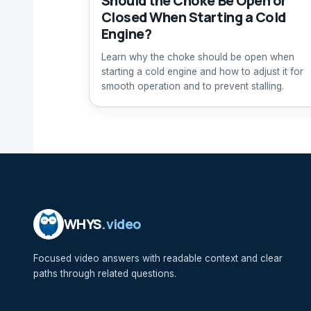
Should the Choke Be Open or
Closed When Starting a Cold
Engine?
Learn why the choke should be open when
starting a cold engine and how to adjust it for
smooth operation and to prevent stalling.
WHYS
.video
Focused video answers with readable context and clear
paths through related questions.