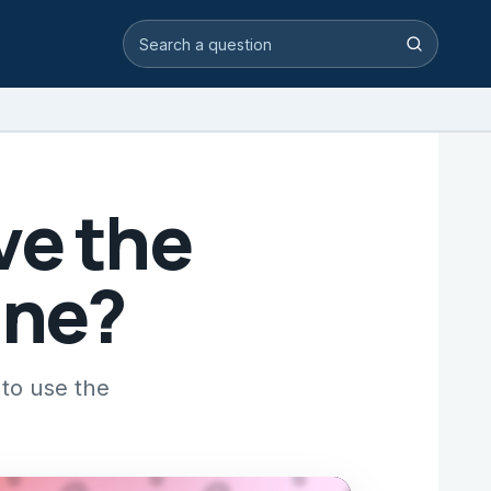
Search video answers
Search
ve the
ine?
to use the