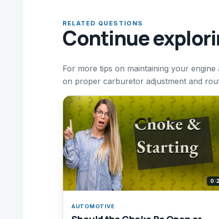
RELATED QUESTIONS
Continue explor
For more tips on maintaining your engine
on proper carburetor adjustment and rout
0:
AUTOMOTIVE