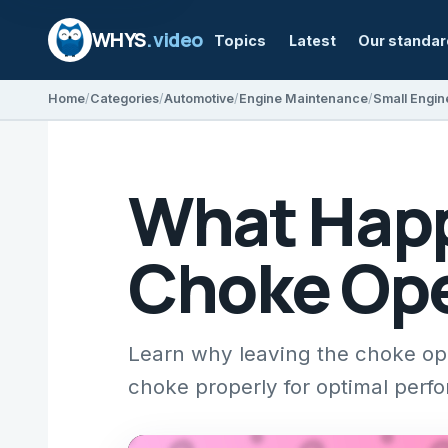
WHYS
.video
Topics
Latest
Our standa
Home
Categories
Automotive
Engine Maintenance
Small Engin
What Happ
Choke Ope
Learn why leaving the choke op
choke properly for optimal perf