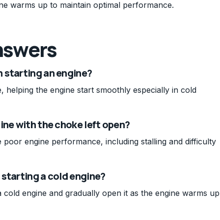
gine warms up to maintain optimal performance.
nswers
 starting an engine?
, helping the engine start smoothly especially in cold
ine with the choke left open?
poor engine performance, including stalling and difficulty
starting a cold engine?
 cold engine and gradually open it as the engine warms up