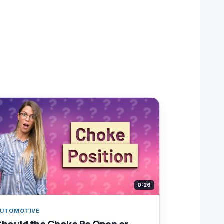
0:26
UTOMOTIVE