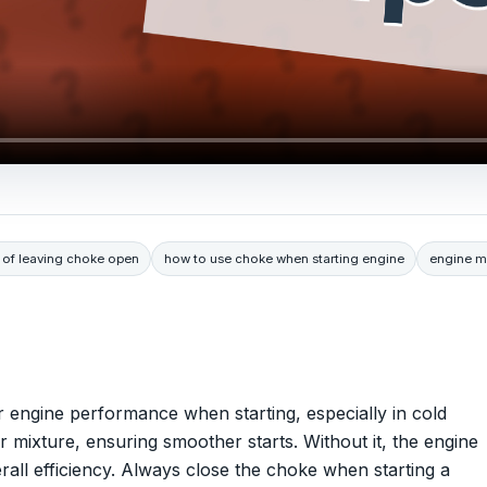
s of leaving choke open
how to use choke when starting engine
engine m
 engine performance when starting, especially in cold
r mixture, ensuring smoother starts. Without it, the engine
verall efficiency. Always close the choke when starting a