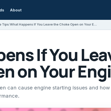
rds
About
e Tips
What Happens If You Leave the Choke Open on Your Engine?
ens If You Lea
n on Your Eng
en can cause engine starting issues and how 
ormance.