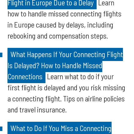
Flight in Europe Due to a Delay
Learn
how to handle missed connecting flights
in Europe caused by delays, including
rebooking and compensation steps.
What Happens If Your Connecting Flight
Is Delayed? How to Handle Missed
Connections
Learn what to do if your
first flight is delayed and you risk missing
a connecting flight. Tips on airline policies
and travel insurance.
What to Do If You Miss a Connecting