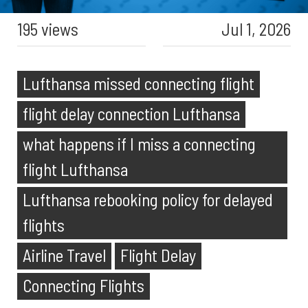
195 views
Jul 1, 2026
Lufthansa missed connecting flight
flight delay connection Lufthansa
what happens if I miss a connecting
flight Lufthansa
Lufthansa rebooking policy for delayed
flights
Airline Travel
Flight Delay
Connecting Flights