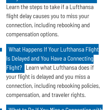
Learn the steps to take if a Lufthansa
flight delay causes you to miss your
connection, including rebooking and
compensation options.
What Happens If Your Lufthansa Flight
Is Delayed and You Have a Connecting
Flight?
Learn what Lufthansa does if
your flight is delayed and you miss a
connection, including rebooking policies,
compensation, and traveler rights.
What to Do If You Miss a Connection with