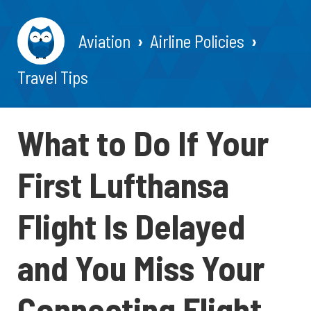
Aviation
Airline Policies
Travel Tips
What to Do If Your
First Lufthansa
Flight Is Delayed
and You Miss Your
Connecting Flight