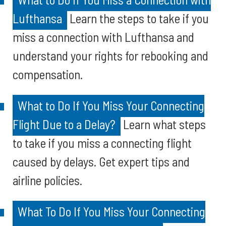
Lufthansa
Learn the steps to take if you
miss a connection with Lufthansa and
understand your rights for rebooking and
compensation.
What to Do If You Miss Your Connecting
Flight Due to a Delay?
Learn what steps
to take if you miss a connecting flight
caused by delays. Get expert tips and
airline policies.
What To Do If You Miss Your Connecting