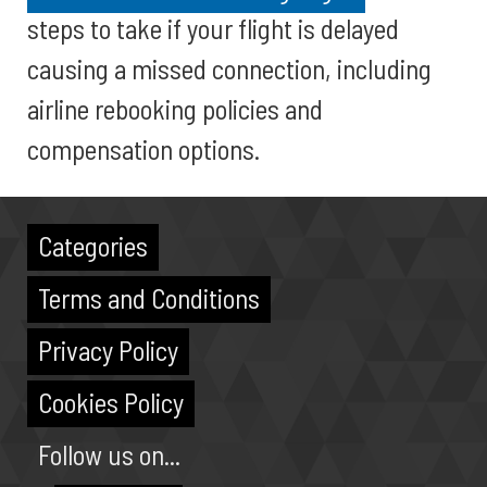
steps to take if your flight is delayed
causing a missed connection, including
airline rebooking policies and
compensation options.
Categories
Terms and Conditions
Privacy Policy
Cookies Policy
Follow us on...