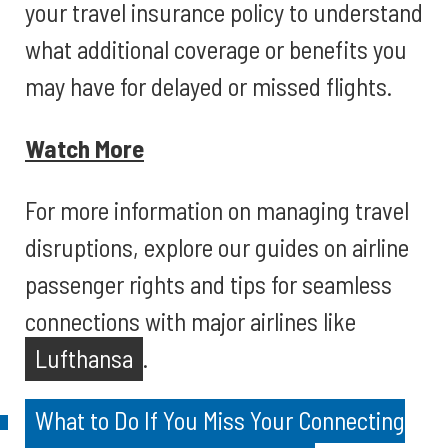
your travel insurance policy to understand
what additional coverage or benefits you
may have for delayed or missed flights.
Watch More
For more information on managing travel
disruptions, explore our guides on airline
passenger rights and tips for seamless
connections with major airlines like
Lufthansa
.
What to Do If You Miss Your Connecting