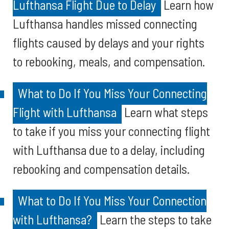
Lufthansa Flight Due to Delay
Learn how
Lufthansa handles missed connecting
flights caused by delays and your rights
to rebooking, meals, and compensation.
What to Do If You Miss Your Connecting
Flight with Lufthansa
Learn what steps
to take if you miss your connecting flight
with Lufthansa due to a delay, including
rebooking and compensation details.
What to Do If You Miss Your Connection
with Lufthansa?
Learn the steps to take