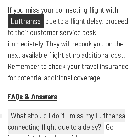
If you miss your connecting flight with
Lufthansa
due to a flight delay, proceed
to their customer service desk
immediately. They will rebook you on the
next available flight at no additional cost.
Remember to check your travel insurance
for potential additional coverage.
FAQs & Answers
What should I do if I miss my Lufthansa
connecting flight due to a delay?
Go