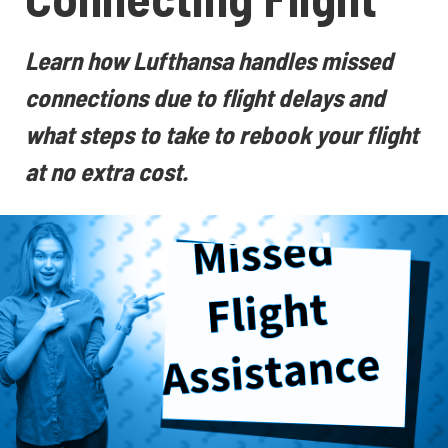
Learn how Lufthansa handles missed
connections due to flight delays and
what steps to take to rebook your flight
at no extra cost.