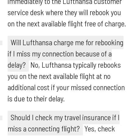
immediately to the Lufthansa customer
service desk where they will rebook you
on the next available flight free of charge.
Will Lufthansa charge me for rebooking
if I miss my connection because of a
delay?
No, Lufthansa typically rebooks
you on the next available flight at no
additional cost if your missed connection
is due to their delay.
Should I check my travel insurance if I
miss a connecting flight?
Yes, check