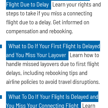
Flight Due to Delay
Learn your rights and
steps to take if you miss a connecting
flight due to a delay. Get informed on
compensation and rebooking.
What to Do If Your First Flight Is Delayed
and You Miss Your Layover
Learn how to
handle missed layovers due to first flight
delays, including rebooking tips and
airline policies to avoid travel disruptions.
What To Do If Your Flight Is Delayed and
You Miss Your Connecting Flight
Learn