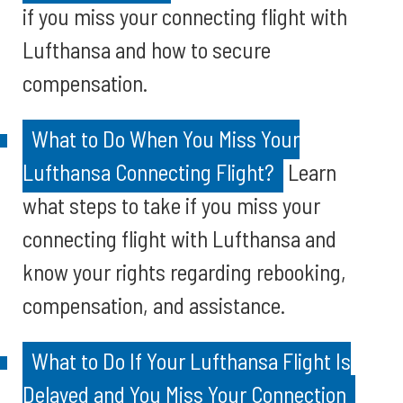
if you miss your connecting flight with
Lufthansa and how to secure
compensation.
What to Do When You Miss Your
Lufthansa Connecting Flight?
Learn
what steps to take if you miss your
connecting flight with Lufthansa and
know your rights regarding rebooking,
compensation, and assistance.
What to Do If Your Lufthansa Flight Is
Delayed and You Miss Your Connection