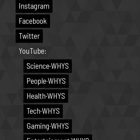
Instagram
Facebook
Twitter
YouTube:
Science·WHYS
People·WHYS
Health·WHYS
Tech·WHYS
Gaming·WHYS