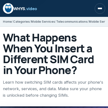
WHYS
.video
Open
Home
Categories
Mobile Services
Telecommunications
Mobile Servi
What Happens
When You Insert a
Different SIM Card
in Your Phone?
Learn how switching SIM cards affects your phone's
network, services, and data. Make sure your phone
is unlocked before changing SIMs.