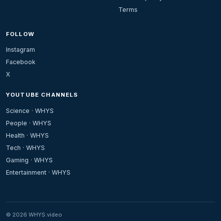
Terms
FOLLOW
Instagram
Facebook
X
YOUTUBE CHANNELS
Science · WHYS
People · WHYS
Health · WHYS
Tech · WHYS
Gaming · WHYS
Entertainment · WHYS
© 2026 WHYS.video