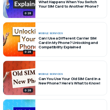
What Happens When You Switch
Your SIM Card to Another Phone?
0:28
MOBILE SERVICES
Can I Use a Different Carrier SIM
Card in My Phone? Unlocking and
Compatibility Explained
0:28
MOBILE SERVICES
Can You Use Your Old SIM Card in a
New Phone? Here's What to Know!
0:28