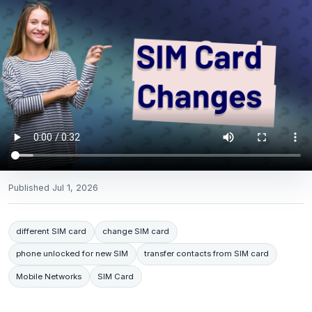
Published
Jul 1, 2026
different SIM card
change SIM card
phone unlocked for new SIM
transfer contacts from SIM card
Mobile Networks
SIM Card