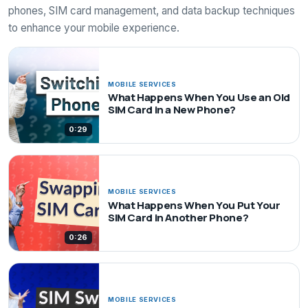
phones, SIM card management, and data backup techniques
to enhance your mobile experience.
MOBILE SERVICES
What Happens When You Use an Old
SIM Card in a New Phone?
0:29
MOBILE SERVICES
What Happens When You Put Your
SIM Card in Another Phone?
0:26
MOBILE SERVICES