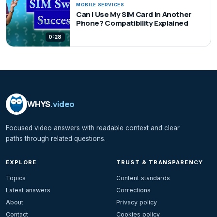
MOBILE SERVICES
Can I Use My SIM Card in Another
Phone? Compatibility Explained
0:28
WHYS
.video
Focused video answers with readable context and clear
paths through related questions.
EXPLORE
TRUST & TRANSPARENCY
Topics
Content standards
Latest answers
Corrections
About
Privacy policy
Contact
Cookies policy