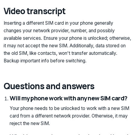
Video transcript
Inserting a different SIM card in your phone generally
changes your network provider, number, and possibly
available services. Ensure your phone is unlocked; otherwise,
it may not accept the new SIM. Additionally, data stored on
the old SIM, like contacts, won't transfer automatically.
Backup important info before switching.
Questions and answers
Will my phone work with any new SIM card?
Your phone needs to be unlocked to work with a new SIM
card from a different network provider. Otherwise, it may
reject the new SIM.