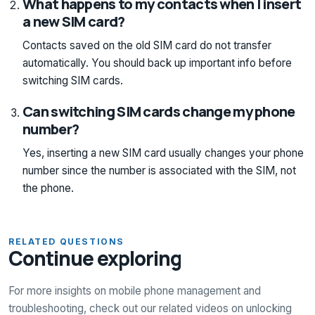
What happens to my contacts when I insert
a new SIM card?
Contacts saved on the old SIM card do not transfer
automatically. You should back up important info before
switching SIM cards.
Can switching SIM cards change my phone
number?
Yes, inserting a new SIM card usually changes your phone
number since the number is associated with the SIM, not
the phone.
RELATED QUESTIONS
Continue exploring
For more insights on mobile phone management and
troubleshooting, check out our related videos on unlocking