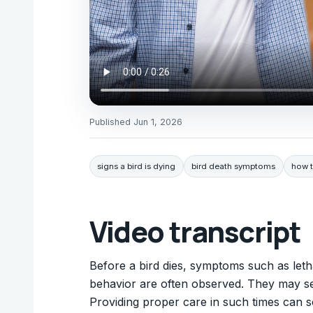
Published
Jun 1, 2026
signs a bird is dying
bird death symptoms
how to
Video transcript
Before a bird dies, symptoms such as letha
behavior are often observed. They may se
Providing proper care in such times can 