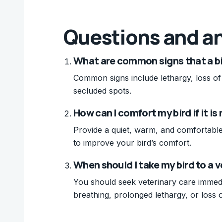
Questions and a
What are common signs that a bi
Common signs include lethargy, loss of a
secluded spots.
How can I comfort my bird if it i
Provide a quiet, warm, and comfortable
to improve your bird’s comfort.
When should I take my bird to a ve
You should seek veterinary care immedi
breathing, prolonged lethargy, or loss o