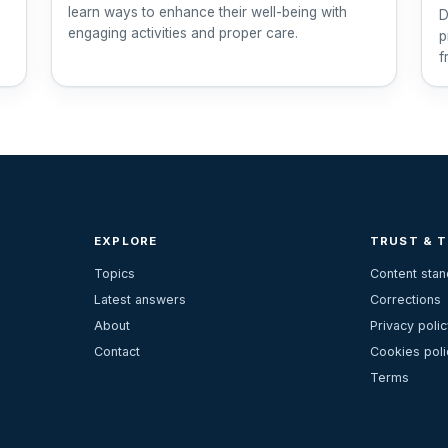
learn ways to enhance their well-being with
D
engaging activities and proper care.
p
f
EXPLORE
TRUST & 
Topics
Content sta
Latest answers
Corrections
About
Privacy polic
Contact
Cookies poli
Terms