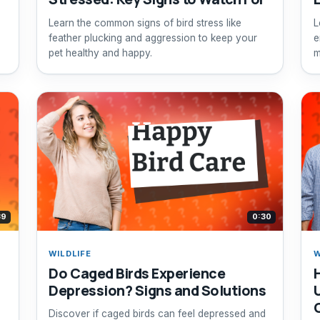
Learn the common signs of bird stress like
L
feather plucking and aggression to keep your
e
pet healthy and happy.
m
39
0:30
WILDLIFE
W
Do Caged Birds Experience
Depression? Signs and Solutions
Discover if caged birds can feel depressed and