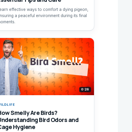
earn effective ways to comfort a dying pigeon,
nsuring a peaceful environment during its final
oments.
0:26
ILDLIFE
How Smelly Are Birds?
Understanding Bird Odors and
Cage Hygiene