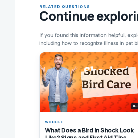
RELATED QUESTIONS
Continue explor
If you found this information helpful, expl
including how to recognize illness in pet b
0:
WILDLIFE
What Does a Bird in Shock Look
Like? Signs and First Aid Tips