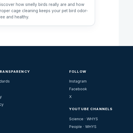
iscover how smelly birds really are and how
roper cage cleaning keeps your pet bird odor-
ree and healthy.
TRANSPARENCY
FOLLOW
ndards
Instagram
Facebook
y
X
cy
YOUTUBE CHANNELS
Science · WHYS
People · WHYS