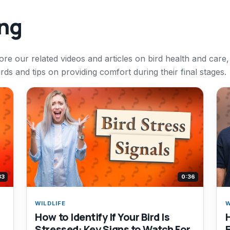
ing
ore our related videos and articles on bird health and care,
irds and tips on providing comfort during their final stages.
33
0:36
WILDLIFE
W
How to Identify If Your Bird Is
Stressed: Key Signs to Watch For