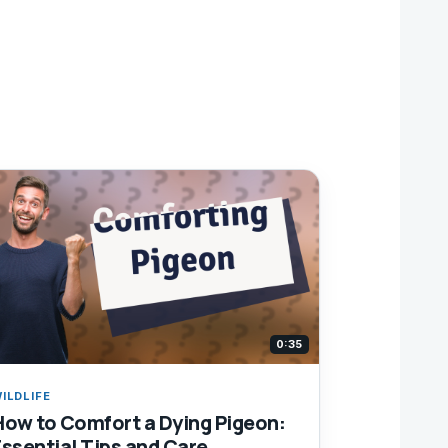
0:35
ILDLIFE
How to Comfort a Dying Pigeon:
Essential Tips and Care