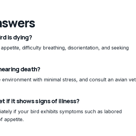
nswers
rd is dying?
ppetite, difficulty breathing, disorientation, and seeking
s nearing death?
 environment with minimal stress, and consult an avian vet
t if it shows signs of illness?
ately if your bird exhibits symptoms such as labored
f appetite.