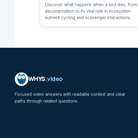
Discover what happens when a bird dies, from
decomposition to its vital role in ecosystem
nutrient cycling and scavenger interactions.
WHYS
.video
Focused video answers with readable context and clear
paths through related questions.