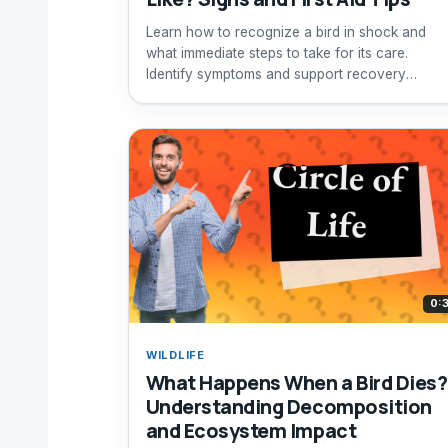
Learn how to recognize a bird in shock and
what immediate steps to take for its care.
Identify symptoms and support recovery
effectively.
0:
WILDLIFE
What Happens When a Bird Dies?
Understanding Decomposition
and Ecosystem Impact