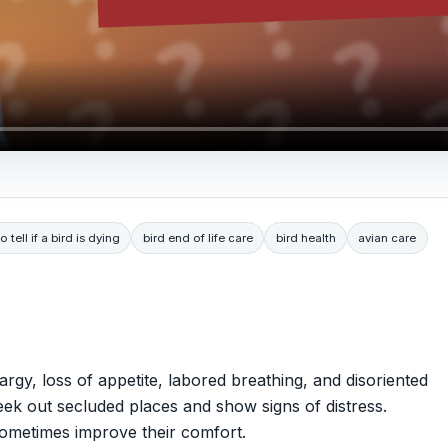
 tell if a bird is dying
bird end of life care
bird health
avian care
rgy, loss of appetite, labored breathing, and disoriented
ek out secluded places and show signs of distress.
sometimes improve their comfort.