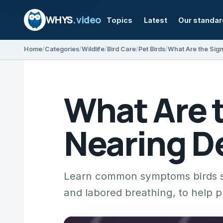
WHYS
.video
Topics
Latest
Our standa
Home
Categories
Wildlife
Bird Care
Pet Birds
What Are the Sign
What Are t
Nearing D
Learn common symptoms birds sho
and labored breathing, to help p