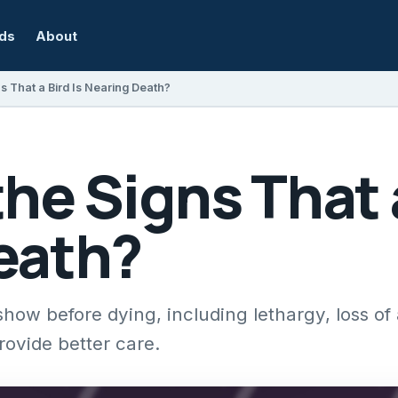
rds
About
s That a Bird Is Nearing Death?
he Signs That a
eath?
w before dying, including lethargy, loss of 
rovide better care.