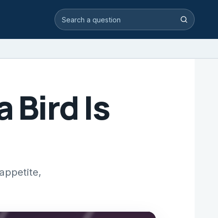
Search video answers
Search
 Bird Is
appetite,