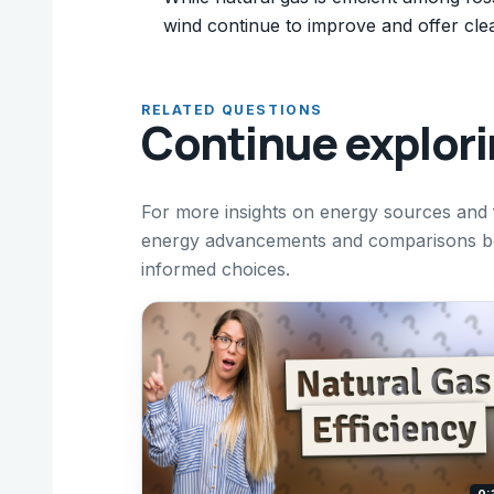
wind continue to improve and offer clea
RELATED QUESTIONS
Continue explor
For more insights on energy sources and f
energy advancements and comparisons bet
informed choices.