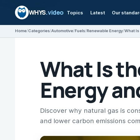
WHYS
.video
Topics
Latest
Our standa
Home
Categories
Automotive
Fuels
Renewable Energy
What Is 
What Is th
Energy an
Discover why natural gas is cons
and lower carbon emissions comp