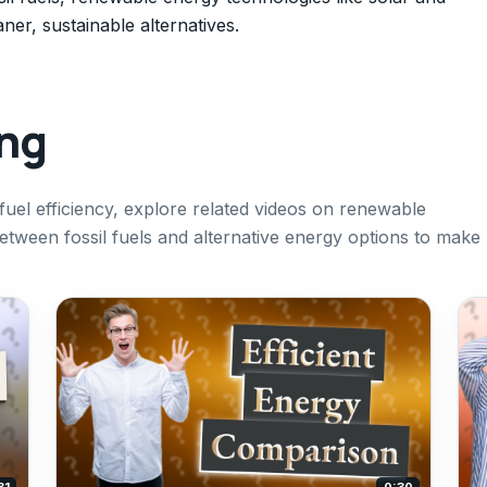
ner, sustainable alternatives.
ing
uel efficiency, explore related videos on renewable
ween fossil fuels and alternative energy options to make