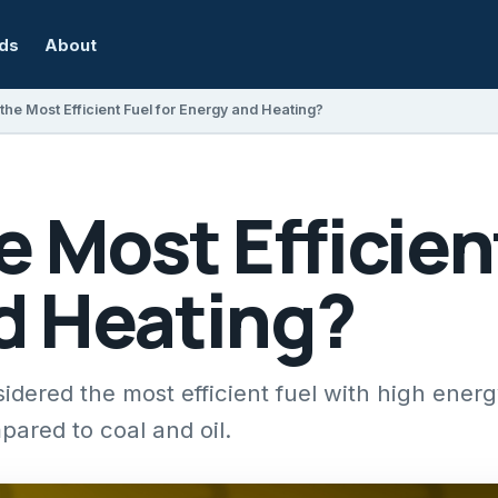
rds
About
the Most Efficient Fuel for Energy and Heating?
e Most Efficient
d Heating?
idered the most efficient fuel with high ener
ared to coal and oil.