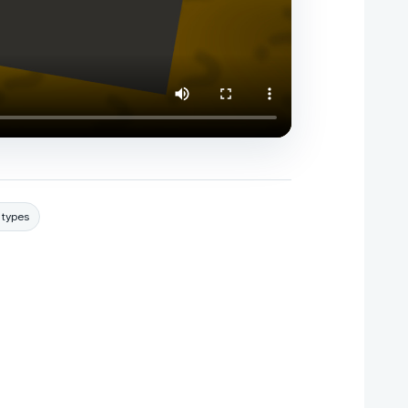
 types