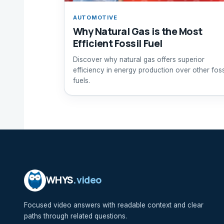
AUTOMOTIVE
Why Natural Gas is the Most
Efficient Fossil Fuel
Discover why natural gas offers superior
efficiency in energy production over other foss
fuels.
WHYS
.video
Focused video answers with readable context and clear
paths through related questions.