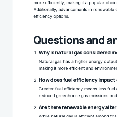
more efficiently, making it a popular choic
Additionally, advancements in renewable 
efficiency options.
Questions and a
Why is natural gas considered mor
Natural gas has a higher energy output
making it more efficient and environmen
How does fuel efficiency impact
Greater fuel efficiency means less fuel
reduced greenhouse gas emissions and 
Are there renewable energy alter
While natural gas is efficient among fos