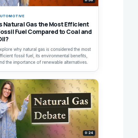
0:36
UTOMOTIVE
Is Natural Gas the Most Efficient
Fossil Fuel Compared to Coal and
Oil?
xplore why natural gas is considered the most
fficient fossil fuel, its environmental benefits,
nd the importance of renewable alternatives.
0:24