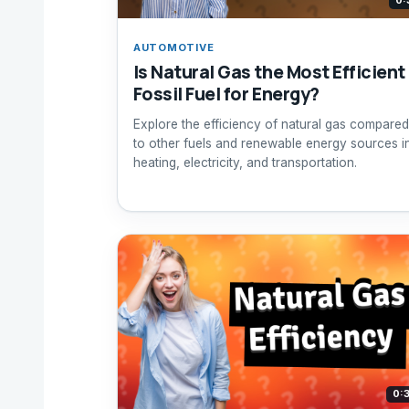
0:
AUTOMOTIVE
Is Natural Gas the Most Efficient
Fossil Fuel for Energy?
Explore the efficiency of natural gas compared
to other fuels and renewable energy sources i
heating, electricity, and transportation.
0: