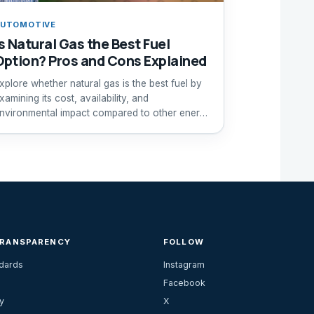
UTOMOTIVE
Is Natural Gas the Best Fuel
Option? Pros and Cons Explained
xplore whether natural gas is the best fuel by
xamining its cost, availability, and
nvironmental impact compared to other energy
ources.
TRANSPARENCY
FOLLOW
ndards
Instagram
Facebook
y
X