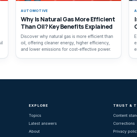
AUTOMOTIVE
A
Why Is Natural Gas More Efficient
Than Oil? Key Benefits Explained
Discover why natural gas is more efficient than
E
il
oil, offering cleaner energy, higher efficiency,
e
and lower emissions for cost-effective power.
e
s
EXPLORE
TRUST & 
Topics
Content sta
Latest answers
Corrections
About
Privacy polic