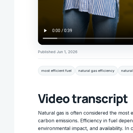
Published
Jun 1, 2026
most efficient fuel
natural gas efficiency
natural
Video transcript
Natural gas is often considered the most ef
carbon emissions. Efficiency in fuel depe
environmental impact, and availability. In