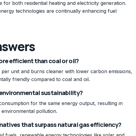
e for both residential heating and electricity generation.
energy technologies are continually enhancing fuel
nswers
e efficient than coal or oil?
 per unit and burns cleaner with lower carbon emissions,
tally friendly compared to coal and oil.
 environmental sustainability?
 consumption for the same energy output, resulting in
environmental pollution.
natives that surpass natural gas efficiency?
sil fuels, renewable energy technologies like solar and