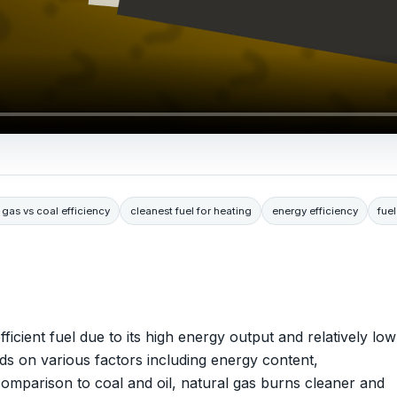
 gas vs coal efficiency
cleanest fuel for heating
energy efficiency
fuel
ficient fuel due to its high energy output and relatively low
nds on various factors including energy content,
 comparison to coal and oil, natural gas burns cleaner and