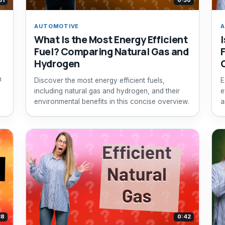
31
0:30
AUTOMOTIVE
A
What Is the Most Energy Efficient
Fuel? Comparing Natural Gas and
Hydrogen
n
Discover the most energy efficient fuels,
E
including natural gas and hydrogen, and their
e
environmental benefits in this concise overview.
a
38
0:42