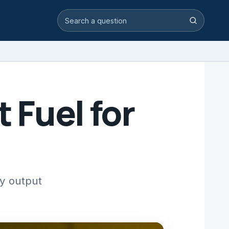
Search video answers
Search
 Fuel for
gy output