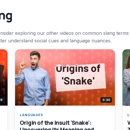
ing
 consider exploring our other videos on common slang terms
etter understand social cues and language nuances.
28
0:30
LANGUAGES
L
Origin of the Insult 'Snake':
Uncovering Its Meaning and