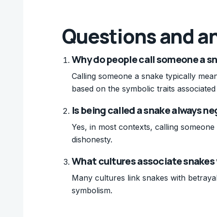
Questions and a
Why do people call someone a s
Calling someone a snake typically mean
based on the symbolic traits associated
Is being called a snake always n
Yes, in most contexts, calling someone 
dishonesty.
What cultures associate snakes 
Many cultures link snakes with betrayal 
symbolism.