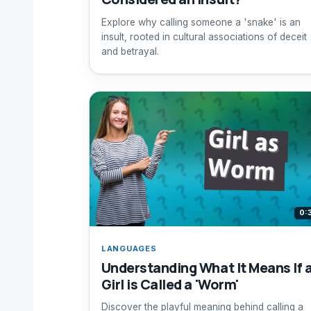
Explore why calling someone a 'snake' is an
insult, rooted in cultural associations of deceit
and betrayal.
0:
LANGUAGES
Understanding What It Means If 
Girl is Called a 'Worm'
Discover the playful meaning behind calling a