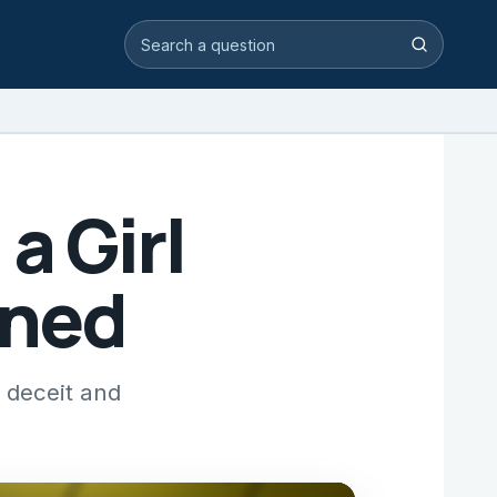
Search video answers
Search
a Girl
ined
 deceit and