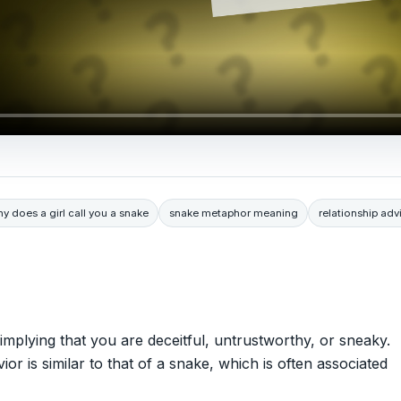
y does a girl call you a snake
snake metaphor meaning
relationship adv
 implying that you are deceitful, untrustworthy, or sneaky.
or is similar to that of a snake, which is often associated