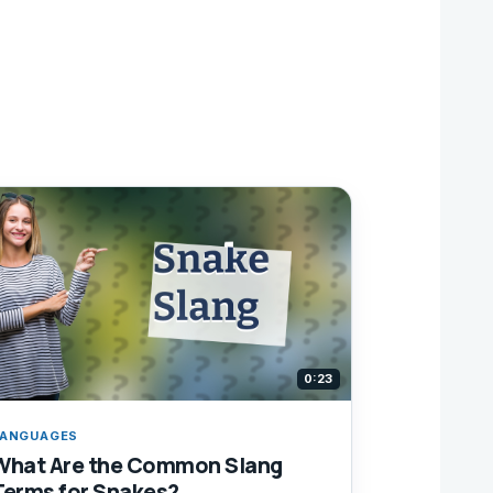
0:23
ANGUAGES
What Are the Common Slang
Terms for Snakes?