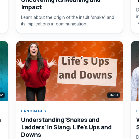
Impact
D
i
Learn about the origin of the insult 'snake' and
'
its implications in communication.
32
0:30
LANGUAGES
L
a
Understanding 'Snakes and
Ladders' in Slang: Life's Ups and
Downs
D