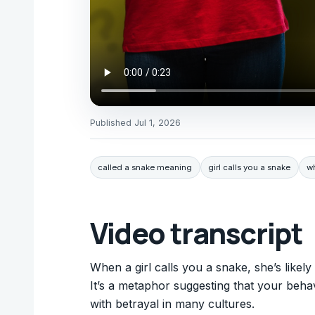
Published
Jul 1, 2026
called a snake meaning
girl calls you a snake
wh
Video transcript
When a girl calls you a snake, she’s likely
It’s a metaphor suggesting that your behavi
with betrayal in many cultures.