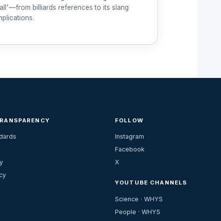
all'—from billiards references to its slang
mplications.
TRANSPARENCY
FOLLOW
ndards
Instagram
Facebook
y
X
cy
YOUTUBE CHANNELS
Science · WHYS
People · WHYS