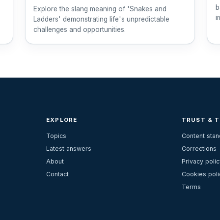
b
Explore the slang meaning of 'Snakes and
i
Ladders' demonstrating life's unpredictable
challenges and opportunities.
EXPLORE
TRUST & 
Topics
Content sta
Latest answers
Corrections
About
Privacy polic
Contact
Cookies poli
Terms