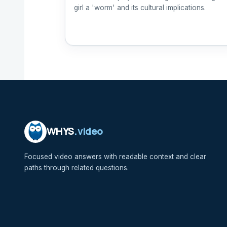
girl a 'worm' and its cultural implications.
WHYS
.video
Focused video answers with readable context and clear
paths through related questions.