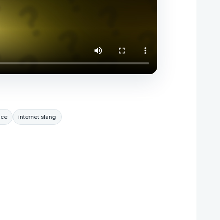
ice
internet slang