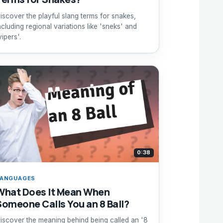
iscover the playful slang terms for snakes,
ncluding regional variations like 'sneks' and
vipers'.
0:38
ANGUAGES
What Does It Mean When
Someone Calls You an 8 Ball?
iscover the meaning behind being called an '8