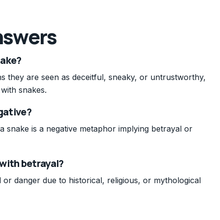
nswers
nake?
s they are seen as deceitful, sneaky, or untrustworthy,
 with snakes.
egative?
a snake is a negative metaphor implying betrayal or
with betrayal?
or danger due to historical, religious, or mythological