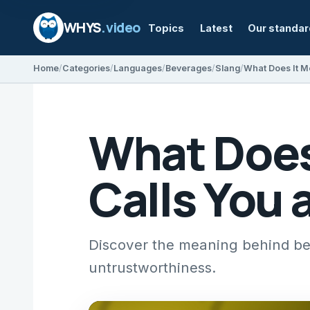
WHYS
.video
Topics
Latest
Our standa
Home
Categories
Languages
Beverages
Slang
What Does
Calls You 
Discover the meaning behind bein
untrustworthiness.