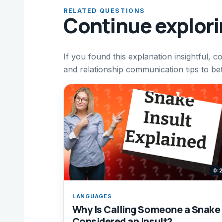
RELATED QUESTIONS
Continue explor
If you found this explanation insightful,
and relationship communication tips to b
0:
LANGUAGES
Why Is Calling Someone a Snake
Considered an Insult?