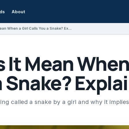
rds
About
What Does It Mean When a Girl Calls You a Snake? Explained
 It Mean When 
a Snake? Expla
g called a snake by a girl and why it implies