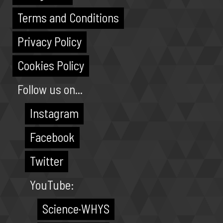
Terms and Conditions
Privacy Policy
Cookies Policy
Follow us on...
Instagram
Facebook
Twitter
YouTube:
Science·WHYS