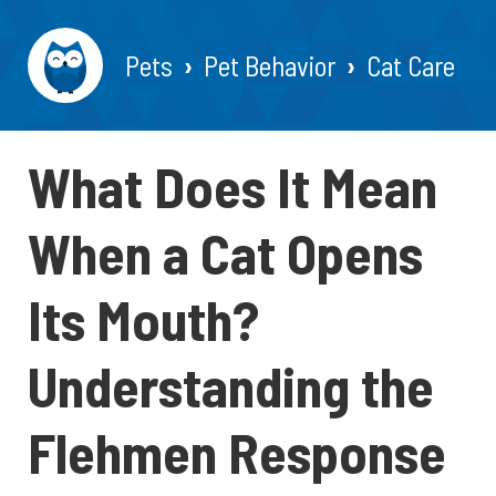
Pets
Pet Behavior
Cat Care
What Does It Mean
When a Cat Opens
Its Mouth?
Understanding the
Flehmen Response