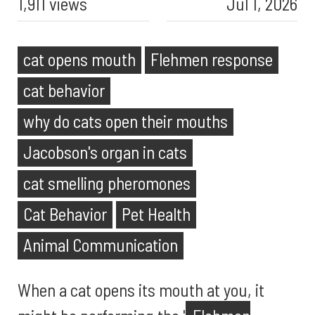
1,911 views
Jul 1, 2026
cat opens mouth
Flehmen response
cat behavior
why do cats open their mouths
Jacobson's organ in cats
cat smelling pheromones
Cat Behavior
Pet Health
Animal Communication
When a cat opens its mouth at you, it