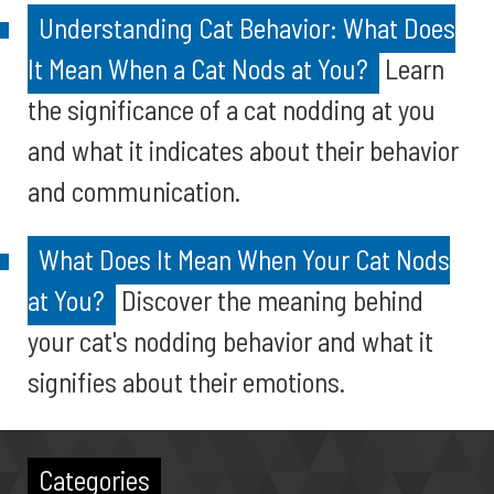
Understanding Cat Behavior: What Does
It Mean When a Cat Nods at You?
Learn
the significance of a cat nodding at you
and what it indicates about their behavior
and communication.
What Does It Mean When Your Cat Nods
at You?
Discover the meaning behind
your cat's nodding behavior and what it
signifies about their emotions.
Categories