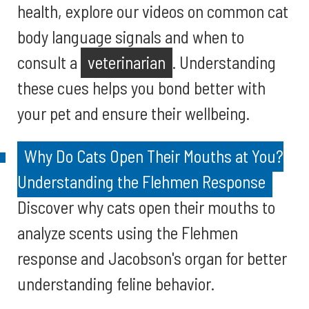
health, explore our videos on common cat
body language signals and when to
consult a
veterinarian
. Understanding
these cues helps you bond better with
your pet and ensure their wellbeing.
Why Do Cats Open Their Mouths at You?
Understanding the Flehmen Response
Discover why cats open their mouths to
analyze scents using the Flehmen
response and Jacobson's organ for better
understanding feline behavior.