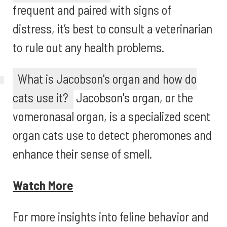
frequent and paired with signs of
distress, it’s best to consult a veterinarian
to rule out any health problems.
What is Jacobson's organ and how do
cats use it?
Jacobson's organ, or the
vomeronasal organ, is a specialized scent
organ cats use to detect pheromones and
enhance their sense of smell.
Watch More
For more insights into feline behavior and