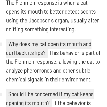
The Flehmen response is when a cat
opens its mouth to better detect scents
using the Jacobson's organ, usually after
sniffing something interesting.
Why does my cat open its mouth and
curl back its lips?
This behavior is part of
the Flehmen response, allowing the cat to
analyze pheromones and other subtle
chemical signals in their environment.
Should I be concerned if my cat keeps
opening its mouth?
If the behavior is