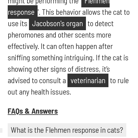
might be performing the '
Flehmen
response
'. This behavior allows the cat to
use its
Jacobson's organ
to detect
pheromones and other scents more
effectively. It can often happen after
sniffing something intriguing. If the cat is
showing other signs of distress, it’s
advised to consult a
veterinarian
to rule
out any health issues.
FAQs & Answers
What is the Flehmen response in cats?