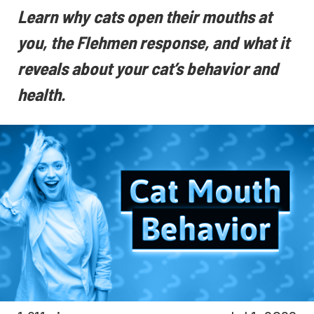
Learn why cats open their mouths at
you, the Flehmen response, and what it
reveals about your cat’s behavior and
health.