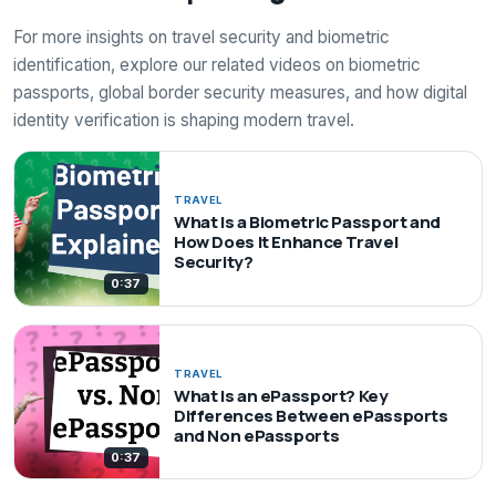
For more insights on travel security and biometric
identification, explore our related videos on biometric
passports, global border security measures, and how digital
identity verification is shaping modern travel.
TRAVEL
What Is a Biometric Passport and
How Does It Enhance Travel
Security?
0:37
TRAVEL
What Is an ePassport? Key
Differences Between ePassports
and Non ePassports
0:37