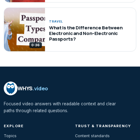
TRAVEL
What Is the Difference Between
Electronic and Non-Electronic
Passports?
0:36
WHYS
.video
Focused video answers with readable context and clear
paths through related questions.
EXPLORE
TRUST & TRANSPARENCY
Topics
Content standards