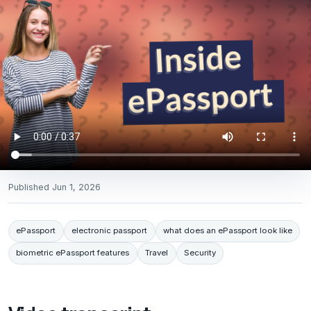
Published
Jun 1, 2026
ePassport
electronic passport
what does an ePassport look like
biometric ePassport features
Travel
Security