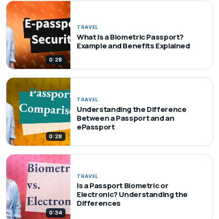
TRAVEL
What Is a Biometric Passport?
Example and Benefits Explained
0:28
TRAVEL
Understanding the Difference
Between a Passport and an
ePassport
0:28
TRAVEL
Is a Passport Biometric or
Electronic? Understanding the
Differences
0:34