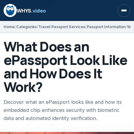
WHYS
.video
Open
Home
Categories
Travel
Passport Services
Passport Information
What Does an
ePassport Look Like
and How Does It
Work?
Discover what an ePassport looks like and how its
embedded chip enhances security with biometric
data and automated identity verification.