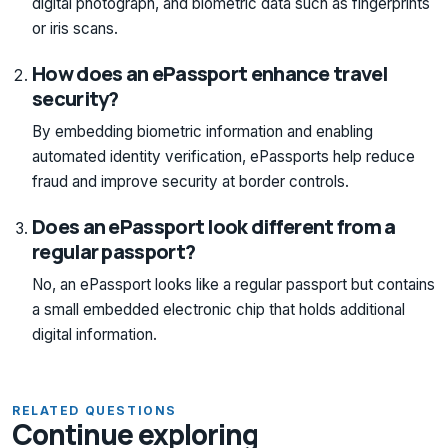
digital photograph, and biometric data such as fingerprints
or iris scans.
How does an ePassport enhance travel
security?
By embedding biometric information and enabling
automated identity verification, ePassports help reduce
fraud and improve security at border controls.
Does an ePassport look different from a
regular passport?
No, an ePassport looks like a regular passport but contains
a small embedded electronic chip that holds additional
digital information.
RELATED QUESTIONS
Continue exploring