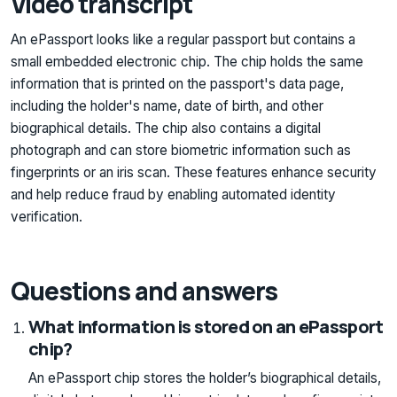
Video transcript
An ePassport looks like a regular passport but contains a
small embedded electronic chip. The chip holds the same
information that is printed on the passport's data page,
including the holder's name, date of birth, and other
biographical details. The chip also contains a digital
photograph and can store biometric information such as
fingerprints or an iris scan. These features enhance security
and help reduce fraud by enabling automated identity
verification.
Questions and answers
What information is stored on an ePassport
chip?
An ePassport chip stores the holder’s biographical details,