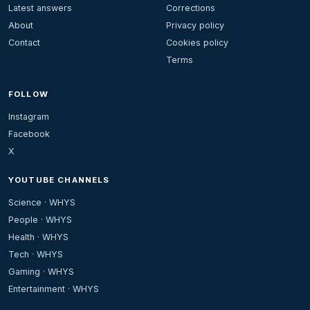
Latest answers
Corrections
About
Privacy policy
Contact
Cookies policy
Terms
FOLLOW
Instagram
Facebook
X
YOUTUBE CHANNELS
Science · WHYS
People · WHYS
Health · WHYS
Tech · WHYS
Gaming · WHYS
Entertainment · WHYS