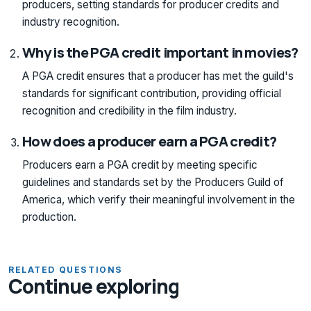
producers, setting standards for producer credits and
industry recognition.
Why is the PGA credit important in movies?
A PGA credit ensures that a producer has met the guild's
standards for significant contribution, providing official
recognition and credibility in the film industry.
How does a producer earn a PGA credit?
Producers earn a PGA credit by meeting specific
guidelines and standards set by the Producers Guild of
America, which verify their meaningful involvement in the
production.
RELATED QUESTIONS
Continue exploring