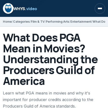
WHYS
.video
Open
Home
Categories
Film & TV
Performing Arts
Entertainment
What Does PGA
Mean in Movies?
Understanding the
Producers Guild of
America
Learn what PGA means in movies and why it's
important for producer credits according to the
Producers Guild of America standards.