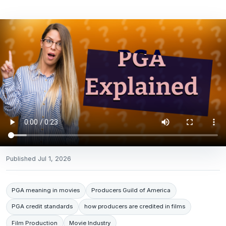
Published
Jul 1, 2026
PGA meaning in movies
Producers Guild of America
PGA credit standards
how producers are credited in films
Film Production
Movie Industry