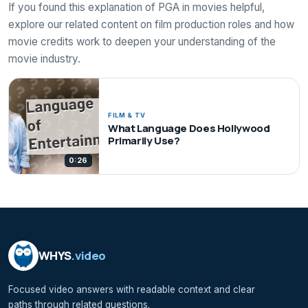
If you found this explanation of PGA in movies helpful,
explore our related content on film production roles and how
movie credits work to deepen your understanding of the
movie industry.
FILM & TV
What Language Does Hollywood
Primarily Use?
0:26
WHYS
.video
Focused video answers with readable context and clear
paths through related questions.