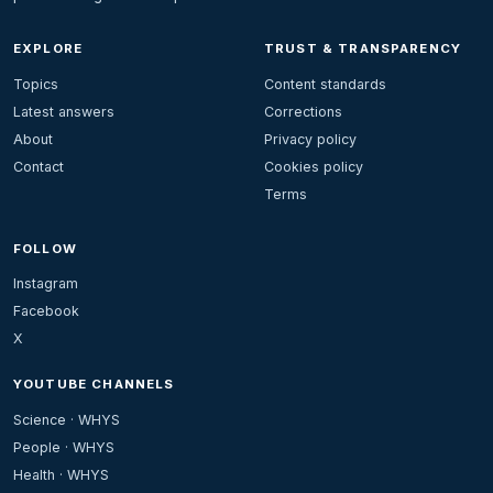
EXPLORE
TRUST & TRANSPARENCY
Topics
Content standards
Latest answers
Corrections
About
Privacy policy
Contact
Cookies policy
Terms
FOLLOW
Instagram
Facebook
X
YOUTUBE CHANNELS
Science · WHYS
People · WHYS
Health · WHYS