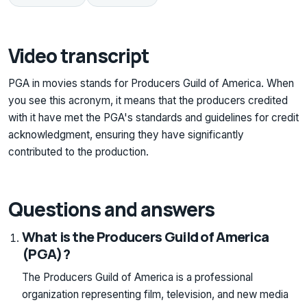
Video transcript
PGA in movies stands for Producers Guild of America. When
you see this acronym, it means that the producers credited
with it have met the PGA's standards and guidelines for credit
acknowledgment, ensuring they have significantly
contributed to the production.
Questions and answers
What is the Producers Guild of America
(PGA)?
The Producers Guild of America is a professional
organization representing film, television, and new media