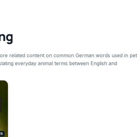
ing
xplore related content on common German words used in pet
nslating everyday animal terms between English and
25