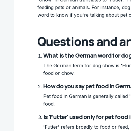
feeding pets or animals. For instance, dog
word to know if you're talking about pet c
Questions and a
What is the German word for do
The German term for dog chow is 'Hun
food or chow.
How do you say pet food in Ger
Pet food in German is generally called '
food.
Is 'Futter' used only for pet food
'Futter' refers broadly to food or fee