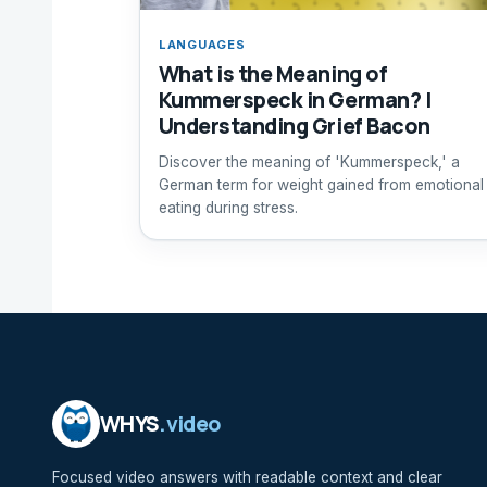
LANGUAGES
What is the Meaning of
Kummerspeck in German? |
Understanding Grief Bacon
Discover the meaning of 'Kummerspeck,' a
German term for weight gained from emotional
eating during stress.
WHYS
.video
Focused video answers with readable context and clear