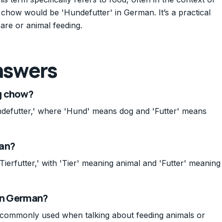
 chow would be 'Hundefutter' in German. It’s a practical
are or animal feeding.
nswers
g chow?
defutter,' where 'Hund' means dog and 'Futter' means
man?
Tierfutter,' with 'Tier' meaning animal and 'Futter' meaning
 in German?
d, commonly used when talking about feeding animals or