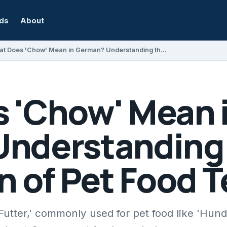
rds
About
What Does 'Chow' Mean in German? Understanding the Translation of Pet Food Terms
 'Chow' Mean 
nderstanding
n of Pet Food 
Futter,' commonly used for pet food like 'Hund