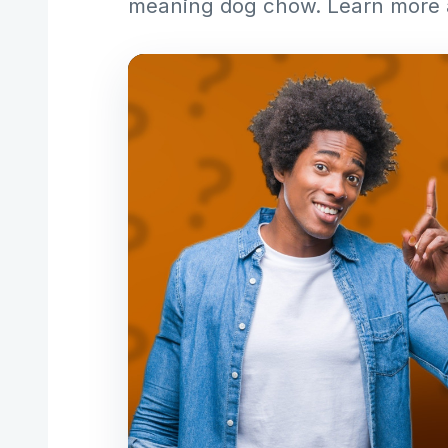
meaning dog chow. Learn more 