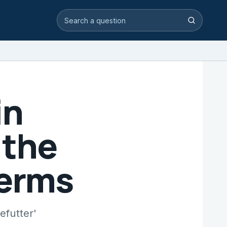
Search video answers
Search
in
 the
Terms
efutter'