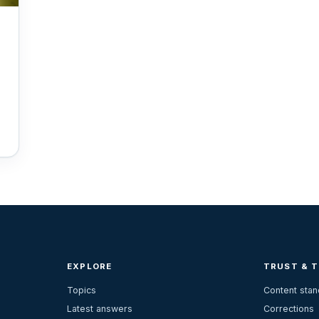
EXPLORE
TRUST & 
Topics
Content sta
Latest answers
Corrections