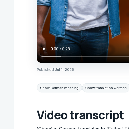
Published
Jul 1, 2026
Chow German meaning
Chow translation German
Video transcript
'Chow' in German translates to 'Futter.' Th