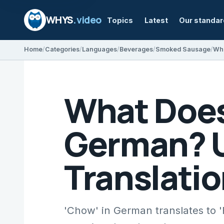
WHYS
.video
Topics
Latest
Our standa
Home
Categories
Languages
Beverages
Smoked Sausage
What Does
German? U
Translatio
'Chow' in German translates to '