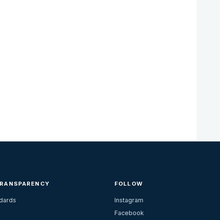
TRANSPARENCY
FOLLOW
ndards
Instagram
Facebook