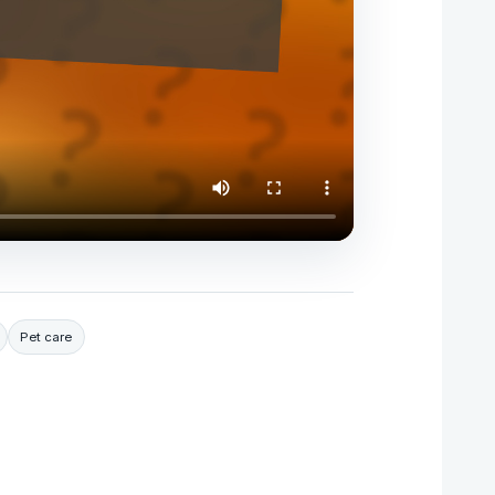
Pet care