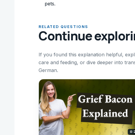
pets.
RELATED QUESTIONS
Continue explor
If you found this explanation helpful, e
care and feeding, or dive deeper into tra
German.
0: