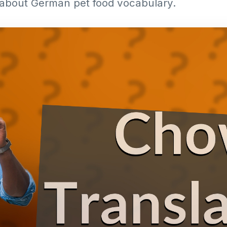
about German pet food vocabulary.