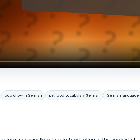
dog chow in German
pet food vocabulary German
German language
is term specifically refers to food, often in the context of