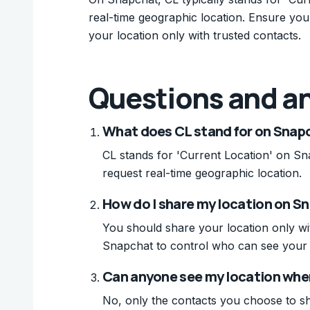
real-time geographic location. Ensure you 
your location only with trusted contacts.
Questions and a
What does CL stand for on Snap
CL stands for 'Current Location' on Sna
request real-time geographic location.
How do I share my location on S
You should share your location only wit
Snapchat to control who can see your 
Can anyone see my location when
No, only the contacts you choose to sh