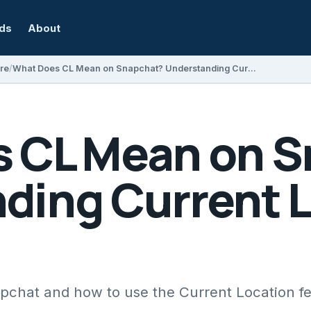
rds
About
re
What Does CL Mean on Snapchat? Understanding Current Location Features
 CL Mean on 
ding Current 
chat and how to use the Current Location f