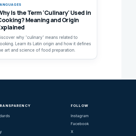
ANGUAGES
Why Is the Term 'Culinary' Used in
Cooking? Meaning and Origin
Explained
iscover why 'culinary' means related to
ooking. Learn its Latin origin and how it defines
he art and science of food preparation.
TRANSPARENCY
FOLLOW
ndards
Instagram
Facebook
y
X