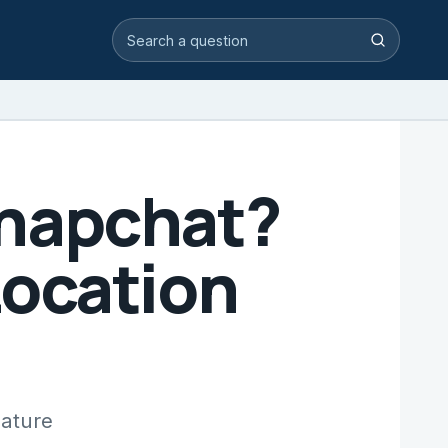
Search video answers
Search
Snapchat?
Location
eature