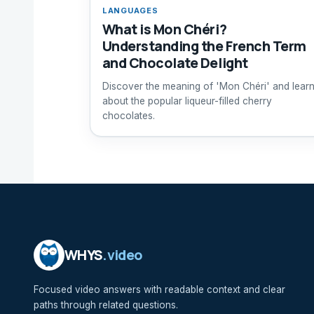
LANGUAGES
What is Mon Chéri?
Understanding the French Term
and Chocolate Delight
Discover the meaning of 'Mon Chéri' and lear
about the popular liqueur-filled cherry
chocolates.
WHYS
.video
Focused video answers with readable context and clear
paths through related questions.