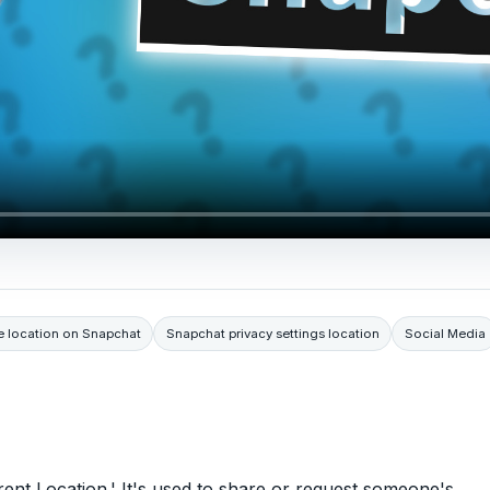
e location on Snapchat
Snapchat privacy settings location
Social Media
rent Location.' It's used to share or request someone's