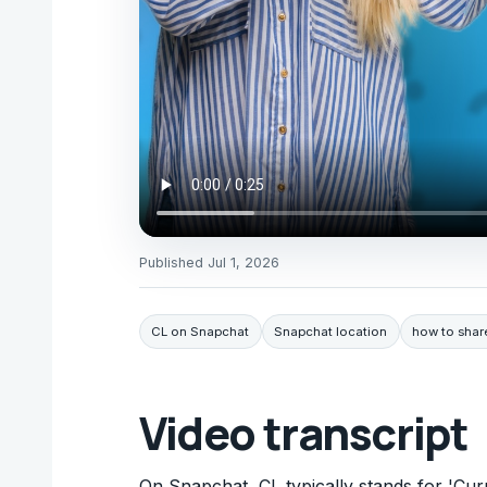
Published
Jul 1, 2026
CL on Snapchat
Snapchat location
how to shar
Video transcript
On Snapchat, CL typically stands for 'Cur