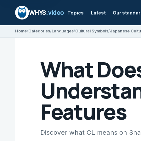
WHYS
.video
Topics
Latest
Our standa
Home
Categories
Languages
Cultural Symbols
Japanese Cultu
What Does
Understan
Features
Discover what CL means on Snap