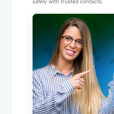
safely with trusted contacts.