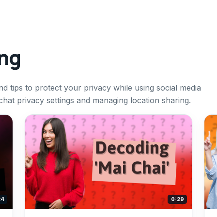
ing
d tips to protect your privacy while using social media
hat privacy settings and managing location sharing.
24
0:29