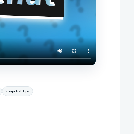
Snapchat Tips