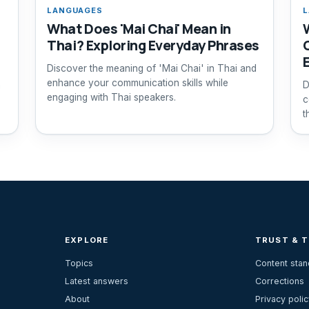
LANGUAGES
L
What Does 'Mai Chai' Mean in
Thai? Exploring Everyday Phrases
Discover the meaning of 'Mai Chai' in Thai and
enhance your communication skills while
n
D
engaging with Thai speakers.
c
t
EXPLORE
TRUST & 
Topics
Content sta
Latest answers
Corrections
About
Privacy polic