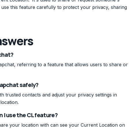
use this feature carefully to protect your privacy, sharing
nswers
chat?
pchat, referring to a feature that allows users to share or
napchat safely?
h trusted contacts and adjust your privacy settings in
location.
 I use the CL feature?
are your location with can see your Current Location on