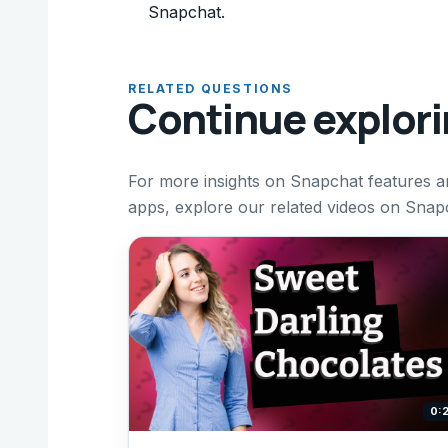
Snapchat.
RELATED QUESTIONS
Continue explor
For more insights on Snapchat features an
apps, explore our related videos on Snapc
0: