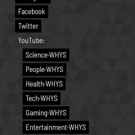
Facebook
Twitter
YouTube:
Science·WHYS
People·WHYS
Health·WHYS
Tech·WHYS
Gaming·WHYS
Entertainment·WHYS