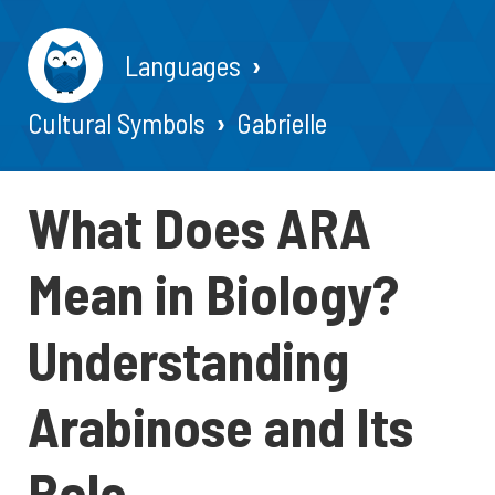
Languages
Cultural Symbols
Gabrielle
What Does ARA
Mean in Biology?
Understanding
Arabinose and Its
Role