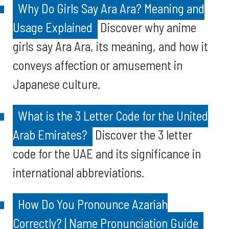
Why Do Girls Say Ara Ara? Meaning and
Usage Explained
Discover why anime
girls say Ara Ara, its meaning, and how it
conveys affection or amusement in
Japanese culture.
What is the 3 Letter Code for the United
Arab Emirates?
Discover the 3 letter
code for the UAE and its significance in
international abbreviations.
How Do You Pronounce Azariah
Correctly? | Name Pronunciation Guide