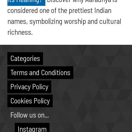
considered one of the prettiest Indian
names, symbolizing worship and cultural
richness.
Categories
Terms and Conditions
Privacy Policy
Cookies Policy
Follow us on...
Instagram