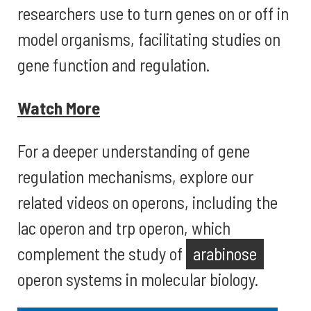
researchers use to turn genes on or off in
model organisms, facilitating studies on
gene function and regulation.
Watch More
For a deeper understanding of gene
regulation mechanisms, explore our
related videos on operons, including the
lac operon and trp operon, which
complement the study of
arabinose
operon systems in molecular biology.