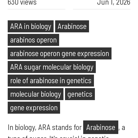
630 views
Jun 1, 2026
ARA in biology
Arabinose
arabinos operon
arabinose operon gene expression
ARA sugar molecular biology
role of arabinose in genetics
molecular biology
genetics
gene expression
In biology, ARA stands for
Arabinose
, a