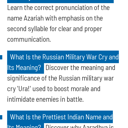
Learn the correct pronunciation of the
name Azariah with emphasis on the
second syllable for clear and proper
communication.
What Is the Russian Military War Cry and
Its Meaning?
Discover the meaning and
significance of the Russian military war
cry 'Ura!' used to boost morale and
intimidate enemies in battle.
What Is the Prettiest Indian Name and
Its Meaning?
Discover why Aaradhya is