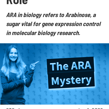
ARA in biology refers to Arabinose, a
sugar vital for gene expression control
in molecular biology research.