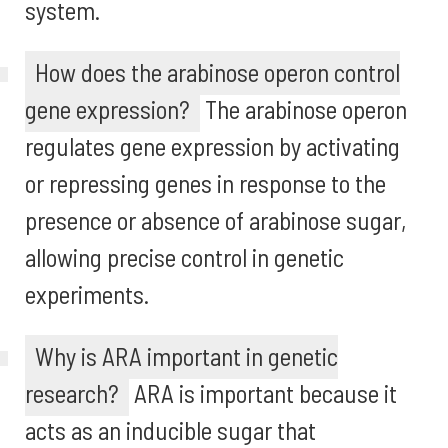
system.
How does the arabinose operon control
gene expression?
The arabinose operon
regulates gene expression by activating
or repressing genes in response to the
presence or absence of arabinose sugar,
allowing precise control in genetic
experiments.
Why is ARA important in genetic
research?
ARA is important because it
acts as an inducible sugar that