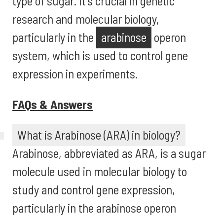
type of sugar. It's crucial in genetic
research and molecular biology,
particularly in the
arabinose
operon
system, which is used to control gene
expression in experiments.
FAQs & Answers
What is Arabinose (ARA) in biology?
Arabinose, abbreviated as ARA, is a sugar
molecule used in molecular biology to
study and control gene expression,
particularly in the arabinose operon