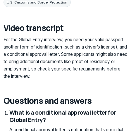
U.S. Customs and Border Protection
Video transcript
For the Global Entry interview, you need your valid passport,
another form of identification (such as a driver’s license), and
a conditional approval letter. Some applicants might also need
to bring additional documents like proof of residency or
employment, so check your specific requirements before
the interview.
Questions and answers
What is a conditional approval letter for
Global Entry?
A conditional approval letter is notification that your initial