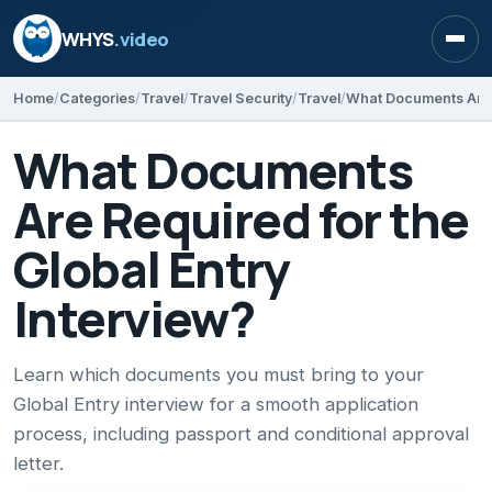
WHYS
.video
Open
Home
Categories
Travel
Travel Security
Travel
What Documents
Are Required for the
Global Entry
Interview?
Learn which documents you must bring to your
Global Entry interview for a smooth application
process, including passport and conditional approval
letter.