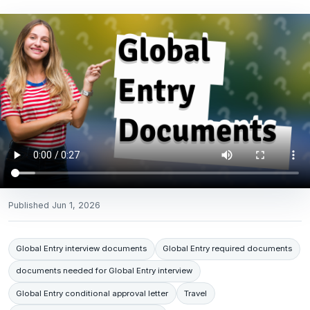
Published
Jun 1, 2026
Global Entry interview documents
Global Entry required documents
documents needed for Global Entry interview
Global Entry conditional approval letter
Travel