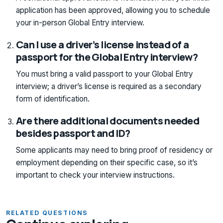
application has been approved, allowing you to schedule
your in-person Global Entry interview.
Can I use a driver’s license instead of a
passport for the Global Entry interview?
You must bring a valid passport to your Global Entry
interview; a driver’s license is required as a secondary
form of identification.
Are there additional documents needed
besides passport and ID?
Some applicants may need to bring proof of residency or
employment depending on their specific case, so it’s
important to check your interview instructions.
RELATED QUESTIONS