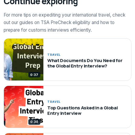
Continue exploring
For more tips on expediting your international travel, check
out our guides on TSA PreCheck eligibility and how to
prepare for customs interviews efficiently.
TRAVEL
What Documents Do You Need for
the Global Entry Interview?
0:37
TRAVEL
Top Questions Asked in a Global
Entry Interview
0:30