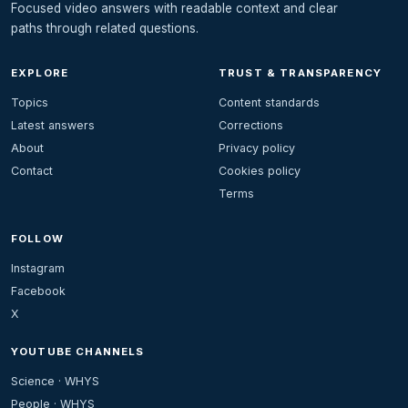
Focused video answers with readable context and clear
paths through related questions.
EXPLORE
TRUST & TRANSPARENCY
Topics
Content standards
Latest answers
Corrections
About
Privacy policy
Contact
Cookies policy
Terms
FOLLOW
Instagram
Facebook
X
YOUTUBE CHANNELS
Science · WHYS
People · WHYS