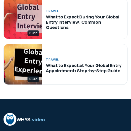
TRAVEL
What to Expect During Your Global
Entry Interview: Common
Questions
0:27
TRAVEL
What to Expect at Your Global Entry
Appointment: Step-by-Step Guide
0:37
WHYS
.video