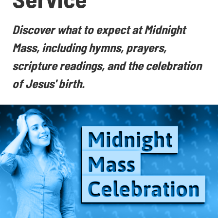
Discover what to expect at Midnight
Mass, including hymns, prayers,
scripture readings, and the celebration
of Jesus' birth.