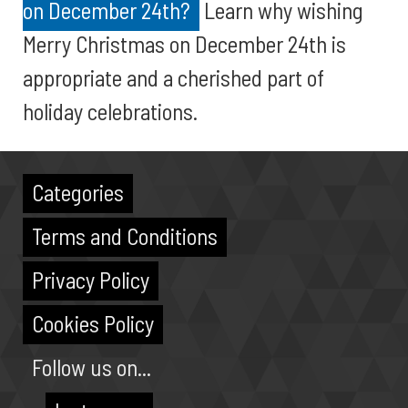
on December 24th?
Learn why wishing
Merry Christmas on December 24th is
appropriate and a cherished part of
holiday celebrations.
Categories
Terms and Conditions
Privacy Policy
Cookies Policy
Follow us on...