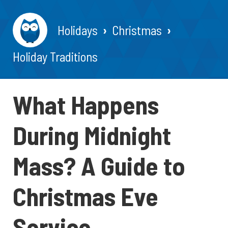
Holidays
Christmas
Holiday Traditions
What Happens
During Midnight
Mass? A Guide to
Christmas Eve
Service