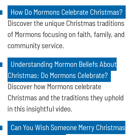
How Do Mormons Celebrate Christmas?
Discover the unique Christmas traditions
of Mormons focusing on faith, family, and
community service.
Understanding Mormon Beliefs About
Christmas: Do Mormons Celebrate?
Discover how Mormons celebrate
Christmas and the traditions they uphold
in this insightful video.
Can You Wish Someone Merry Christmas