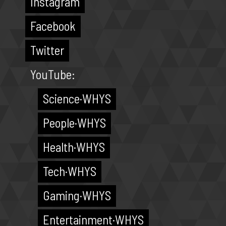
Instagram
Facebook
Twitter
YouTube:
Science·WHYS
People·WHYS
Health·WHYS
Tech·WHYS
Gaming·WHYS
Entertainment·WHYS