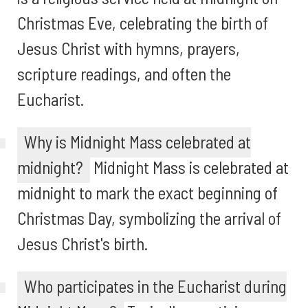
Christmas Eve, celebrating the birth of
Jesus Christ with hymns, prayers,
scripture readings, and often the
Eucharist.
Why is Midnight Mass celebrated at
midnight?
Midnight Mass is celebrated at
midnight to mark the exact beginning of
Christmas Day, symbolizing the arrival of
Jesus Christ's birth.
Who participates in the Eucharist during