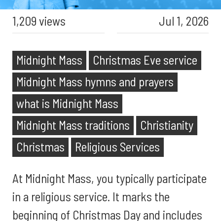
1,209 views
Jul 1, 2026
Midnight Mass
Christmas Eve service
Midnight Mass hymns and prayers
what is Midnight Mass
Midnight Mass traditions
Christianity
Christmas
Religious Services
At Midnight Mass, you typically participate
in a religious service. It marks the
beginning of Christmas Day and includes