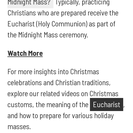
Midnight Mass?
Typically, practicing
Christians who are prepared receive the
Eucharist (Holy Communion) as part of
the Midnight Mass ceremony.
Watch More
For more insights into Christmas
celebrations and Christian traditions,
explore our related videos on Christmas
customs, the meaning of the
Eucharist
,
and how to prepare for various holiday
masses.