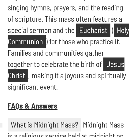
singing hymns, prayers, and the reading
of scripture. This mass often features a
special sermon and the
Eucharist
(
Holy
Communion
) for those who practice it.
Families and communities gather
together to celebrate the birth of
Jesus
Christ
, making it a joyous and spiritually
significant event.
FAQs & Answers
What is Midnight Mass?
Midnight Mass
is a religious service held at midnight on