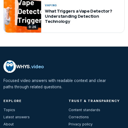
VAPING
What Triggers a Vape Detector?
Understanding Detection
Technology
0:26
WHYS
.video
Focused video answers with readable context and clear
paths through related questions.
EXPLORE
TRUST & TRANSPARENCY
Topics
Content standards
Latest answers
Corrections
About
Privacy policy