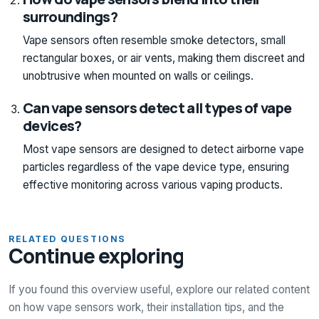
surroundings?
Vape sensors often resemble smoke detectors, small
rectangular boxes, or air vents, making them discreet and
unobtrusive when mounted on walls or ceilings.
Can vape sensors detect all types of vape
devices?
Most vape sensors are designed to detect airborne vape
particles regardless of the vape device type, ensuring
effective monitoring across various vaping products.
RELATED QUESTIONS
Continue exploring
If you found this overview useful, explore our related content
on how vape sensors work, their installation tips, and the