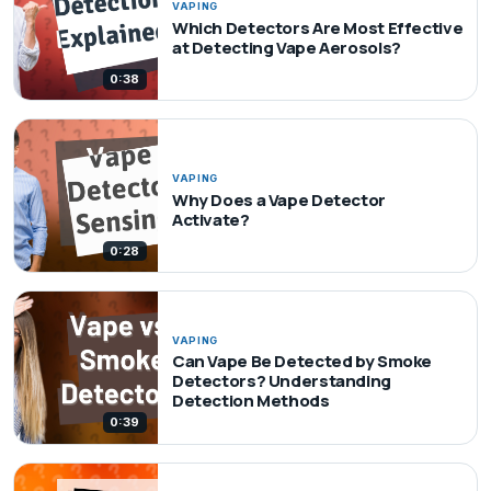
VAPING
Which Detectors Are Most Effective
at Detecting Vape Aerosols?
0:38
VAPING
Why Does a Vape Detector
Activate?
0:28
VAPING
Can Vape Be Detected by Smoke
Detectors? Understanding
Detection Methods
0:39