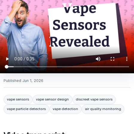
Published
Jun 1, 2026
vape sensors
vape sensor design
discreet vape sensors
vape particle detectors
vape detection
air quality monitoring