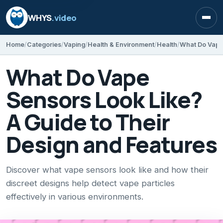
WHYS
.video
Open
Home
Categories
Vaping
Health & Environment
Health
What Do Vape
Sensors Look Like?
A Guide to Their
Design and Features
Discover what vape sensors look like and how their
discreet designs help detect vape particles
effectively in various environments.