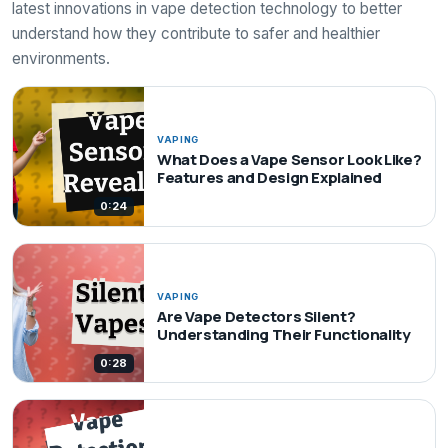
latest innovations in vape detection technology to better
understand how they contribute to safer and healthier
environments.
VAPING
What Does a Vape Sensor Look Like?
Features and Design Explained
0:24
VAPING
Are Vape Detectors Silent?
Understanding Their Functionality
0:28