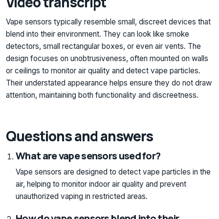
Video transcript
Vape sensors typically resemble small, discreet devices that
blend into their environment. They can look like smoke
detectors, small rectangular boxes, or even air vents. The
design focuses on unobtrusiveness, often mounted on walls
or ceilings to monitor air quality and detect vape particles.
Their understated appearance helps ensure they do not draw
attention, maintaining both functionality and discreetness.
Questions and answers
What are vape sensors used for?
Vape sensors are designed to detect vape particles in the
air, helping to monitor indoor air quality and prevent
unauthorized vaping in restricted areas.
How do vape sensors blend into their