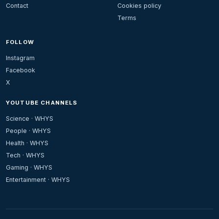
Contact
Cookies policy
Terms
FOLLOW
Instagram
Facebook
X
YOUTUBE CHANNELS
Science · WHYS
People · WHYS
Health · WHYS
Tech · WHYS
Gaming · WHYS
Entertainment · WHYS