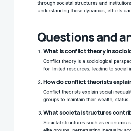
through societal structures and institution
understanding these dynamics, efforts can
Questions and a
What is conflict theory in socio
Conflict theory is a sociological persp
for limited resources, leading to social
How do conflict theorists explain
Conflict theorists explain social inequa
groups to maintain their wealth, status
What societal structures contrib
Societal structures such as economic sys
elite groups, perpetuating inequality acc