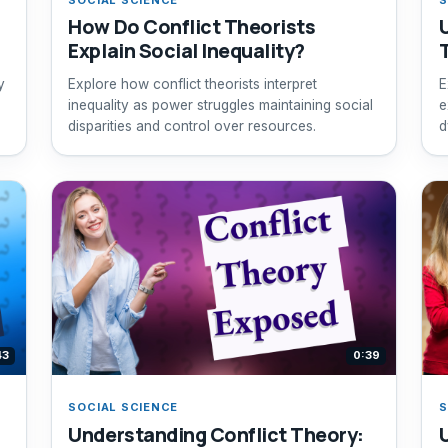
How Do Conflict Theorists
Explain Social Inequality?
y
Explore how conflict theorists interpret
E
inequality as power struggles maintaining social
e
disparities and control over resources.
d
43
0:39
SOCIAL SCIENCE
S
Understanding Conflict Theory: