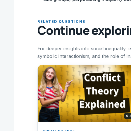
RELATED QUESTIONS
Continue explor
For deeper insights into social inequality,
symbolic interactionism, and the role of in
0:
SOCIAL SCIENCE