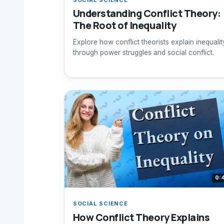
Understanding Conflict Theory:
The Root of Inequality
Explore how conflict theorists explain inequalit
through power struggles and social conflict.
0:
SOCIAL SCIENCE
How Conflict Theory Explains