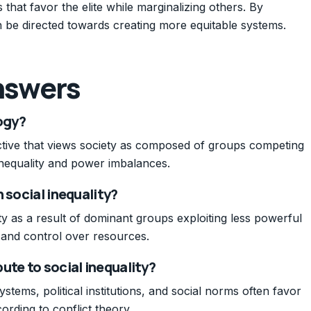
s that favor the elite while marginalizing others. By
 be directed towards creating more equitable systems.
nswers
logy?
ective that views society as composed of groups competing
 inequality and power imbalances.
 social inequality?
lity as a result of dominant groups exploiting less powerful
, and control over resources.
ute to social inequality?
tems, political institutions, and social norms often favor
ording to conflict theory.