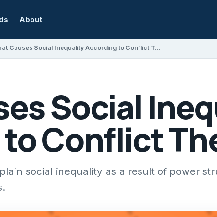
rds
About
What Causes Social Inequality According to Conflict Theorists?
es Social Ineq
to Conflict Th
plain social inequality as a result of power st
s.