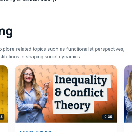
ing
 explore related topics such as functionalist perspectives,
stitutions in shaping social dynamics.
35
0:35
SOCIAL SCIENCE
S