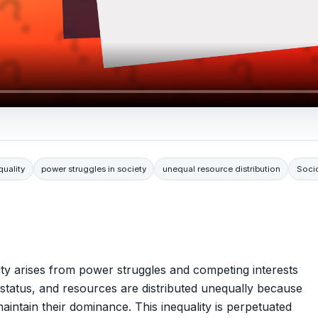
quality
power struggles in society
unequal resource distribution
Soci
ality arises from power struggles and competing interests
, status, and resources are distributed unequally because
intain their dominance. This inequality is perpetuated