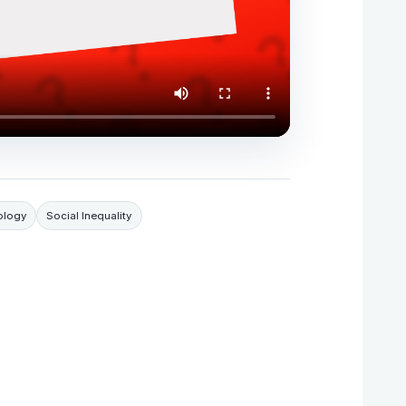
ology
Social Inequality