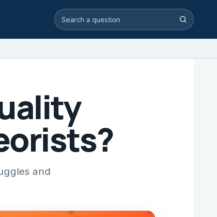
Search video answers
Search
uality
eorists?
ruggles and