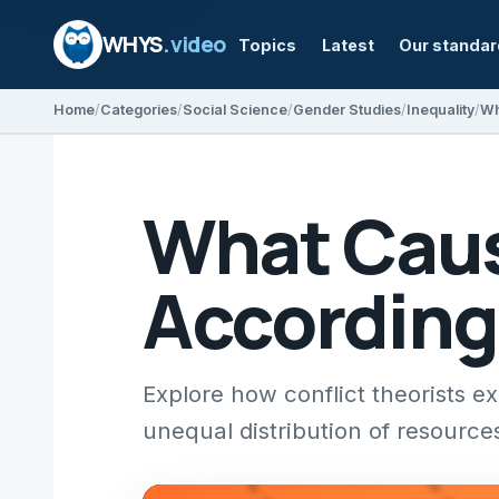
WHYS
.video
Topics
Latest
Our standa
Home
Categories
Social Science
Gender Studies
Inequality
What Caus
According 
Explore how conflict theorists ex
unequal distribution of resource