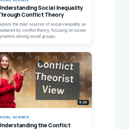
Understanding Social Inequality
Through Conflict Theory
xplore the main sources of social inequality as
xplained by conflict theory, focusing on power
ynamics among social groups.
0:29
OCIAL SCIENCE
Understanding the Conflict