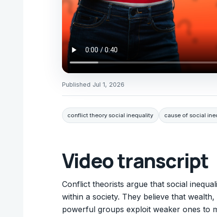
Published
Jul 1, 2026
conflict theory social inequality
cause of social ine
Video transcript
Conflict theorists argue that social inequ
within a society. They believe that wealth
powerful groups exploit weaker ones to ma