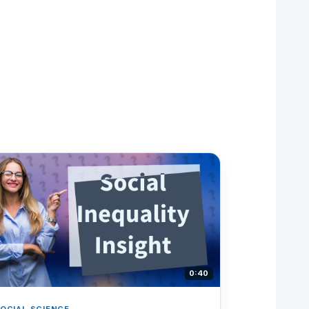
0:40
OCIAL SCIENCE