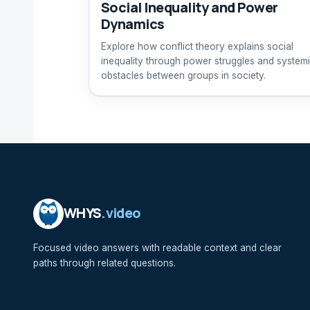
Social Inequality and Power
Dynamics
Explore how conflict theory explains social
inequality through power struggles and system
obstacles between groups in society.
WHYS
.video
Focused video answers with readable context and clear
paths through related questions.