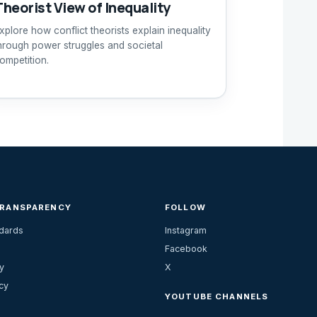
Theorist View of Inequality
xplore how conflict theorists explain inequality
hrough power struggles and societal
ompetition.
TRANSPARENCY
FOLLOW
ndards
Instagram
Facebook
y
X
cy
YOUTUBE CHANNELS