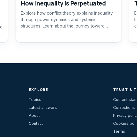
How Inequality is Perpetuated
Explore how conflict theory explains inequality
E
through power dynamics and systemic
t
structures. Learn about the journey toward
c
ic
equity.
EXPLORE
TRUST & 
Topics
Content sta
Latest answers
Corrections
About
Privacy polic
Contact
Cookies poli
Terms