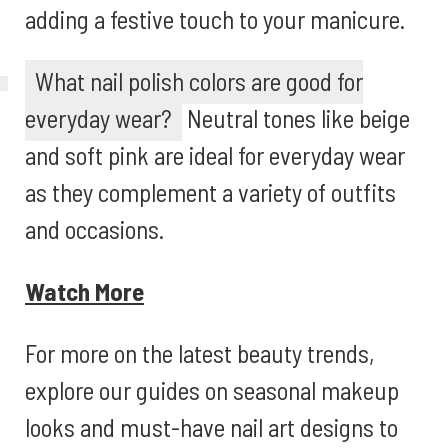
adding a festive touch to your manicure.
What nail polish colors are good for
everyday wear?
Neutral tones like beige
and soft pink are ideal for everyday wear
as they complement a variety of outfits
and occasions.
Watch More
For more on the latest beauty trends,
explore our guides on seasonal makeup
looks and must-have nail art designs to