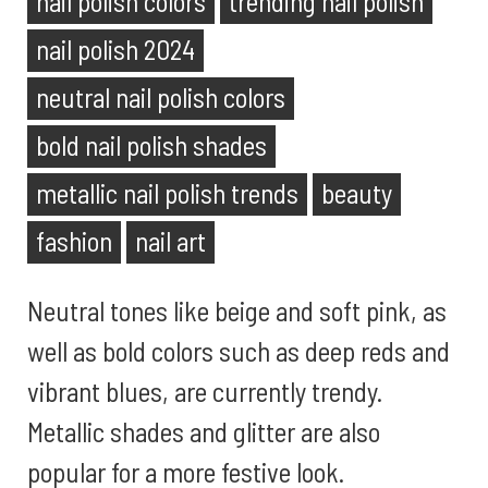
nail polish colors
trending nail polish
nail polish 2024
neutral nail polish colors
bold nail polish shades
metallic nail polish trends
beauty
fashion
nail art
Neutral tones like beige and soft pink, as
well as bold colors such as deep reds and
vibrant blues, are currently trendy.
Metallic shades and glitter are also
popular for a more festive look.