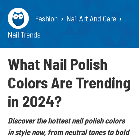
Fashion
Nail Art And Care
Nail Trends
What Nail Polish
Colors Are Trending
in 2024?
Discover the hottest nail polish colors
in style now, from neutral tones to bold