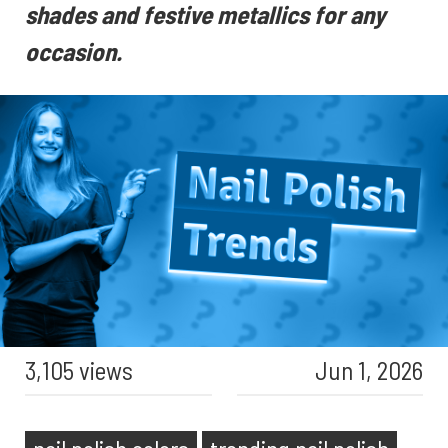
shades and festive metallics for any
occasion.
3,105 views
Jun 1, 2026