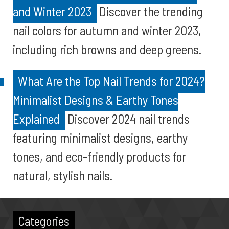
and Winter 2023
Discover the trending
nail colors for autumn and winter 2023,
including rich browns and deep greens.
What Are the Top Nail Trends for 2024?
Minimalist Designs & Earthy Tones
Explained
Discover 2024 nail trends
featuring minimalist designs, earthy
tones, and eco-friendly products for
natural, stylish nails.
Categories