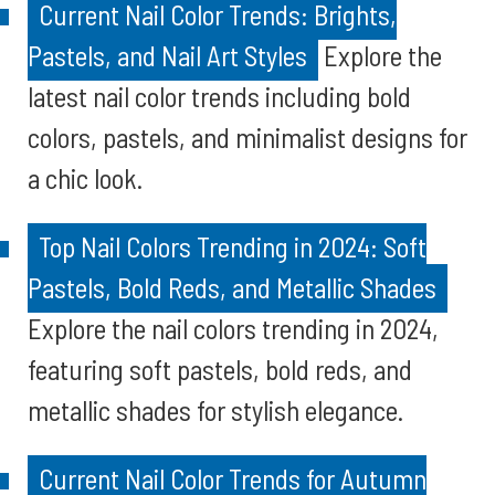
Current Nail Color Trends: Brights,
Pastels, and Nail Art Styles
Explore the
latest nail color trends including bold
colors, pastels, and minimalist designs for
a chic look.
Top Nail Colors Trending in 2024: Soft
Pastels, Bold Reds, and Metallic Shades
Explore the nail colors trending in 2024,
featuring soft pastels, bold reds, and
metallic shades for stylish elegance.
Current Nail Color Trends for Autumn