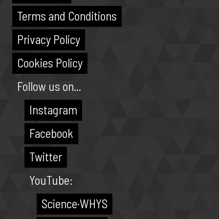
Terms and Conditions
Privacy Policy
Cookies Policy
Follow us on...
Instagram
Facebook
Twitter
YouTube:
Science·WHYS