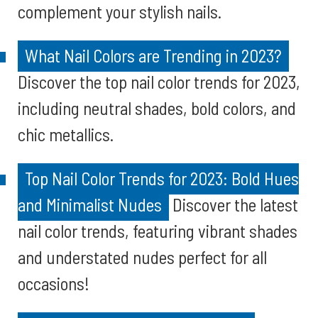
complement your stylish nails.
What Nail Colors are Trending in 2023?
Discover the top nail color trends for 2023,
including neutral shades, bold colors, and
chic metallics.
Top Nail Color Trends for 2023: Bold Hues
and Minimalist Nudes
Discover the latest
nail color trends, featuring vibrant shades
and understated nudes perfect for all
occasions!