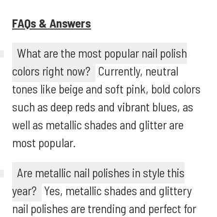
FAQs & Answers
What are the most popular nail polish
colors right now?
Currently, neutral
tones like beige and soft pink, bold colors
such as deep reds and vibrant blues, as
well as metallic shades and glitter are
most popular.
Are metallic nail polishes in style this
year?
Yes, metallic shades and glittery
nail polishes are trending and perfect for