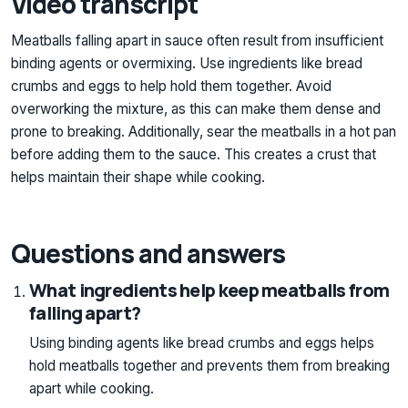
Video transcript
Meatballs falling apart in sauce often result from insufficient
binding agents or overmixing. Use ingredients like bread
crumbs and eggs to help hold them together. Avoid
overworking the mixture, as this can make them dense and
prone to breaking. Additionally, sear the meatballs in a hot pan
before adding them to the sauce. This creates a crust that
helps maintain their shape while cooking.
Questions and answers
What ingredients help keep meatballs from
falling apart?
Using binding agents like bread crumbs and eggs helps
hold meatballs together and prevents them from breaking
apart while cooking.