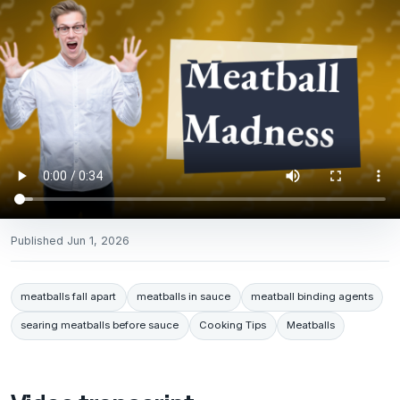
Published
Jun 1, 2026
meatballs fall apart
meatballs in sauce
meatball binding agents
searing meatballs before sauce
Cooking Tips
Meatballs