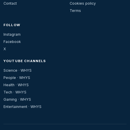
Contact
Cookies policy
Terms
FOLLOW
Instagram
Facebook
X
YOUTUBE CHANNELS
Science · WHYS
People · WHYS
Health · WHYS
Tech · WHYS
Gaming · WHYS
Entertainment · WHYS