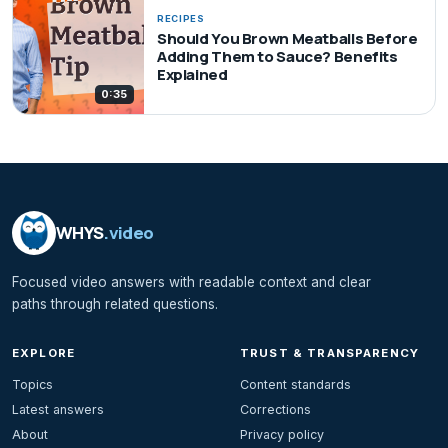
RECIPES
Should You Brown Meatballs Before
Adding Them to Sauce? Benefits
Explained
0:35
WHYS
.video
Focused video answers with readable context and clear
paths through related questions.
EXPLORE
TRUST & TRANSPARENCY
Topics
Content standards
Latest answers
Corrections
About
Privacy policy