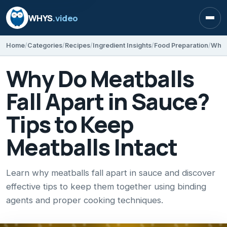
WHYS
.video
Open
Home
Categories
Recipes
Ingredient Insights
Food Preparation
Why Do Meatballs
Fall Apart in Sauce?
Tips to Keep
Meatballs Intact
Learn why meatballs fall apart in sauce and discover
effective tips to keep them together using binding
agents and proper cooking techniques.