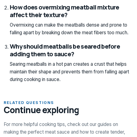
How does overmixing meatball mixture
affect their texture?
Overmixing can make the meatballs dense and prone to
falling apart by breaking down the meat fibers too much.
Why should meatballs be seared before
adding them to sauce?
Searing meatballs in a hot pan creates a crust that helps
maintain their shape and prevents them from falling apart
during cooking in sauce.
RELATED QUESTIONS
Continue exploring
For more helpful cooking tips, check out our guides on
making the perfect meat sauce and how to create tender,