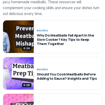
juicy homemade meatballs. These resources will
complement your cooking skills and ensure your dishes turn
out delicious every time.
RECIPES
Why Do Meatballs Fall Apart in the
Slow Cooker? Key Tips to Keep
Them Together
0:24
RECIPES
Should You Cook Meatballs Before
Adding to Sauce? Insights and Tips
0:28