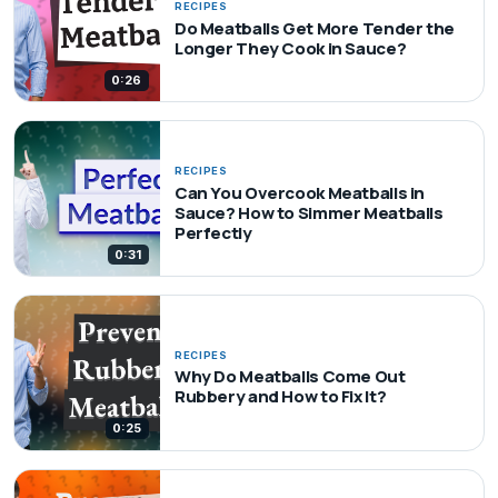
RECIPES
Do Meatballs Get More Tender the
Longer They Cook in Sauce?
0:26
RECIPES
Can You Overcook Meatballs in
Sauce? How to Simmer Meatballs
Perfectly
0:31
RECIPES
Why Do Meatballs Come Out
Rubbery and How to Fix It?
0:25