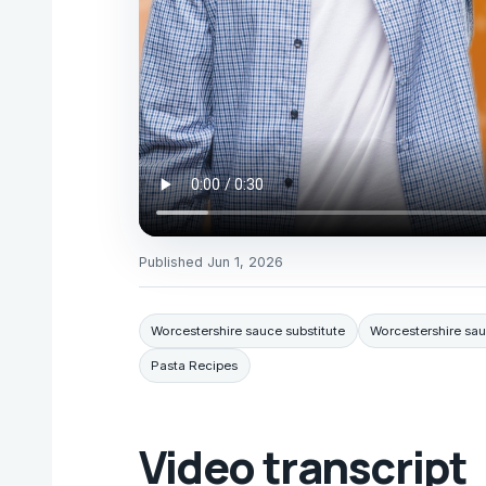
Published
Jun 1, 2026
Worcestershire sauce substitute
Worcestershire sau
Pasta Recipes
Video transcript