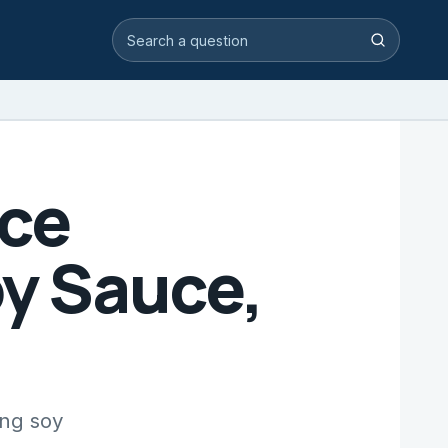
Search video answers
Search
uce
oy Sauce,
ing soy