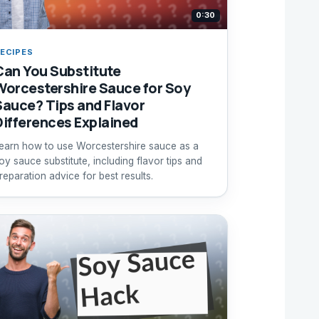
0:30
ECIPES
Can You Substitute
Worcestershire Sauce for Soy
Sauce? Tips and Flavor
Differences Explained
earn how to use Worcestershire sauce as a
oy sauce substitute, including flavor tips and
reparation advice for best results.