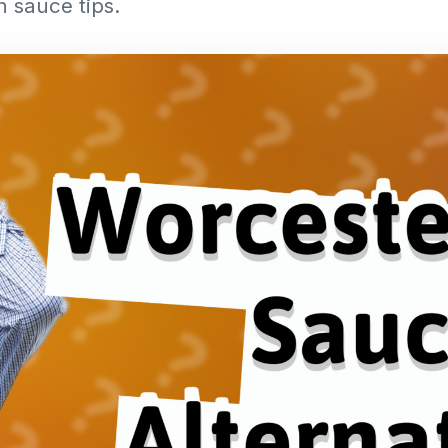
h sauce tips.