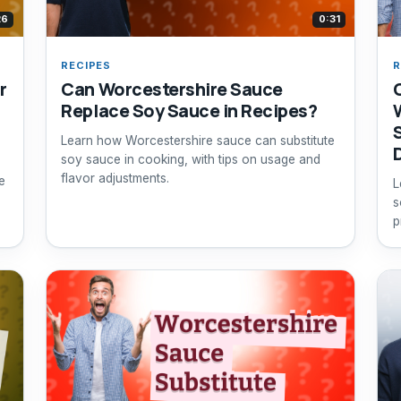
26
0:31
RECIPES
R
r
Can Worcestershire Sauce
Replace Soy Sauce in Recipes?
Learn how Worcestershire sauce can substitute
soy sauce in cooking, with tips on usage and
flavor adjustments.
e
L
s
p