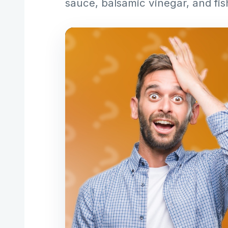
sauce, balsamic vinegar, and fis