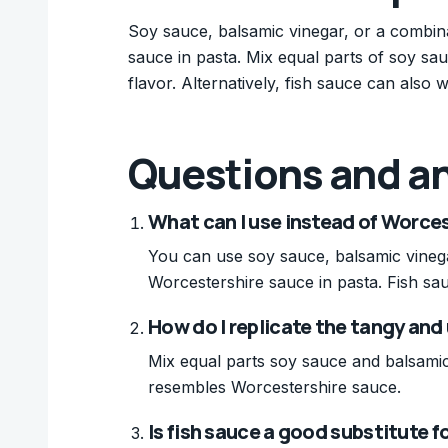
Soy sauce, balsamic vinegar, or a combina
sauce in pasta. Mix equal parts of soy sa
flavor. Alternatively, fish sauce can also w
Questions and a
What can I use instead of Worces
You can use soy sauce, balsamic vinegar
Worcestershire sauce in pasta. Fish sau
How do I replicate the tangy and
Mix equal parts soy sauce and balsamic 
resembles Worcestershire sauce.
Is fish sauce a good substitute 