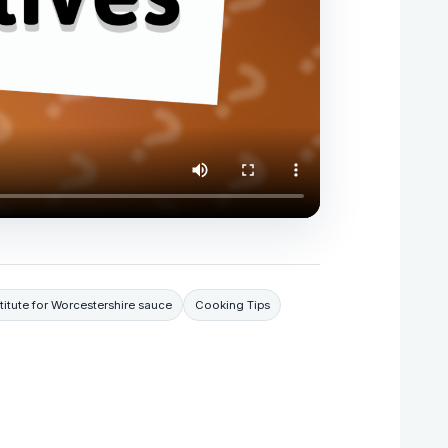
titute for Worcestershire sauce
Cooking Tips