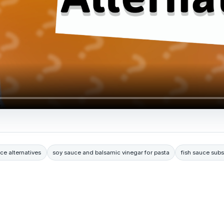
ce alternatives
soy sauce and balsamic vinegar for pasta
fish sauce subs