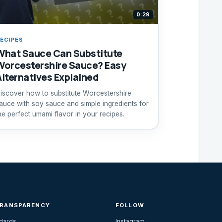
0:29
ECIPES
What Sauce Can Substitute
Worcestershire Sauce? Easy
Alternatives Explained
iscover how to substitute Worcestershire
auce with soy sauce and simple ingredients for
he perfect umami flavor in your recipes.
TRANSPARENCY
FOLLOW
ndards
Instagram