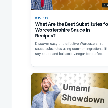
0:
RECIPES
What Are the Best Substitutes fo
Worcestershire Sauce in
Recipes?
Discover easy and effective Worcestershire
sauce substitutes using common ingredients lik
soy sauce and balsamic vinegar for perfect
flavor.