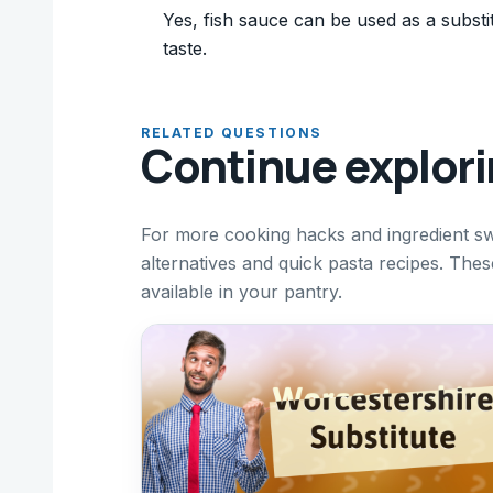
Yes, fish sauce can be used as a substitu
taste.
RELATED QUESTIONS
Continue explor
For more cooking hacks and ingredient sw
alternatives and quick pasta recipes. The
available in your pantry.