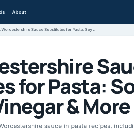
rds
About
Best Worcestershire Sauce Substitutes for Pasta: Soy Sauce, Balsamic Vinegar & More
estershire Sa
s for Pasta: S
Vinegar & More
 Worcestershire sauce in pasta recipes, includ