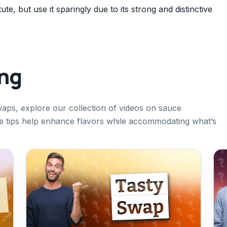
te, but use it sparingly due to its strong and distinctive
ing
aps, explore our collection of videos on sauce
se tips help enhance flavors while accommodating what’s