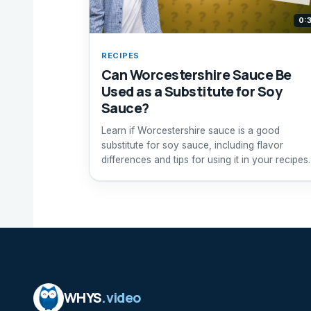
0:
RECIPES
Can Worcestershire Sauce Be
Used as a Substitute for Soy
Sauce?
Learn if Worcestershire sauce is a good
substitute for soy sauce, including flavor
differences and tips for using it in your recipes.
WHYS
.video