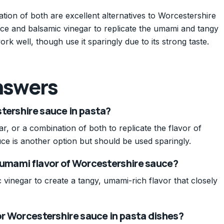
tion of both are excellent alternatives to Worcestershire
uce and balsamic vinegar to replicate the umami and tangy
ork well, though use it sparingly due to its strong taste.
nswers
tershire sauce in pasta?
, or a combination of both to replicate the flavor of
ce is another option but should be used sparingly.
 umami flavor of Worcestershire sauce?
vinegar to create a tangy, umami-rich flavor that closely
for Worcestershire sauce in pasta dishes?