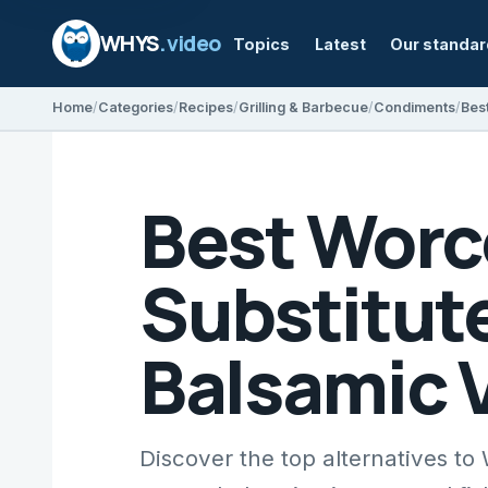
WHYS
.video
Topics
Latest
Our standa
Home
Categories
Recipes
Grilling & Barbecue
Condiments
Best Worc
Substitute
Balsamic 
Discover the top alternatives to