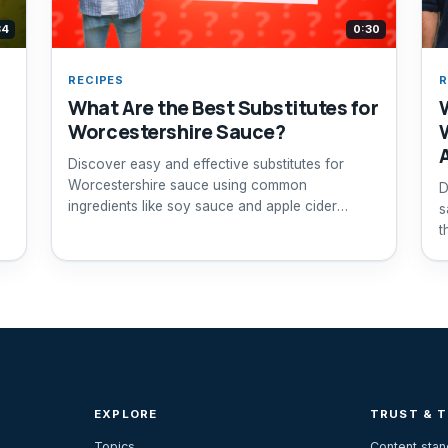
34
0:30
RECIPES
R
What Are the Best Substitutes for
Worcestershire Sauce?
Discover easy and effective substitutes for
Worcestershire sauce using common
D
ingredients like soy sauce and apple cider
s
vinegar.
t
EXPLORE
TRUST & 
Topics
Content sta