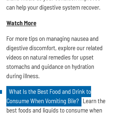
can help your digestive system recover.
Watch More
For more tips on managing nausea and
digestive discomfort, explore our related
videos on natural remedies for upset
stomachs and guidance on hydration
during illness.
What Is the Best Food and Drink to
Consume When Vomiting Bile?
Learn the
best foods and liquids to consume when