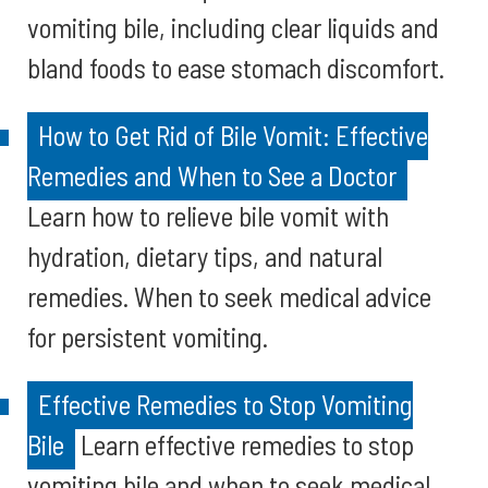
vomiting bile, including clear liquids and
bland foods to ease stomach discomfort.
How to Get Rid of Bile Vomit: Effective
Remedies and When to See a Doctor
Learn how to relieve bile vomit with
hydration, dietary tips, and natural
remedies. When to seek medical advice
for persistent vomiting.
Effective Remedies to Stop Vomiting
Bile
Learn effective remedies to stop
vomiting bile and when to seek medical