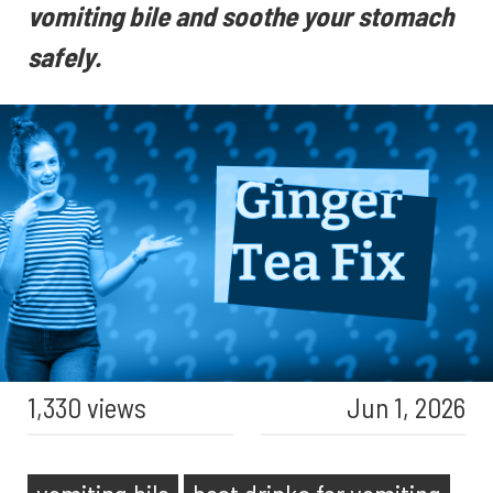
vomiting bile and soothe your stomach
safely.
1,330 views
Jun 1, 2026