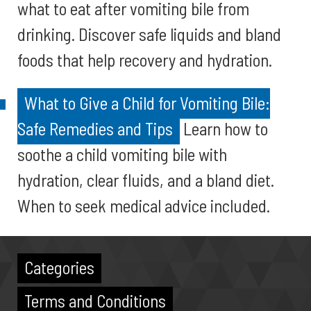
what to eat after vomiting bile from
drinking. Discover safe liquids and bland
foods that help recovery and hydration.
What to Give a Child for Vomiting Bile:
Safe Remedies and Tips
Learn how to
soothe a child vomiting bile with
hydration, clear fluids, and a bland diet.
When to seek medical advice included.
Categories
Terms and Conditions