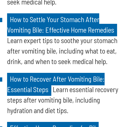
seek medical help.
How to Settle Your Stomach After
Vomiting Bile: Effective Home Remedies
Learn expert tips to soothe your stomach
after vomiting bile, including what to eat,
drink, and when to seek medical help.
How to Recover After Vomiting Bile:
Essential Steps
Learn essential recovery
steps after vomiting bile, including
hydration and diet tips.