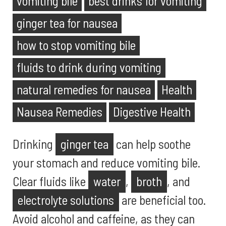
vomiting bile
best drinks for vomiting
ginger tea for nausea
how to stop vomiting bile
fluids to drink during vomiting
natural remedies for nausea
Health
Nausea Remedies
Digestive Health
Drinking
ginger tea
can help soothe
your stomach and reduce vomiting bile.
Clear fluids like
water
,
broth
, and
electrolyte solutions
are beneficial too.
Avoid alcohol and caffeine, as they can