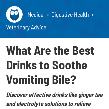
Medical
Digestive Health
Veterinary Advice
What Are the Best
Drinks to Soothe
Vomiting Bile?
Discover effective drinks like ginger tea
and electrolyte solutions to relieve