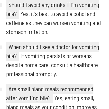
Should I avoid any drinks if I’m vomiting
bile?
Yes, it's best to avoid alcohol and
caffeine as they can worsen vomiting and
stomach irritation.
When should I see a doctor for vomiting
bile?
If vomiting persists or worsens
despite home care, consult a healthcare
professional promptly.
Are small bland meals recommended
after vomiting bile?
Yes, eating small,
bland meals as your condition improves