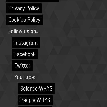
Privacy Policy
Cookies Policy
Follow us on...
Instagram
Facebook
Twitter
YouTube:
Science·WHYS
People·WHYS