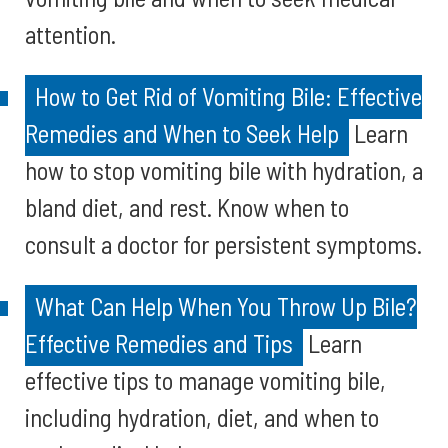
attention.
How to Get Rid of Vomiting Bile: Effective
Remedies and When to Seek Help
Learn
how to stop vomiting bile with hydration, a
bland diet, and rest. Know when to
consult a doctor for persistent symptoms.
What Can Help When You Throw Up Bile?
Effective Remedies and Tips
Learn
effective tips to manage vomiting bile,
including hydration, diet, and when to