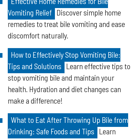
Effective Home Remedies for Bile
Vomiting Relief
Discover simple home
remedies to treat bile vomiting and ease
discomfort naturally.
How to Effectively Stop Vomiting Bile:
Tips and Solutions
Learn effective tips to
stop vomiting bile and maintain your
health. Hydration and diet changes can
make a difference!
What to Eat After Throwing Up Bile from
Drinking: Safe Foods and Tips
Learn