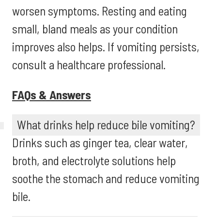
worsen symptoms. Resting and eating
small, bland meals as your condition
improves also helps. If vomiting persists,
consult a healthcare professional.
FAQs & Answers
What drinks help reduce bile vomiting?
Drinks such as ginger tea, clear water,
broth, and electrolyte solutions help
soothe the stomach and reduce vomiting
bile.