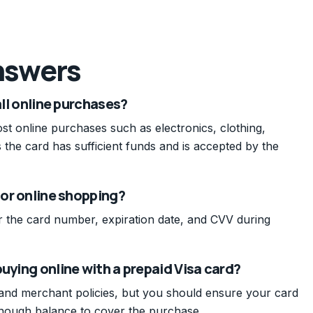
nswers
all online purchases?
st online purchases such as electronics, clothing,
s the card has sufficient funds and is accepted by the
for online shopping?
er the card number, expiration date, and CVV during
uying online with a prepaid Visa card?
 and merchant policies, but you should ensure your card
enough balance to cover the purchase.