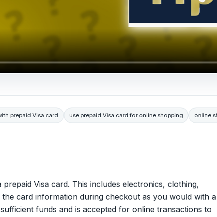
with prepaid Visa card
use prepaid Visa card for online shopping
online 
prepaid Visa card. This includes electronics, clothing,
r the card information during checkout as you would with a
sufficient funds and is accepted for online transactions to