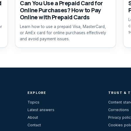
d
Can You Use a Prepaid Card for
Online Purchases? How to Pay
Online with Prepaid Cards
L
c
or
Learn how to use a prepaid Visa, MasterCard,
s
or AmEx card for online purchases effectively
and avoid payment issues.
EXPLORE
TRUST & 
Topics
Content sta
Latest answers
Corrections
About
Privacy polic
Contact
Cookies poli