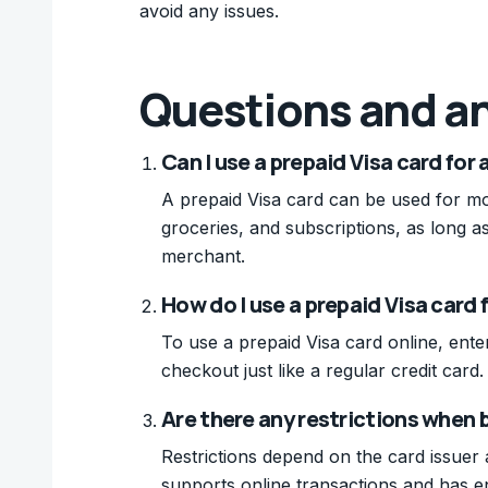
avoid any issues.
Questions and a
Can I use a prepaid Visa card for 
A prepaid Visa card can be used for mo
groceries, and subscriptions, as long a
merchant.
How do I use a prepaid Visa card 
To use a prepaid Visa card online, ent
checkout just like a regular credit card.
Are there any restrictions when b
Restrictions depend on the card issuer
supports online transactions and has 