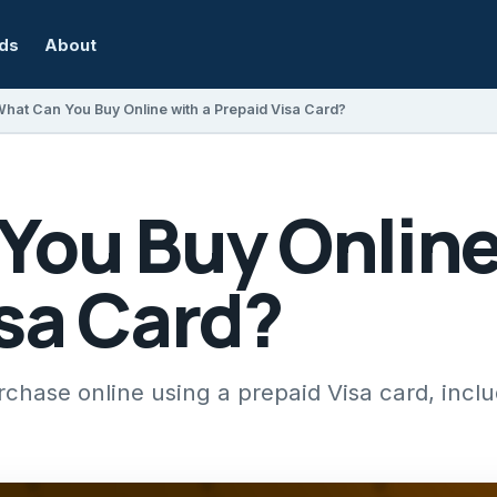
rds
About
hat Can You Buy Online with a Prepaid Visa Card?
You Buy Online
sa Card?
hase online using a prepaid Visa card, inclu