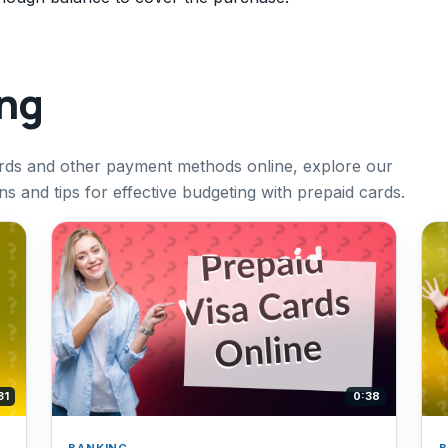
ing
ards and other payment methods online, explore our
ns and tips for effective budgeting with prepaid cards.
31
0:38
BANKING
B