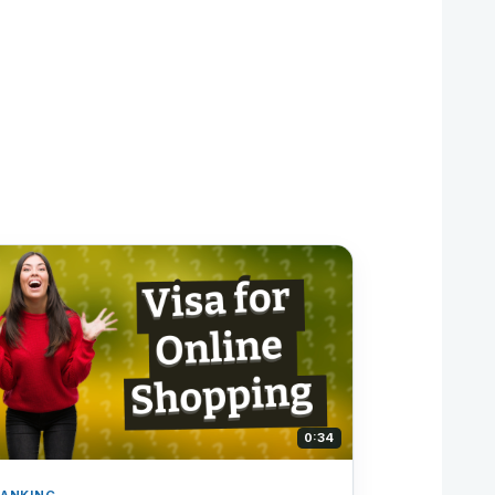
0:34
ANKING