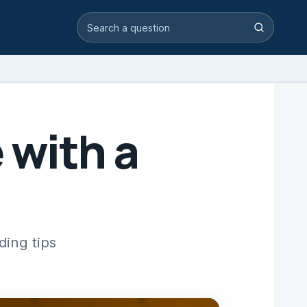
Search video answers
Search
 with a
ding tips