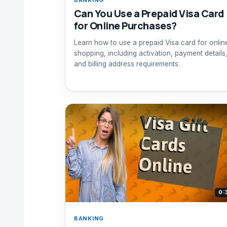
Can You Use a Prepaid Visa Card
for Online Purchases?
Learn how to use a prepaid Visa card for onlin
shopping, including activation, payment details
and billing address requirements.
0:
BANKING