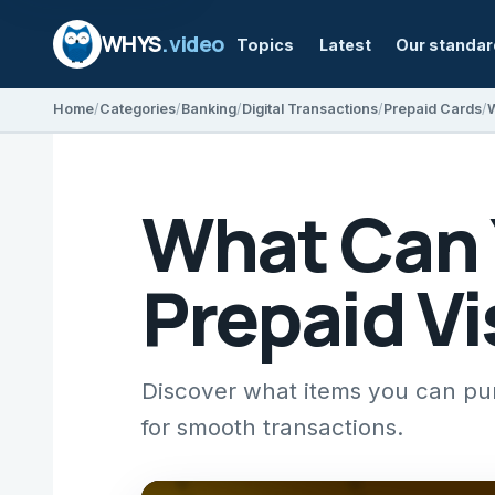
WHYS
.video
Topics
Latest
Our standa
Home
Categories
Banking
Digital Transactions
Prepaid Cards
W
What Can 
Prepaid Vi
Discover what items you can purc
for smooth transactions.