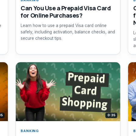
Can You Use a Prepaid Visa Card
for Online Purchases?
e
Learn how to use a prepaid Visa card online
,
safely, including activation, balance checks, and
L
secure checkout tips.
s
a
35
0:35
BANKING
B