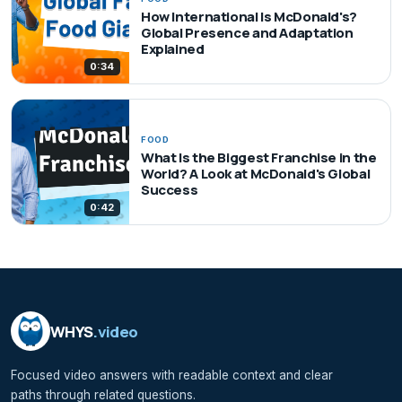
How International Is McDonald's?
Global Presence and Adaptation
Explained
0:34
FOOD
What Is the Biggest Franchise in the
World? A Look at McDonald's Global
Success
0:42
WHYS
.video
Focused video answers with readable context and clear
paths through related questions.