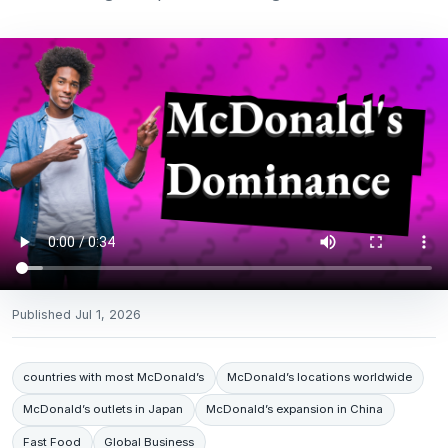
Published
Jul 1, 2026
countries with most McDonald’s
McDonald’s locations worldwide
McDonald’s outlets in Japan
McDonald’s expansion in China
Fast Food
Global Business