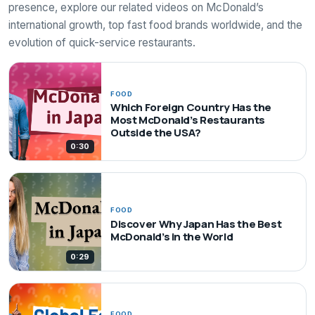
presence, explore our related videos on McDonald’s
international growth, top fast food brands worldwide, and the
evolution of quick-service restaurants.
FOOD
Which Foreign Country Has the
Most McDonald’s Restaurants
Outside the USA?
0:30
FOOD
Discover Why Japan Has the Best
McDonald’s in the World
0:29
FOOD