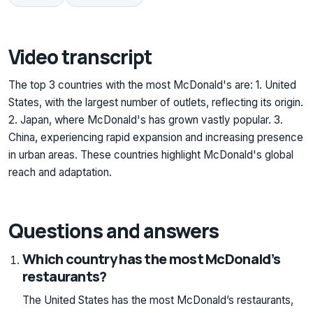
Video transcript
The top 3 countries with the most McDonald's are: 1. United
States, with the largest number of outlets, reflecting its origin.
2. Japan, where McDonald's has grown vastly popular. 3.
China, experiencing rapid expansion and increasing presence
in urban areas. These countries highlight McDonald's global
reach and adaptation.
Questions and answers
Which country has the most McDonald’s
restaurants?
The United States has the most McDonald’s restaurants,