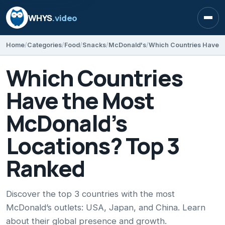
WHYS
.video
Open
Home
Categories
Food
Snacks
McDonald's
Which Countries
Have the Most
McDonald’s
Locations? Top 3
Ranked
Discover the top 3 countries with the most
McDonald’s outlets: USA, Japan, and China. Learn
about their global presence and growth.