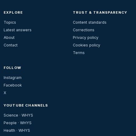
EXPLORE
TRUST & TRANSPARENCY
Topics
Content standards
Latest answers
Corrections
About
Privacy policy
Contact
Cookies policy
Terms
FOLLOW
Instagram
Facebook
X
YOUTUBE CHANNELS
Science · WHYS
People · WHYS
Health · WHYS