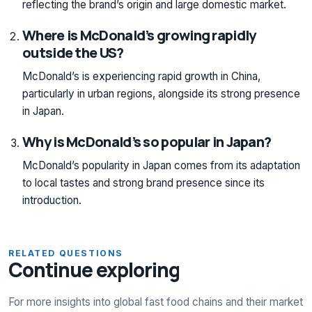
reflecting the brand’s origin and large domestic market.
Where is McDonald’s growing rapidly
outside the US?
McDonald’s is experiencing rapid growth in China,
particularly in urban regions, alongside its strong presence
in Japan.
Why is McDonald’s so popular in Japan?
McDonald’s popularity in Japan comes from its adaptation
to local tastes and strong brand presence since its
introduction.
RELATED QUESTIONS
Continue exploring
For more insights into global fast food chains and their market