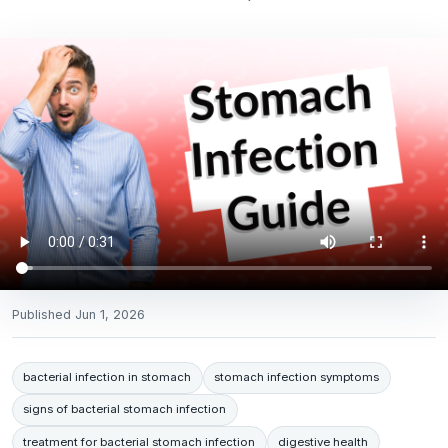
Published
Jun 1, 2026
bacterial infection in stomach
stomach infection symptoms
signs of bacterial stomach infection
treatment for bacterial stomach infection
digestive health