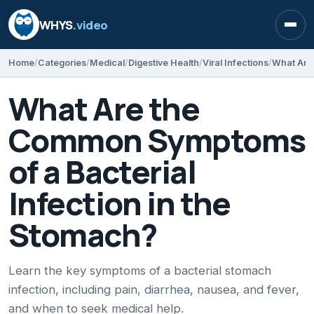
WHYS
.video
Open
Home
Categories
Medical
Digestive Health
Viral Infections
What Are the
Common Symptoms
of a Bacterial
Infection in the
Stomach?
Learn the key symptoms of a bacterial stomach
infection, including pain, diarrhea, nausea, and fever,
and when to seek medical help.