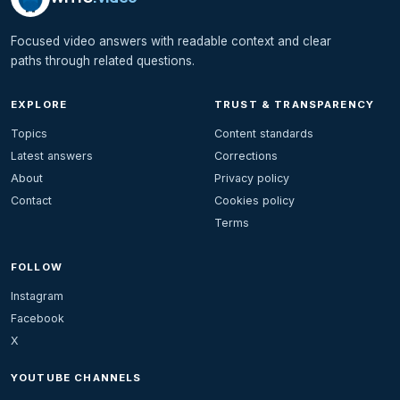
Focused video answers with readable context and clear
paths through related questions.
EXPLORE
TRUST & TRANSPARENCY
Topics
Content standards
Latest answers
Corrections
About
Privacy policy
Contact
Cookies policy
Terms
FOLLOW
Instagram
Facebook
X
YOUTUBE CHANNELS