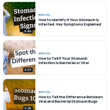
MEDICAL
How to Identify if Your Stomach is
Infected: Key Symptoms Explained
0:40
MEDICAL
How to Tell If Your Stomach
Infection Is Bacterial or Viral
0:37
MEDICAL
How to Tell the Difference Between
Viral and Bacterial Stomach Bugs
0:38