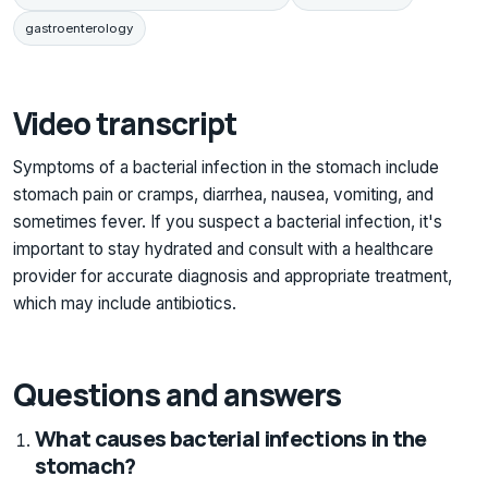
gastroenterology
Video transcript
Symptoms of a bacterial infection in the stomach include
stomach pain or cramps, diarrhea, nausea, vomiting, and
sometimes fever. If you suspect a bacterial infection, it's
important to stay hydrated and consult with a healthcare
provider for accurate diagnosis and appropriate treatment,
which may include antibiotics.
Questions and answers
What causes bacterial infections in the
stomach?