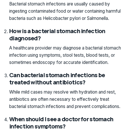
Bacterial stomach infections are usually caused by
ingesting contaminated food or water containing harmful
bacteria such as Helicobacter pylori or Salmonella.
How is a bacterial stomach infection
diagnosed?
A healthcare provider may diagnose a bacterial stomach
infection using symptoms, stool tests, blood tests, or
sometimes endoscopy for accurate identification.
Can bacterial stomach infections be
treated without antibiotics?
While mild cases may resolve with hydration and rest,
antibiotics are often necessary to effectively treat
bacterial stomach infections and prevent complications.
When should I see a doctor for stomach
infection symptoms?