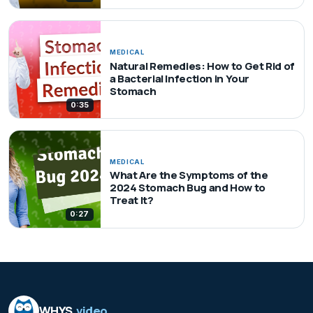
MEDICAL
Natural Remedies: How to Get Rid of
a Bacterial Infection in Your
Stomach
0:35
MEDICAL
What Are the Symptoms of the
2024 Stomach Bug and How to
Treat It?
0:27
WHYS
.video