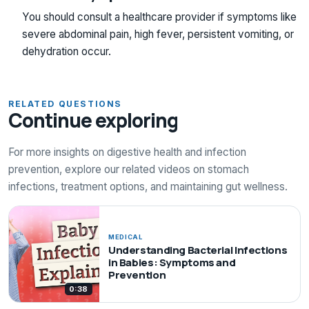
You should consult a healthcare provider if symptoms like
severe abdominal pain, high fever, persistent vomiting, or
dehydration occur.
RELATED QUESTIONS
Continue exploring
For more insights on digestive health and infection
prevention, explore our related videos on stomach
infections, treatment options, and maintaining gut wellness.
MEDICAL
Understanding Bacterial Infections
in Babies: Symptoms and
Prevention
0:38