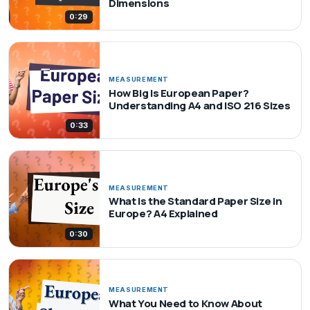
Dimensions
0:29
MEASUREMENT
How Big Is European Paper?
Understanding A4 and ISO 216 Sizes
0:33
MEASUREMENT
What Is the Standard Paper Size in
Europe? A4 Explained
0:30
MEASUREMENT
What You Need to Know About