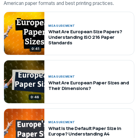
American paper formats and best printing practices.
MEASUREMENT
What Are European Size Papers?
Understanding ISO 216 Paper
Standards
0:41
MEASUREMENT
What Are European Paper Sizes and
Their Dimensions?
0:46
MEASUREMENT
What Is the Default Paper Size in
Europe? Understanding A4