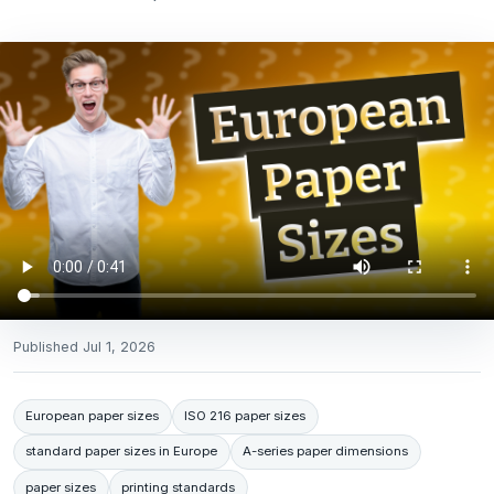
Published
Jul 1, 2026
European paper sizes
ISO 216 paper sizes
standard paper sizes in Europe
A-series paper dimensions
paper sizes
printing standards