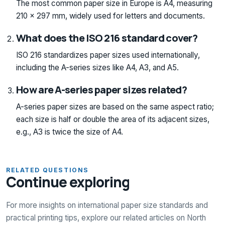
The most common paper size in Europe is A4, measuring
210 x 297 mm, widely used for letters and documents.
What does the ISO 216 standard cover?
ISO 216 standardizes paper sizes used internationally,
including the A-series sizes like A4, A3, and A5.
How are A-series paper sizes related?
A-series paper sizes are based on the same aspect ratio;
each size is half or double the area of its adjacent sizes,
e.g., A3 is twice the size of A4.
RELATED QUESTIONS
Continue exploring
For more insights on international paper size standards and
practical printing tips, explore our related articles on North