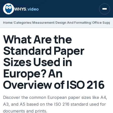
WHYS
.video
Open
Home
Categories
Measurement
Design And Formatting
Office Suppli
What Are the
Standard Paper
Sizes Used in
Europe? An
Overview of ISO 216
Discover the common European paper sizes like A4,
A3, and A5 based on the ISO 216 standard used for
documents and prints.