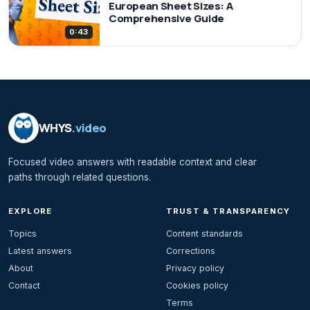
European Sheet Sizes: A
Comprehensive Guide
0:43
WHYS
.video
Focused video answers with readable context and clear
paths through related questions.
EXPLORE
TRUST & TRANSPARENCY
Topics
Content standards
Latest answers
Corrections
About
Privacy policy
Contact
Cookies policy
Terms