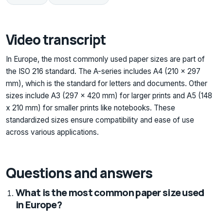
Video transcript
In Europe, the most commonly used paper sizes are part of
the ISO 216 standard. The A-series includes A4 (210 x 297
mm), which is the standard for letters and documents. Other
sizes include A3 (297 x 420 mm) for larger prints and A5 (148
x 210 mm) for smaller prints like notebooks. These
standardized sizes ensure compatibility and ease of use
across various applications.
Questions and answers
What is the most common paper size used
in Europe?