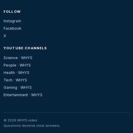
FOLLOW
Instagram
Facebook
X
YOUTUBE CHANNELS
Science · WHYS
People · WHYS
Health · WHYS
Tech · WHYS
Gaming · WHYS
Entertainment · WHYS
© 2026 WHYS.video
Questions deserve clear answers.