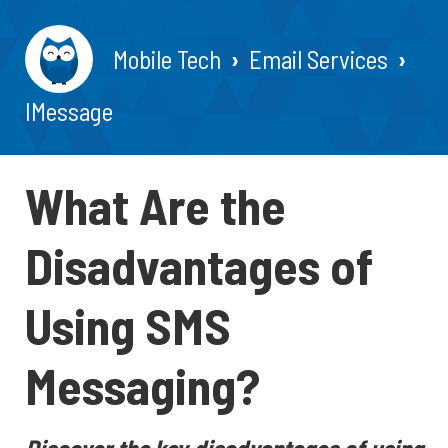
Mobile Tech
Email Services
IMessage
What Are the
Disadvantages of
Using SMS
Messaging?