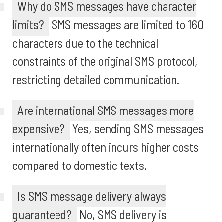
Why do SMS messages have character
limits?
SMS messages are limited to 160
characters due to the technical
constraints of the original SMS protocol,
restricting detailed communication.
Are international SMS messages more
expensive?
Yes, sending SMS messages
internationally often incurs higher costs
compared to domestic texts.
Is SMS message delivery always
guaranteed?
No, SMS delivery is