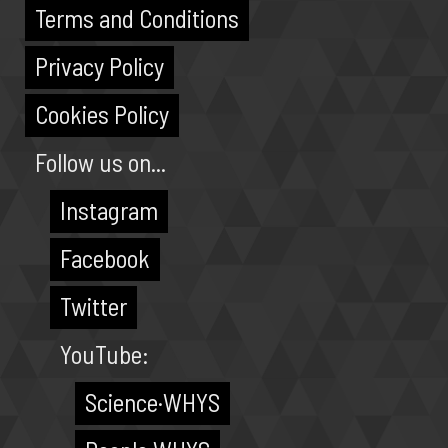
Terms and Conditions
Privacy Policy
Cookies Policy
Follow us on...
Instagram
Facebook
Twitter
YouTube:
Science·WHYS