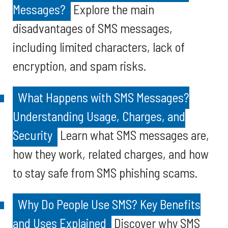
Messages?
Explore the main
disadvantages of SMS messages,
including limited characters, lack of
encryption, and spam risks.
What Happens with SMS Messages?
Understanding Usage, Charges, and
Security
Learn what SMS messages are,
how they work, related charges, and how
to stay safe from SMS phishing scams.
Why Do People Use SMS? Key Benefits
and Uses Explained
Discover why SMS