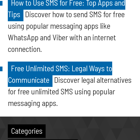
How to Use SMS for Free: Top Apps and
Tips
Discover how to send SMS for free
using popular messaging apps like
WhatsApp and Viber with an internet
connection.
Free Unlimited SMS: Legal Ways to
Communicate
Discover legal alternatives
for free unlimited SMS using popular
messaging apps.
Categories