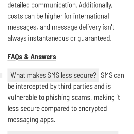
detailed communication. Additionally,
costs can be higher for international
messages, and message delivery isn't
always instantaneous or guaranteed.
FAQs & Answers
What makes SMS less secure?
SMS can
be intercepted by third parties and is
vulnerable to phishing scams, making it
less secure compared to encrypted
messaging apps.