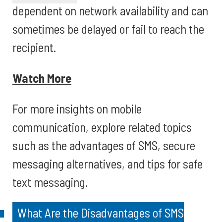
dependent on network availability and can
sometimes be delayed or fail to reach the
recipient.
Watch More
For more insights on mobile
communication, explore related topics
such as the advantages of SMS, secure
messaging alternatives, and tips for safe
text messaging.
What Are the Disadvantages of SMS