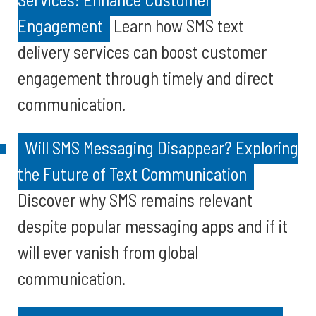
Engagement
Learn how SMS text
delivery services can boost customer
engagement through timely and direct
communication.
Will SMS Messaging Disappear? Exploring
the Future of Text Communication
Discover why SMS remains relevant
despite popular messaging apps and if it
will ever vanish from global
communication.