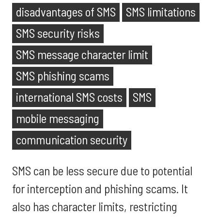
disadvantages of SMS
SMS limitations
SMS security risks
SMS message character limit
SMS phishing scams
international SMS costs
SMS
mobile messaging
communication security
SMS can be less secure due to potential
for interception and phishing scams. It
also has character limits, restricting