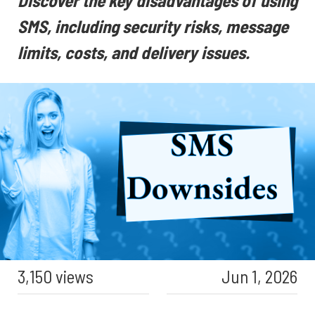
Discover the key disadvantages of using
SMS, including security risks, message
limits, costs, and delivery issues.
3,150 views
Jun 1, 2026