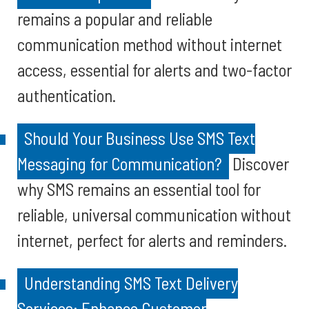
remains a popular and reliable
communication method without internet
access, essential for alerts and two-factor
authentication.
Should Your Business Use SMS Text
Messaging for Communication?
Discover
why SMS remains an essential tool for
reliable, universal communication without
internet, perfect for alerts and reminders.
Understanding SMS Text Delivery
Services: Enhance Customer