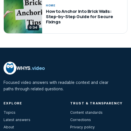
HOME
How to Anchor Into Brick Walls:
Step-by-Step Guide for Secure
Fixings
0:34
WHYS
.video
Focused video answers with readable context and clear
paths through related questions.
EXPLORE
TRUST & TRANSPARENCY
Topics
Content standards
Latest answers
Corrections
About
Privacy policy