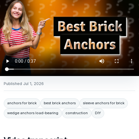
Published
Jul 1, 2026
anchors for brick
best brick anchors
sleeve anchors for brick
wedge anchors load-bearing
construction
DIY