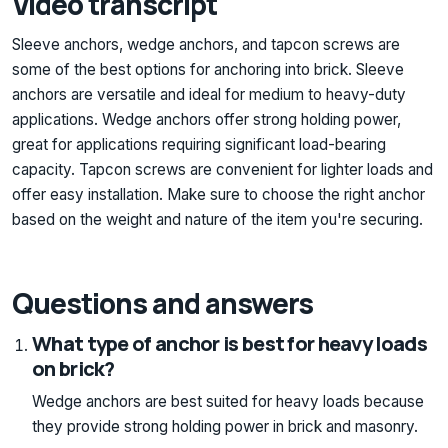
Video transcript
Sleeve anchors, wedge anchors, and tapcon screws are
some of the best options for anchoring into brick. Sleeve
anchors are versatile and ideal for medium to heavy-duty
applications. Wedge anchors offer strong holding power,
great for applications requiring significant load-bearing
capacity. Tapcon screws are convenient for lighter loads and
offer easy installation. Make sure to choose the right anchor
based on the weight and nature of the item you're securing.
Questions and answers
What type of anchor is best for heavy loads
on brick?
Wedge anchors are best suited for heavy loads because
they provide strong holding power in brick and masonry.