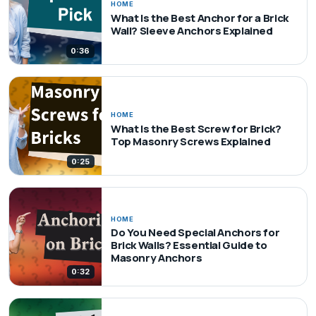
HOME
What Is the Best Anchor for a Brick
Wall? Sleeve Anchors Explained
0:36
HOME
What Is the Best Screw for Brick?
Top Masonry Screws Explained
0:25
HOME
Do You Need Special Anchors for
Brick Walls? Essential Guide to
Masonry Anchors
0:32