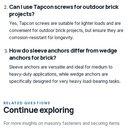
Can I use Tapcon screws for outdoor brick
projects?
Yes, Tapcon screws are suitable for lighter loads and are
convenient for outdoor brick projects, but ensure they are
corrosion-resistant for longevity.
How do sleeve anchors differ from wedge
anchors for brick?
Sleeve anchors are versatile and ideal for medium to
heavy-duty applications, while wedge anchors are
specifically designed for very heavy load-bearing tasks.
RELATED QUESTIONS
Continue exploring
For more insights on masonry fasteners and securing items