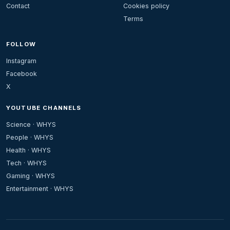
Contact
Cookies policy
Terms
FOLLOW
Instagram
Facebook
X
YOUTUBE CHANNELS
Science · WHYS
People · WHYS
Health · WHYS
Tech · WHYS
Gaming · WHYS
Entertainment · WHYS