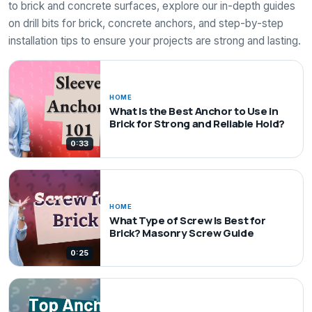
to brick and concrete surfaces, explore our in-depth guides
on drill bits for brick, concrete anchors, and step-by-step
installation tips to ensure your projects are strong and lasting.
HOME
What Is the Best Anchor to Use in
Brick for Strong and Reliable Hold?
0:33
HOME
What Type of Screw Is Best for
Brick? Masonry Screw Guide
0:25