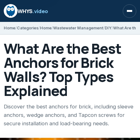
WHYS
.video
Open
Home
Categories
Home
Wastewater Management
DIY
What Are the Best
Anchors for Brick
Walls? Top Types
Explained
Discover the best anchors for brick, including sleeve
anchors, wedge anchors, and Tapcon screws for
secure installation and load-bearing needs.