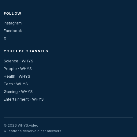
FOLLOW
Instagram
Facebook
X
YOUTUBE CHANNELS
Science · WHYS
People · WHYS
Health · WHYS
Tech · WHYS
Gaming · WHYS
Entertainment · WHYS
© 2026 WHYS.video
Questions deserve clear answers.