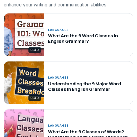
enhance your writing and communication abilities.
LANGUAGES
What Are the 9 Word Classes in
English Grammar?
0:40
LANGUAGES
Understanding the 9 Major Word
Classes in English Grammar
0:40
LANGUAGES
What Are the 9 Classes of Words?