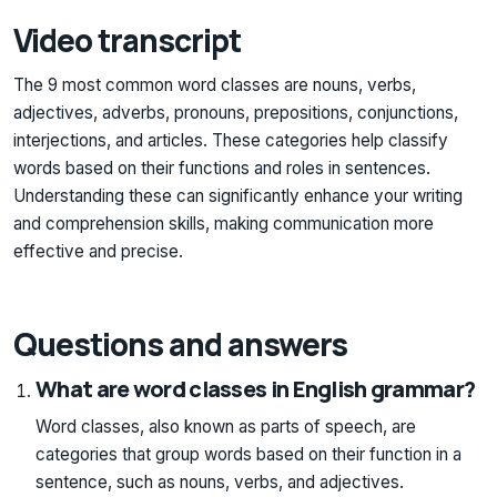
Video transcript
The 9 most common word classes are nouns, verbs,
adjectives, adverbs, pronouns, prepositions, conjunctions,
interjections, and articles. These categories help classify
words based on their functions and roles in sentences.
Understanding these can significantly enhance your writing
and comprehension skills, making communication more
effective and precise.
Questions and answers
What are word classes in English grammar?
Word classes, also known as parts of speech, are
categories that group words based on their function in a
sentence, such as nouns, verbs, and adjectives.