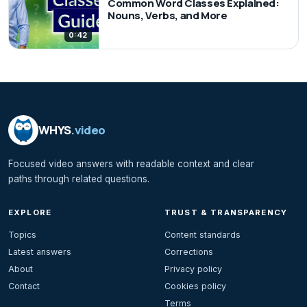
Common Word Classes Explained:
Nouns, Verbs, and More
0:42
WHYS
.video
Focused video answers with readable context and clear
paths through related questions.
EXPLORE
TRUST & TRANSPARENCY
Topics
Content standards
Latest answers
Corrections
About
Privacy policy
Contact
Cookies policy
Terms