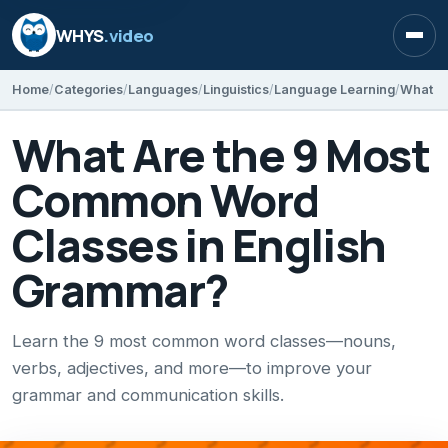
WHYS
.video
Open
Home
Categories
Languages
Linguistics
Language Learning
What Are the 9 Most
Common Word
Classes in English
Grammar?
Learn the 9 most common word classes—nouns,
verbs, adjectives, and more—to improve your
grammar and communication skills.