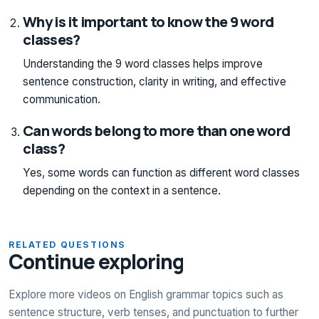
Why is it important to know the 9 word
classes?
Understanding the 9 word classes helps improve
sentence construction, clarity in writing, and effective
communication.
Can words belong to more than one word
class?
Yes, some words can function as different word classes
depending on the context in a sentence.
RELATED QUESTIONS
Continue exploring
Explore more videos on English grammar topics such as
sentence structure, verb tenses, and punctuation to further