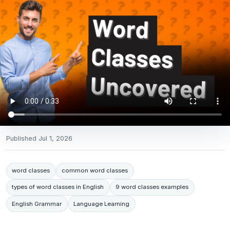
Published
Jul 1, 2026
word classes
common word classes
types of word classes in English
9 word classes examples
English Grammar
Language Learning