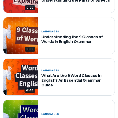
Understanding the Parts of Speech
0:29
LANGUAGES
Understanding the 9 Classes of
Words in English Grammar
0:39
LANGUAGES
What Are the 9 Word Classes in
English? An Essential Grammar
Guide
0:46
LANGUAGES