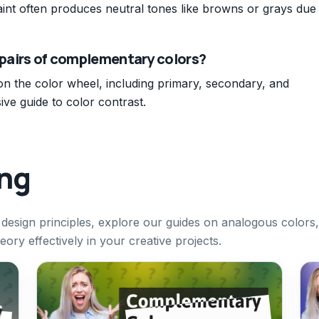
int often produces neutral tones like browns or grays due
6 pairs of complementary colors?
on the color wheel, including primary, secondary, and
ive guide to color contrast.
ing
design principles, explore our guides on analogous colors,
ry effectively in your creative projects.