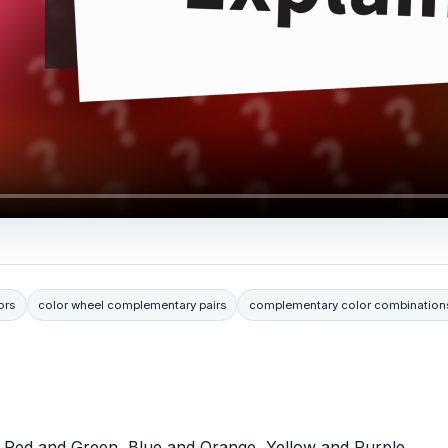
ors
color wheel complementary pairs
complementary color combination
: Red and Green, Blue and Orange, Yellow and Purple,