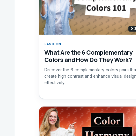
0:
FASHION
What Are the 6 Complementary
Colors and How Do They Work?
Discover the 6 complementary colors pairs tha
create high contrast and enhance visual desig
effectively.