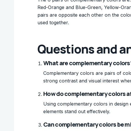
Red-Orange and Blue-Green, Yellow-Oran
pairs are opposite each other on the colo
used together.
Questions and a
What are complementary colors
Complementary colors are pairs of colo
strong contrast and visual interest whe
How do complementary colors af
Using complementary colors in design 
elements stand out effectively.
Can complementary colors be mix