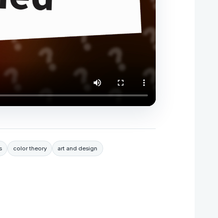
s
color theory
art and design