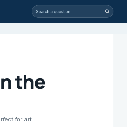
Search video answers
Search
n the
fect for art