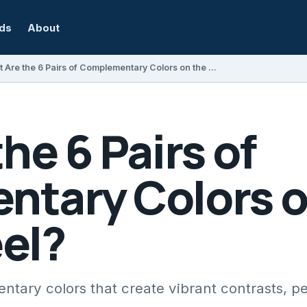
rds
About
What Are the 6 Pairs of Complementary Colors on the Color Wheel?
he 6 Pairs of
tary Colors o
el?
tary colors that create vibrant contrasts, per