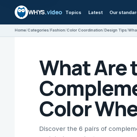
WHYS
.video
Topics
Latest
Our standa
Home
Categories
Fashion
Color Coordination
Design Tips
What Are t
Complemen
Color Whe
Discover the 6 pairs of complemen