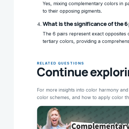
Yes, mixing complementary colors in pa
to their opposing pigments.
What is the significance of the 
The 6 pairs represent exact opposites 
tertiary colors, providing a comprehens
RELATED QUESTIONS
Continue explor
For more insights into color harmony and 
color schemes, and how to apply color theo