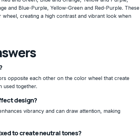
ge and Blue-Purple, Yellow-Green and Red-Purple. These
r wheel, creating a high contrast and vibrant look when
nswers
?
rs opposite each other on the color wheel that create
n used together.
fect design?
enhances vibrancy and can draw attention, making
ed to create neutral tones?