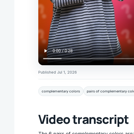
Published
Jul 1, 2026
complementary colors
pairs of complementary col
Video transcript
The 6 pairs of complementary colors are