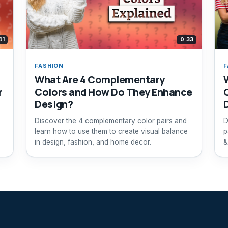
41
0:33
FASHION
F
What Are 4 Complementary
r
Colors and How Do They Enhance
Design?
Discover the 4 complementary color pairs and
D
learn how to use them to create visual balance
p
in design, fashion, and home decor.
&
e