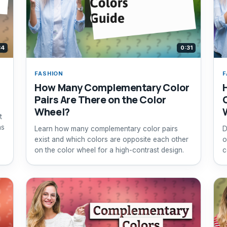
34
0:31
FASHION
F
How Many Complementary Color
Pairs Are There on the Color
Wheel?
t
ns
Learn how many complementary color pairs
D
exist and which colors are opposite each other
o
on the color wheel for a high-contrast design.
c