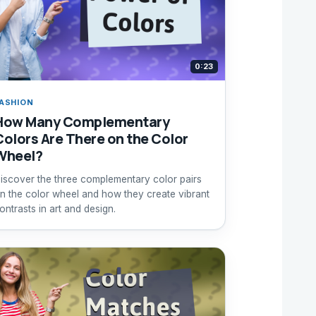
0:23
ASHION
How Many Complementary
Colors Are There on the Color
Wheel?
iscover the three complementary color pairs
n the color wheel and how they create vibrant
ontrasts in art and design.