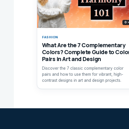
0:
FASHION
What Are the 7 Complementary
Colors? Complete Guide to Colo
Pairs in Art and Design
Discover the 7 classic complementary color
pairs and how to use them for vibrant, high-
contrast designs in art and design projects.