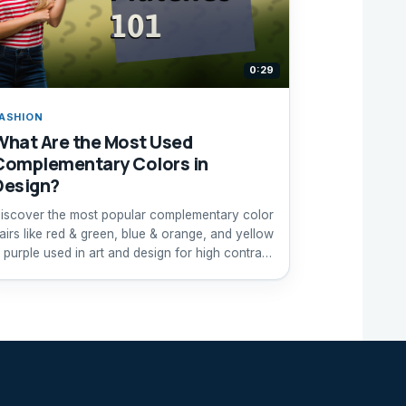
0:29
ASHION
What Are the Most Used
Complementary Colors in
Design?
iscover the most popular complementary color
airs like red & green, blue & orange, and yellow
 purple used in art and design for high contrast
ffects.