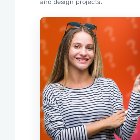
and design projects.