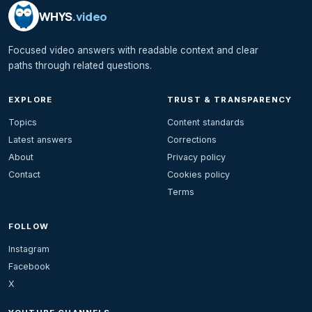
WHYS
.video
Focused video answers with readable context and clear
paths through related questions.
EXPLORE
TRUST & TRANSPARENCY
Topics
Content standards
Latest answers
Corrections
About
Privacy policy
Contact
Cookies policy
Terms
FOLLOW
Instagram
Facebook
X