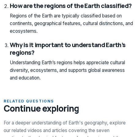
How are the regions of the Earth classified?
Regions of the Earth are typically classified based on
continents, geographical features, cultural distinctions, and
ecosystems.
Why is it important to understand Earth’s
regions?
Understanding Earth’s regions helps appreciate cultural
diversity, ecosystems, and supports global awareness
and education.
RELATED QUESTIONS
Continue exploring
For a deeper understanding of Earth's geography, explore
our related videos and articles covering the seven