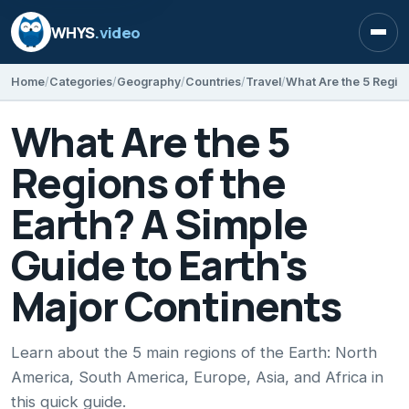
WHYS
.video
Open
Home
Categories
Geography
Countries
Travel
What Are the 5
Regions of the
Earth? A Simple
Guide to Earth's
Major Continents
Learn about the 5 main regions of the Earth: North
America, South America, Europe, Asia, and Africa in
this quick guide.