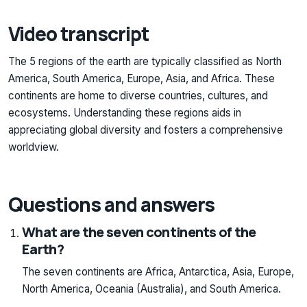
Video transcript
The 5 regions of the earth are typically classified as North
America, South America, Europe, Asia, and Africa. These
continents are home to diverse countries, cultures, and
ecosystems. Understanding these regions aids in
appreciating global diversity and fosters a comprehensive
worldview.
Questions and answers
What are the seven continents of the
Earth?
The seven continents are Africa, Antarctica, Asia, Europe,
North America, Oceania (Australia), and South America.