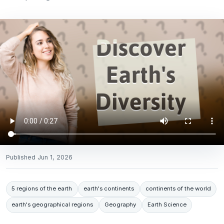
Published
Jun 1, 2026
5 regions of the earth
earth's continents
continents of the world
earth's geographical regions
Geography
Earth Science