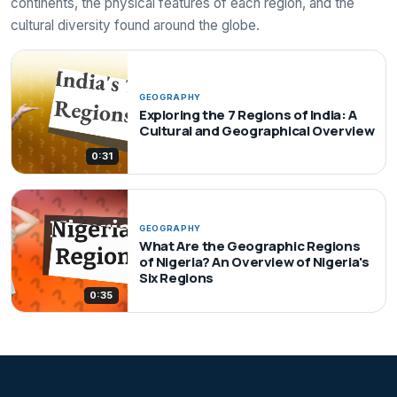
continents, the physical features of each region, and the
cultural diversity found around the globe.
GEOGRAPHY
Exploring the 7 Regions of India: A
Cultural and Geographical Overview
0:31
GEOGRAPHY
What Are the Geographic Regions
of Nigeria? An Overview of Nigeria's
Six Regions
0:35