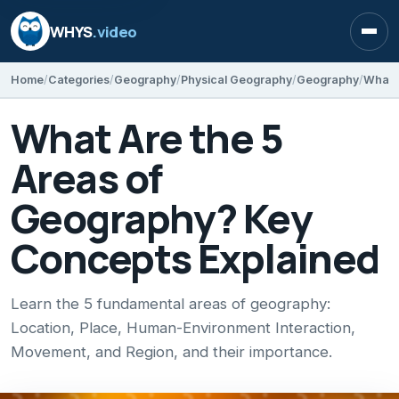
WHYS
.video
Open
Home
Categories
Geography
Physical Geography
Geography
What Are the 5
Areas of
Geography? Key
Concepts Explained
Learn the 5 fundamental areas of geography:
Location, Place, Human-Environment Interaction,
Movement, and Region, and their importance.