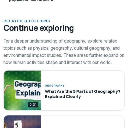
RELATED QUESTIONS
Continue exploring
For a deeper understanding of geography, explore related
topics such as physical geography, cultural geography, and
environmental impact studies. These areas further expand on
how human activities shape and interact with our world.
GEOGRAPHY
What Are the 5 Parts of Geography?
Explained Clearly
0:31