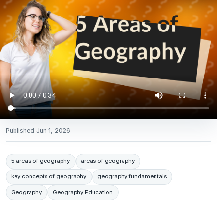
Published
Jun 1, 2026
5 areas of geography
areas of geography
key concepts of geography
geography fundamentals
Geography
Geography Education