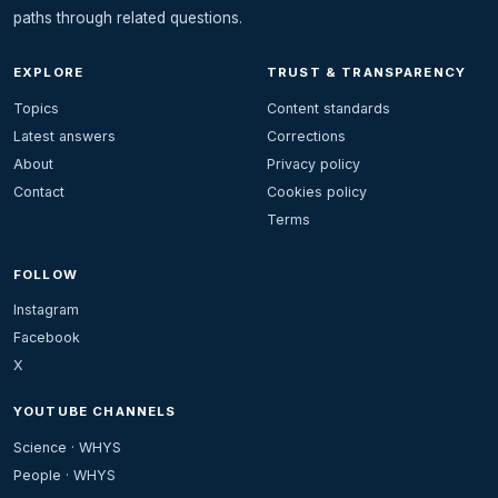
paths through related questions.
EXPLORE
TRUST & TRANSPARENCY
Topics
Content standards
Latest answers
Corrections
About
Privacy policy
Contact
Cookies policy
Terms
FOLLOW
Instagram
Facebook
X
YOUTUBE CHANNELS
Science · WHYS
People · WHYS