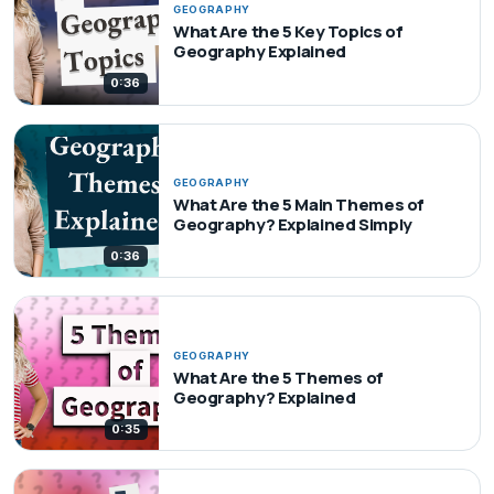
GEOGRAPHY
What Are the 5 Key Topics of
Geography Explained
0:36
GEOGRAPHY
What Are the 5 Main Themes of
Geography? Explained Simply
0:36
GEOGRAPHY
What Are the 5 Themes of
Geography? Explained
0:35