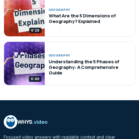
GEOGRAPHY
What Are the 5 Dimensions of
Geography? Explained
0:29
GEOGRAPHY
Understanding the 5 Phases of
Geography: A Comprehensive
Guide
0:40
WHYS
.video
Focused video answers with readable context and clear