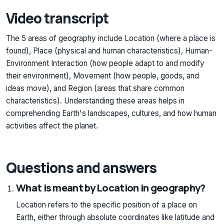
Video transcript
The 5 areas of geography include Location (where a place is
found), Place (physical and human characteristics), Human-
Environment Interaction (how people adapt to and modify
their environment), Movement (how people, goods, and
ideas move), and Region (areas that share common
characteristics). Understanding these areas helps in
comprehending Earth's landscapes, cultures, and how human
activities affect the planet.
Questions and answers
What is meant by Location in geography?
Location refers to the specific position of a place on
Earth, either through absolute coordinates like latitude and