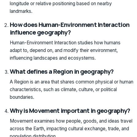
longitude or relative positioning based on nearby
landmarks.
How does Human-Environment Interaction
influence geography?
Human-Environment Interaction studies how humans
adapt to, depend on, and modify their environment,
influencing landscapes and ecosystems.
What defines a Region in geography?
A Region is an area that shares common physical or human
characteristics, such as climate, culture, or political
boundaries.
Why is Movement important in geography?
Movement examines how people, goods, and ideas travel
across the Earth, impacting cultural exchange, trade, and
population distribution.