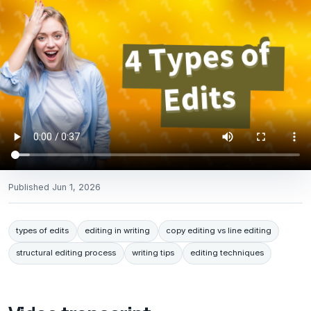
Published
Jun 1, 2026
types of edits
editing in writing
copy editing vs line editing
structural editing process
writing tips
editing techniques