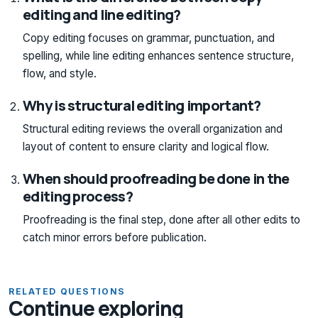
editing and line editing?
Copy editing focuses on grammar, punctuation, and
spelling, while line editing enhances sentence structure,
flow, and style.
Why is structural editing important?
Structural editing reviews the overall organization and
layout of content to ensure clarity and logical flow.
When should proofreading be done in the
editing process?
Proofreading is the final step, done after all other edits to
catch minor errors before publication.
RELATED QUESTIONS
Continue exploring