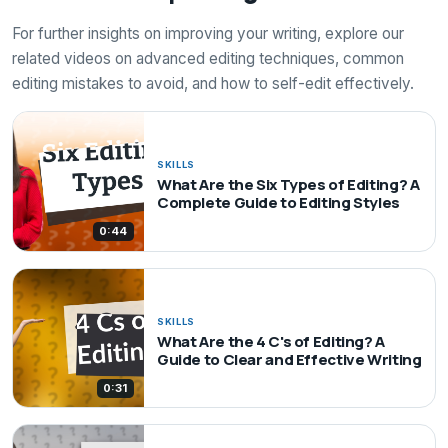
For further insights on improving your writing, explore our
related videos on advanced editing techniques, common
editing mistakes to avoid, and how to self-edit effectively.
SKILLS
What Are the Six Types of Editing? A
Complete Guide to Editing Styles
0:44
SKILLS
What Are the 4 C's of Editing? A
Guide to Clear and Effective Writing
0:31