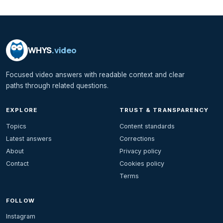
WHYS
.video
Focused video answers with readable context and clear
paths through related questions.
EXPLORE
TRUST & TRANSPARENCY
Topics
Content standards
Latest answers
Corrections
About
Privacy policy
Contact
Cookies policy
Terms
FOLLOW
Instagram