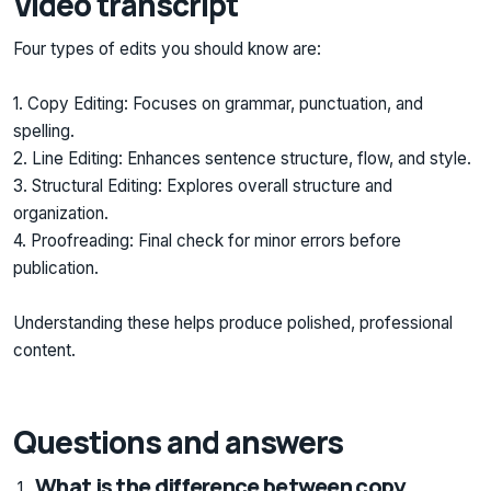
Video transcript
Four types of edits you should know are:
1. Copy Editing: Focuses on grammar, punctuation, and
spelling.
2. Line Editing: Enhances sentence structure, flow, and style.
3. Structural Editing: Explores overall structure and
organization.
4. Proofreading: Final check for minor errors before
publication.
Understanding these helps produce polished, professional
content.
Questions and answers
What is the difference between copy