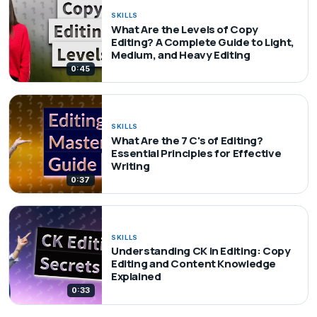
SKILLS
What Are the Levels of Copy
Editing? A Complete Guide to Light,
Medium, and Heavy Editing
0:45
SKILLS
What Are the 7 C's of Editing?
Essential Principles for Effective
Writing
0:37
SKILLS
Understanding CK in Editing: Copy
Editing and Content Knowledge
Explained
0:33