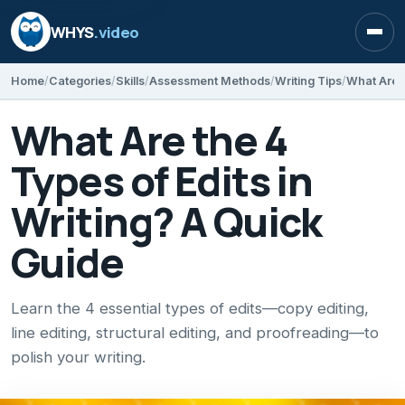
WHYS
.video
Open
Home
Categories
Skills
Assessment Methods
Writing Tips
What Are t
What Are the 4
Types of Edits in
Writing? A Quick
Guide
Learn the 4 essential types of edits—copy editing,
line editing, structural editing, and proofreading—to
polish your writing.