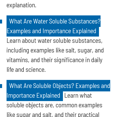
explanation.
What Are Water Soluble Substances?
Examples and Importance Explained
Learn about water soluble substances,
including examples like salt, sugar, and
vitamins, and their significance in daily
life and science.
What Are Soluble Objects? Examples and
Importance Explained
Learn what
soluble objects are, common examples
like sugar and salt, and their practical