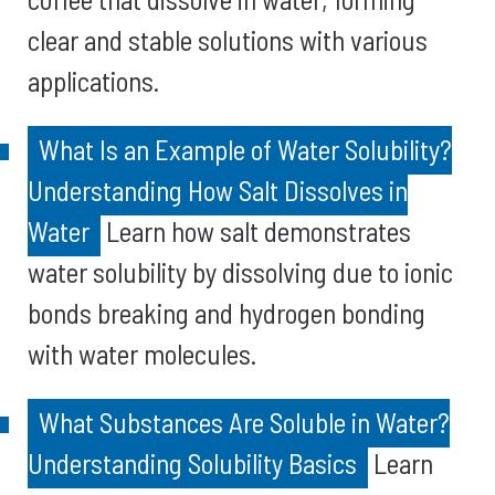
clear and stable solutions with various
applications.
What Is an Example of Water Solubility?
Understanding How Salt Dissolves in
Water
Learn how salt demonstrates
water solubility by dissolving due to ionic
bonds breaking and hydrogen bonding
with water molecules.
What Substances Are Soluble in Water?
Understanding Solubility Basics
Learn