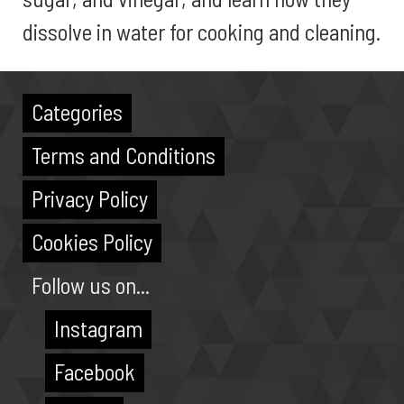
dissolve in water for cooking and cleaning.
Categories
Terms and Conditions
Privacy Policy
Cookies Policy
Follow us on...
Instagram
Facebook