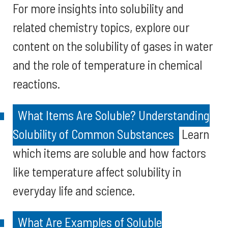
For more insights into solubility and
related chemistry topics, explore our
content on the solubility of gases in water
and the role of temperature in chemical
reactions.
What Items Are Soluble? Understanding
Solubility of Common Substances
Learn
which items are soluble and how factors
like temperature affect solubility in
everyday life and science.
What Are Examples of Soluble