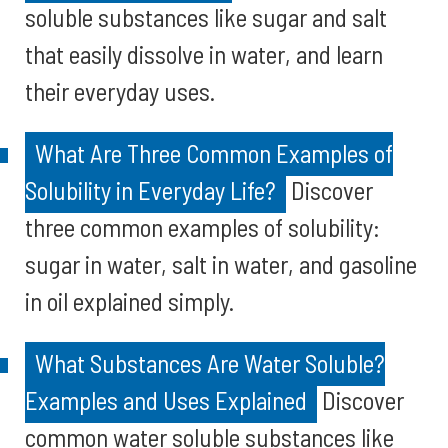
soluble substances like sugar and salt
that easily dissolve in water, and learn
their everyday uses.
What Are Three Common Examples of
Solubility in Everyday Life?
Discover
three common examples of solubility:
sugar in water, salt in water, and gasoline
in oil explained simply.
What Substances Are Water Soluble?
Examples and Uses Explained
Discover
common water soluble substances like