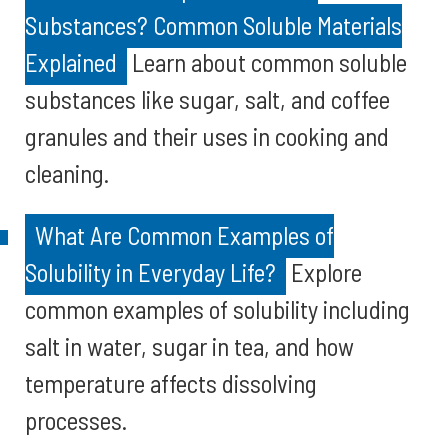
Substances? Common Soluble Materials
Explained
Learn about common soluble
substances like sugar, salt, and coffee
granules and their uses in cooking and
cleaning.
What Are Common Examples of
Solubility in Everyday Life?
Explore
common examples of solubility including
salt in water, sugar in tea, and how
temperature affects dissolving
processes.