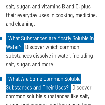
salt, sugar, and vitamins B and C, plus
their everyday uses in cooking, medicine,
and cleaning.
What Substances Are Mostly Soluble in
Water?
Discover which common
substances dissolve in water, including
salt, sugar, and more.
What Are Some Common Soluble
Substances and Their Uses?
Discover
common soluble substances like salt,
sugar, and vinegar, and learn how they