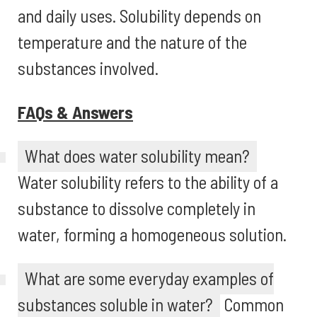
and daily uses. Solubility depends on
temperature and the nature of the
substances involved.
FAQs & Answers
What does water solubility mean?
Water solubility refers to the ability of a
substance to dissolve completely in
water, forming a homogeneous solution.
What are some everyday examples of
substances soluble in water?
Common