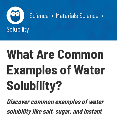
Science
Materials Science
Solubility
What Are Common
Examples of Water
Solubility?
Discover common examples of water
solubility like salt, sugar, and instant