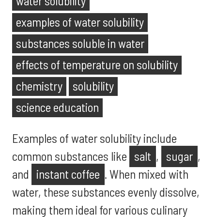
water solubility
examples of water solubility
substances soluble in water
effects of temperature on solubility
chemistry
solubility
science education
Examples of water solubility include
common substances like
salt
,
sugar
,
and
instant coffee
. When mixed with
water, these substances evenly dissolve,
making them ideal for various culinary