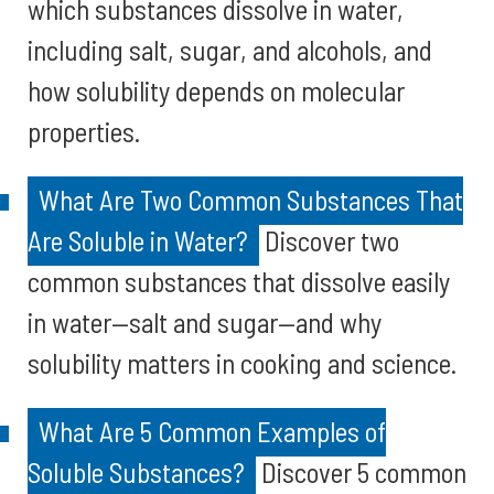
which substances dissolve in water,
including salt, sugar, and alcohols, and
how solubility depends on molecular
properties.
What Are Two Common Substances That
Are Soluble in Water?
Discover two
common substances that dissolve easily
in water—salt and sugar—and why
solubility matters in cooking and science.
What Are 5 Common Examples of
Soluble Substances?
Discover 5 common