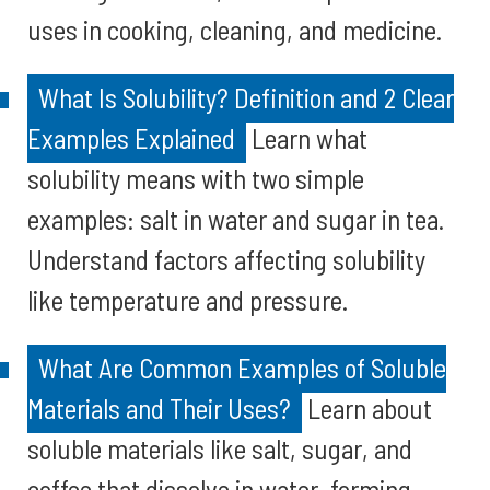
uses in cooking, cleaning, and medicine.
What Is Solubility? Definition and 2 Clear
Examples Explained
Learn what
solubility means with two simple
examples: salt in water and sugar in tea.
Understand factors affecting solubility
like temperature and pressure.
What Are Common Examples of Soluble
Materials and Their Uses?
Learn about
soluble materials like salt, sugar, and
coffee that dissolve in water, forming