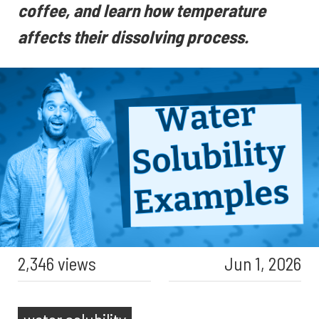
coffee, and learn how temperature
affects their dissolving process.
2,346 views
Jun 1, 2026