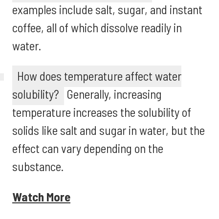
examples include salt, sugar, and instant
coffee, all of which dissolve readily in
water.
How does temperature affect water
solubility?
Generally, increasing
temperature increases the solubility of
solids like salt and sugar in water, but the
effect can vary depending on the
substance.
Watch More