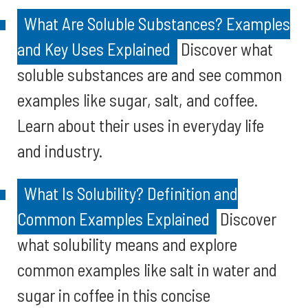
What Are Soluble Substances? Examples
and Key Uses Explained
Discover what
soluble substances are and see common
examples like sugar, salt, and coffee.
Learn about their uses in everyday life
and industry.
What Is Solubility? Definition and
Common Examples Explained
Discover
what solubility means and explore
common examples like salt in water and
sugar in coffee in this concise