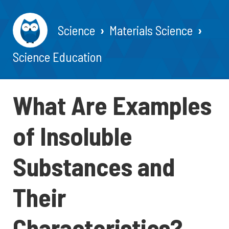
Science
Materials Science
Science Education
What Are Examples
of Insoluble
Substances and
Their
Characteristics?