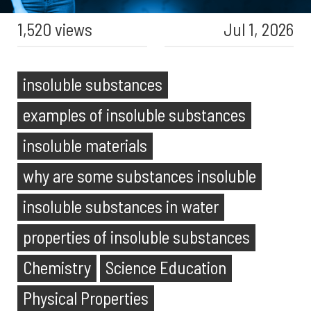
1,520 views
Jul 1, 2026
insoluble substances
examples of insoluble substances
insoluble materials
why are some substances insoluble
insoluble substances in water
properties of insoluble substances
Chemistry
Science Education
Physical Properties