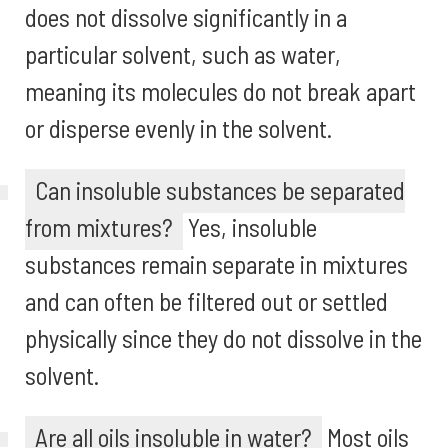
does not dissolve significantly in a
particular solvent, such as water,
meaning its molecules do not break apart
or disperse evenly in the solvent.
Can insoluble substances be separated
from mixtures?
Yes, insoluble
substances remain separate in mixtures
and can often be filtered out or settled
physically since they do not dissolve in the
solvent.
Are all oils insoluble in water?
Most oils