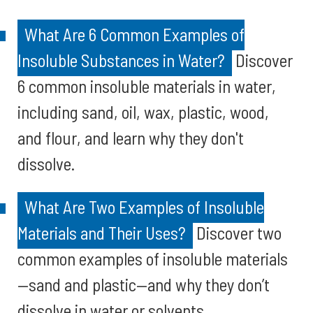
What Are 6 Common Examples of
Insoluble Substances in Water?
Discover
6 common insoluble materials in water,
including sand, oil, wax, plastic, wood,
and flour, and learn why they don't
dissolve.
What Are Two Examples of Insoluble
Materials and Their Uses?
Discover two
common examples of insoluble materials
—sand and plastic—and why they don’t
dissolve in water or solvents.