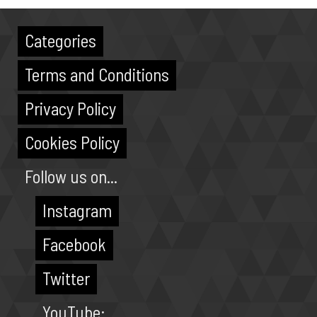
Categories
Terms and Conditions
Privacy Policy
Cookies Policy
Follow us on...
Instagram
Facebook
Twitter
YouTube: