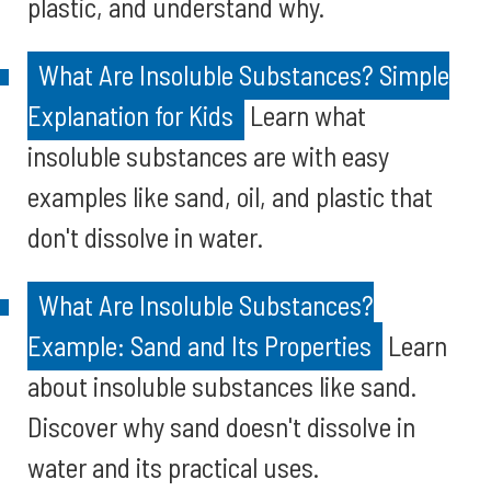
plastic, and understand why.
What Are Insoluble Substances? Simple
Explanation for Kids
Learn what
insoluble substances are with easy
examples like sand, oil, and plastic that
don't dissolve in water.
What Are Insoluble Substances?
Example: Sand and Its Properties
Learn
about insoluble substances like sand.
Discover why sand doesn't dissolve in
water and its practical uses.