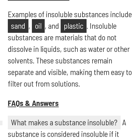
Examples of insoluble substances include
sand
,
oil
, and
plastic
. Insoluble
substances are materials that do not
dissolve in liquids, such as water or other
solvents. These substances remain
separate and visible, making them easy to
filter out from solutions.
FAQs & Answers
What makes a substance insoluble?
A
substance is considered insoluble if it