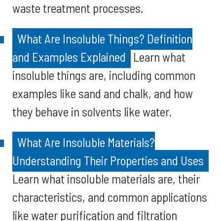
waste treatment processes.
What Are Insoluble Things? Definition
and Examples Explained
Learn what
insoluble things are, including common
examples like sand and chalk, and how
they behave in solvents like water.
What Are Insoluble Materials?
Understanding Their Properties and Uses
Learn what insoluble materials are, their
characteristics, and common applications
like water purification and filtration