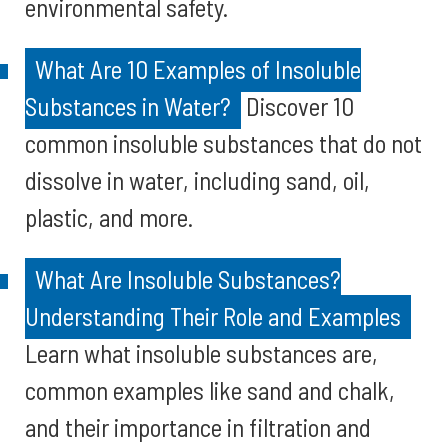
environmental safety.
What Are 10 Examples of Insoluble
Substances in Water?
Discover 10
common insoluble substances that do not
dissolve in water, including sand, oil,
plastic, and more.
What Are Insoluble Substances?
Understanding Their Role and Examples
Learn what insoluble substances are,
common examples like sand and chalk,
and their importance in filtration and