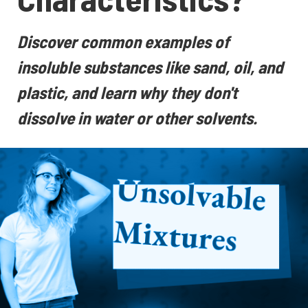
Discover common examples of
insoluble substances like sand, oil, and
plastic, and learn why they don't
dissolve in water or other solvents.