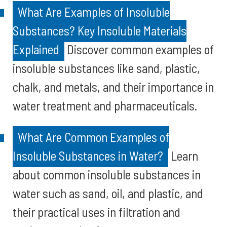
What Are Examples of Insoluble
Substances? Key Insoluble Materials
Explained
Discover common examples of
insoluble substances like sand, plastic,
chalk, and metals, and their importance in
water treatment and pharmaceuticals.
What Are Common Examples of
Insoluble Substances in Water?
Learn
about common insoluble substances in
water such as sand, oil, and plastic, and
their practical uses in filtration and