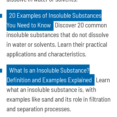
20 Examples of Insoluble Substances
You Need to Know
Discover 20 common
insoluble substances that do not dissolve
in water or solvents. Learn their practical
applications and characteristics.
What Is an Insoluble Substance?
Definition and Examples Explained
Learn
what an insoluble substance is, with
examples like sand and its role in filtration
and separation processes.