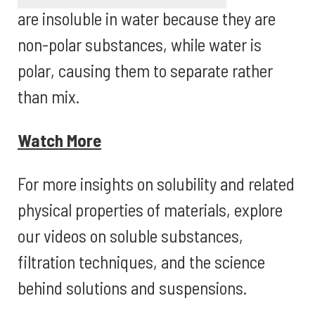
are insoluble in water because they are
non-polar substances, while water is
polar, causing them to separate rather
than mix.
Watch More
For more insights on solubility and related
physical properties of materials, explore
our videos on soluble substances,
filtration techniques, and the science
behind solutions and suspensions.