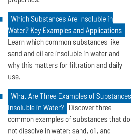
Which Substances Are Insoluble in
Water? Key Examples and Applications
Learn which common substances like
sand and oil are insoluble in water and
why this matters for filtration and daily
use.
What Are Three Examples of Substances
Insoluble in Water?
Discover three
common examples of substances that do
not dissolve in water: sand, oil, and