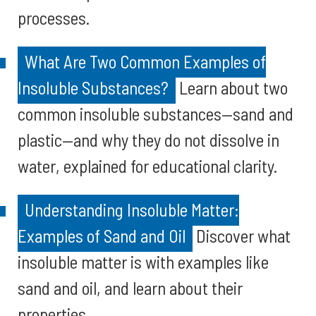
processes.
What Are Two Common Examples of
Insoluble Substances?
Learn about two
common insoluble substances—sand and
plastic—and why they do not dissolve in
water, explained for educational clarity.
Understanding Insoluble Matter:
Examples of Sand and Oil
Discover what
insoluble matter is with examples like
sand and oil, and learn about their
properties.