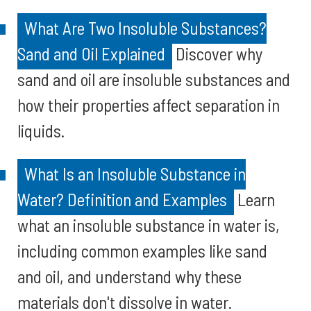
What Are Two Insoluble Substances?
Sand and Oil Explained
Discover why
sand and oil are insoluble substances and
how their properties affect separation in
liquids.
What Is an Insoluble Substance in
Water? Definition and Examples
Learn
what an insoluble substance in water is,
including common examples like sand
and oil, and understand why these
materials don't dissolve in water.