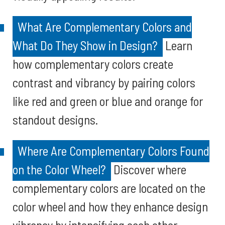
What Are Complementary Colors and
What Do They Show in Design?
Learn
how complementary colors create
contrast and vibrancy by pairing colors
like red and green or blue and orange for
standout designs.
Where Are Complementary Colors Found
on the Color Wheel?
Discover where
complementary colors are located on the
color wheel and how they enhance design