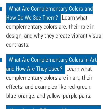
What Are Complementary Colors and
How Do We See Them?
Learn what
complementary colors are, their role in
design, and why they create vibrant visual
contrasts.
What Are Complementary Colors in Art
and How Are They Used?
Learn what
complementary colors are in art, their
effects, and examples like red-green,
blue-orange, and yellow-purple pairs.