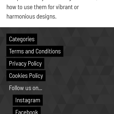
how to use them for vibrant or
harmonious designs.
Categories
Terms and Conditions
Privacy Policy
Cookies Policy
Follow us on...
Instagram
Facebook