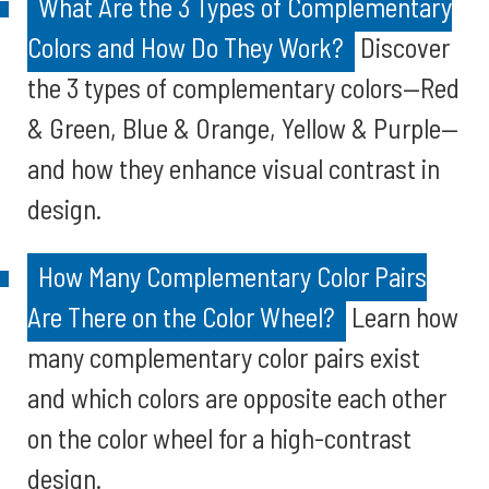
What Are the 3 Types of Complementary
Colors and How Do They Work?
Discover
the 3 types of complementary colors—Red
& Green, Blue & Orange, Yellow & Purple—
and how they enhance visual contrast in
design.
How Many Complementary Color Pairs
Are There on the Color Wheel?
Learn how
many complementary color pairs exist
and which colors are opposite each other
on the color wheel for a high-contrast
design.