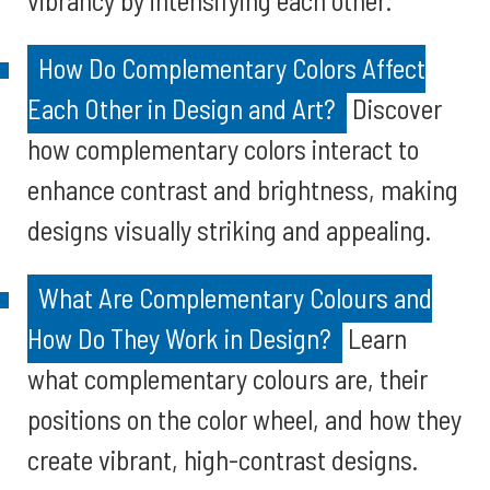
vibrancy by intensifying each other.
How Do Complementary Colors Affect
Each Other in Design and Art?
Discover
how complementary colors interact to
enhance contrast and brightness, making
designs visually striking and appealing.
What Are Complementary Colours and
How Do They Work in Design?
Learn
what complementary colours are, their
positions on the color wheel, and how they
create vibrant, high-contrast designs.