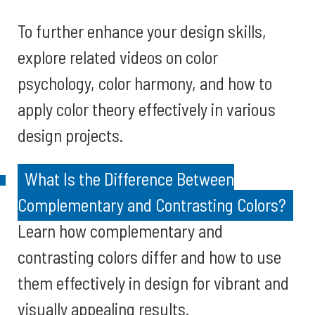
To further enhance your design skills,
explore related videos on color
psychology, color harmony, and how to
apply color theory effectively in various
design projects.
What Is the Difference Between
Complementary and Contrasting Colors?
Learn how complementary and
contrasting colors differ and how to use
them effectively in design for vibrant and
visually appealing results.