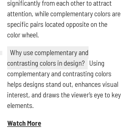
significantly from each other to attract
attention, while complementary colors are
specific pairs located opposite on the
color wheel.
Why use complementary and
contrasting colors in design?
Using
complementary and contrasting colors
helps designs stand out, enhances visual
interest, and draws the viewer’s eye to key
elements.
Watch More