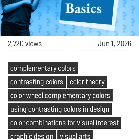
2,720 views
Jun 1, 2026
complementary colors
contrasting colors
color theory
color wheel complementary colors
using contrasting colors in design
color combinations for visual interest
graphic design
visual arts