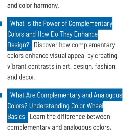
and color harmony.
What Is the Power of Complementary
Colors and How Do They Enhance
Design?
Discover how complementary
colors enhance visual appeal by creating
vibrant contrasts in art, design, fashion,
and decor.
What Are Complementary and Analogous
Colors? Understanding Color Wheel
Basics
Learn the difference between
complementary and analogous colors,