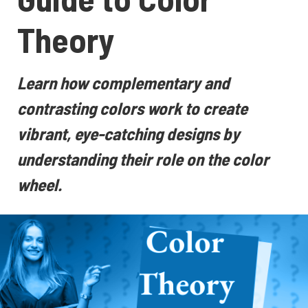
Theory
Learn how complementary and
contrasting colors work to create
vibrant, eye-catching designs by
understanding their role on the color
wheel.