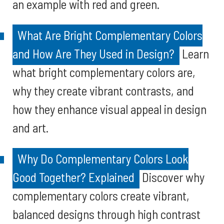
an example with red and green.
What Are Bright Complementary Colors
and How Are They Used in Design?
Learn
what bright complementary colors are,
why they create vibrant contrasts, and
how they enhance visual appeal in design
and art.
Why Do Complementary Colors Look
Good Together? Explained
Discover why
complementary colors create vibrant,
balanced designs through high contrast