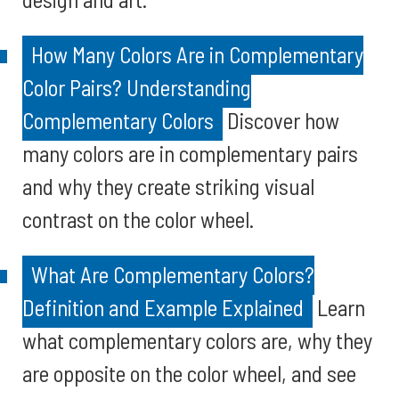
How Many Colors Are in Complementary
Color Pairs? Understanding
Complementary Colors
Discover how
many colors are in complementary pairs
and why they create striking visual
contrast on the color wheel.
What Are Complementary Colors?
Definition and Example Explained
Learn
what complementary colors are, why they
are opposite on the color wheel, and see