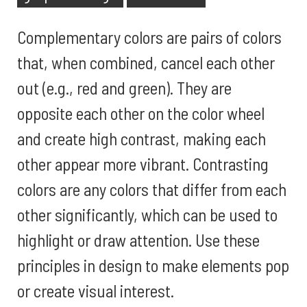
Complementary colors are pairs of colors
that, when combined, cancel each other
out (e.g., red and green). They are
opposite each other on the color wheel
and create high contrast, making each
other appear more vibrant. Contrasting
colors are any colors that differ from each
other significantly, which can be used to
highlight or draw attention. Use these
principles in design to make elements pop
or create visual interest.