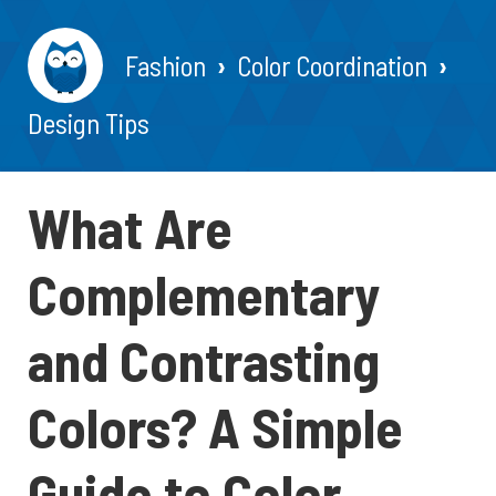
Fashion
Color Coordination
Design Tips
What Are
Complementary
and Contrasting
Colors? A Simple
Guide to Color