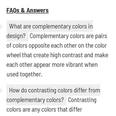
FAQs & Answers
What are complementary colors in
design?
Complementary colors are pairs
of colors opposite each other on the color
wheel that create high contrast and make
each other appear more vibrant when
used together.
How do contrasting colors differ from
complementary colors?
Contrasting
colors are any colors that differ