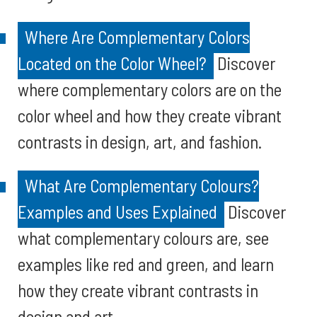
Where Are Complementary Colors
Located on the Color Wheel?
Discover
where complementary colors are on the
color wheel and how they create vibrant
contrasts in design, art, and fashion.
What Are Complementary Colours?
Examples and Uses Explained
Discover
what complementary colours are, see
examples like red and green, and learn
how they create vibrant contrasts in
design and art.