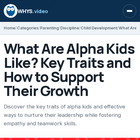
WHYS
.video
Open
Home
Categories
Parenting
Discipline
Child Development
What Are Alpha Kids
Like? Key Traits and
How to Support
Their Growth
Discover the key traits of alpha kids and effective
ways to nurture their leadership while fostering
empathy and teamwork skills.