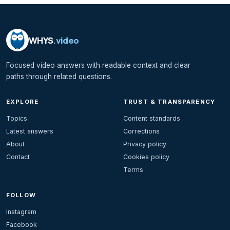
WHYS
.video
Focused video answers with readable context and clear
paths through related questions.
EXPLORE
TRUST & TRANSPARENCY
Topics
Content standards
Latest answers
Corrections
About
Privacy policy
Contact
Cookies policy
Terms
FOLLOW
Instagram
Facebook