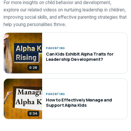
For more insights on child behavior and development,
explore our related videos on nurturing leadership in children,
improving social skills, and effective parenting strategies that
help young personalities thrive.
PARENTING
Can Kids Exhibit Alpha Traits for
Leadership Development?
0:28
PARENTING
How to Effectively Manage and
Support Alpha Kids
0:34