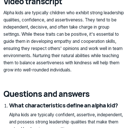
Video transcript
Alpha kids are typically children who exhibit strong leadership
qualities, confidence, and assertiveness. They tend to be
independent, decisive, and often take charge in group
settings. While these traits can be positive, it's essential to
guide them in developing empathy and cooperation skills,
ensuring they respect others' opinions and work well in team
environments. Nurturing their natural abilities while teaching
them to balance assertiveness with kindness will help them
grow into well-rounded individuals.
Questions and answers
What characteristics define an alpha kid?
Alpha kids are typically confident, assertive, independent,
and possess strong leadership qualities that make them