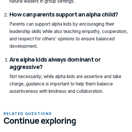
natural leaders in group settings.
How can parents support an alpha child?
Parents can support alpha kids by encouraging their
leadership skills while also teaching empathy, cooperation,
and respect for others' opinions to ensure balanced
development.
Are alpha kids always dominant or
aggressive?
Not necessarily; while alpha kids are assertive and take
charge, guidance is important to help them balance
assertiveness with kindness and collaboration.
RELATED QUESTIONS
Continue exploring