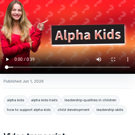
Published
Jun 1, 2026
alpha kids
alpha kids traits
leadership qualities in children
how to support alpha kids
child development
leadership skills