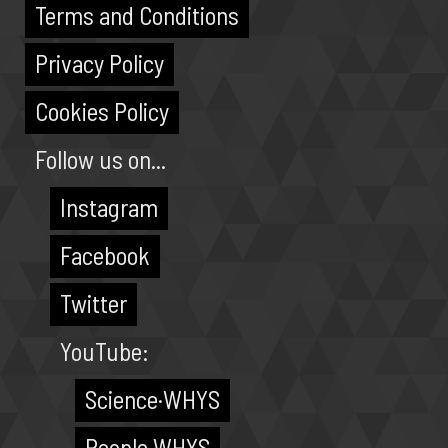
Terms and Conditions
Privacy Policy
Cookies Policy
Follow us on...
Instagram
Facebook
Twitter
YouTube:
Science·WHYS
People·WHYS