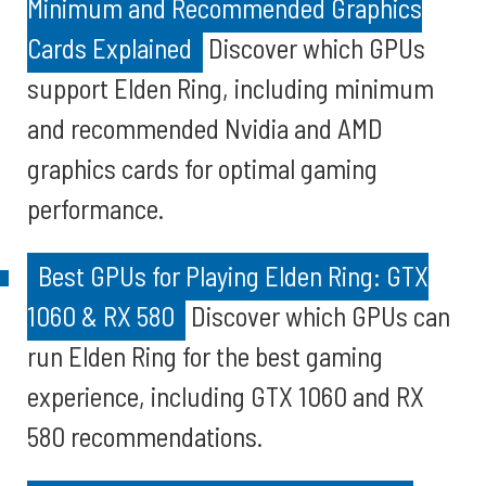
Minimum and Recommended Graphics
Cards Explained
Discover which GPUs
support Elden Ring, including minimum
and recommended Nvidia and AMD
graphics cards for optimal gaming
performance.
Best GPUs for Playing Elden Ring: GTX
1060 & RX 580
Discover which GPUs can
run Elden Ring for the best gaming
experience, including GTX 1060 and RX
580 recommendations.