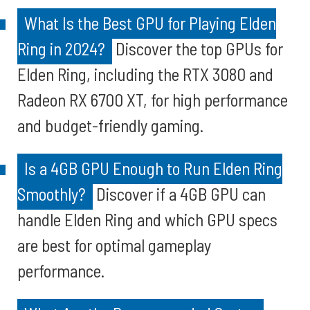
What Is the Best GPU for Playing Elden
Ring in 2024?
Discover the top GPUs for
Elden Ring, including the RTX 3080 and
Radeon RX 6700 XT, for high performance
and budget-friendly gaming.
Is a 4GB GPU Enough to Run Elden Ring
Smoothly?
Discover if a 4GB GPU can
handle Elden Ring and which GPU specs
are best for optimal gameplay
performance.