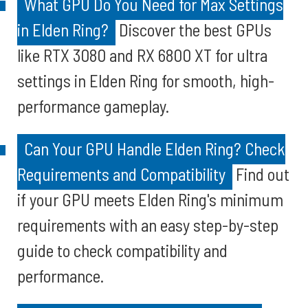
What GPU Do You Need for Max Settings
in Elden Ring?
Discover the best GPUs
like RTX 3080 and RX 6800 XT for ultra
settings in Elden Ring for smooth, high-
performance gameplay.
Can Your GPU Handle Elden Ring? Check
Requirements and Compatibility
Find out
if your GPU meets Elden Ring's minimum
requirements with an easy step-by-step
guide to check compatibility and
performance.