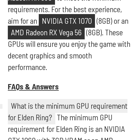
requirements. For the best experience,
aim for an
NVIDIA GTX 1070
(8GB) or an
AMD Radeon RX Vega 56
(8GB). These
GPUs will ensure you enjoy the game with
decent graphics and smooth
performance.
FAQs & Answers
What is the minimum GPU requirement
for Elden Ring?
The minimum GPU
requirement for Elden Ring is an NVIDIA