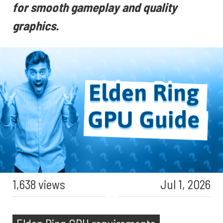
for smooth gameplay and quality
graphics.
1,638 views
Jul 1, 2026