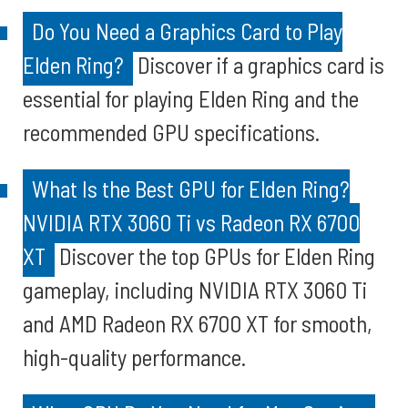
Do You Need a Graphics Card to Play
Elden Ring?
Discover if a graphics card is
essential for playing Elden Ring and the
recommended GPU specifications.
What Is the Best GPU for Elden Ring?
NVIDIA RTX 3060 Ti vs Radeon RX 6700
XT
Discover the top GPUs for Elden Ring
gameplay, including NVIDIA RTX 3060 Ti
and AMD Radeon RX 6700 XT for smooth,
high-quality performance.