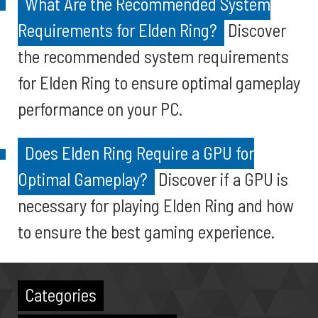
What Are the Recommended System
Requirements for Elden Ring?
Discover
the recommended system requirements
for Elden Ring to ensure optimal gameplay
performance on your PC.
Does Elden Ring Require a GPU for
Optimal Gameplay?
Discover if a GPU is
necessary for playing Elden Ring and how
to ensure the best gaming experience.
Categories