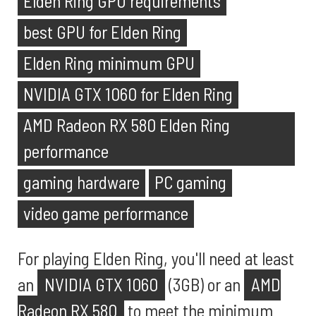
Elden Ring GPU requirements
best GPU for Elden Ring
Elden Ring minimum GPU
NVIDIA GTX 1060 for Elden Ring
AMD Radeon RX 580 Elden Ring
performance
gaming hardware
PC gaming
video game performance
For playing Elden Ring, you'll need at least
an
NVIDIA GTX 1060
(3GB) or an
AMD
Radeon RX 580
to meet the minimum