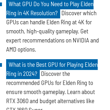
What GPU Do You Need to Play Elden
Ring in 4K Resolution?
Discover which
GPUs can handle Elden Ring at 4K for
smooth, high-quality gameplay. Get
expert recommendations on NVIDIA and
AMD options.
What is the Best GPU for Playing Elden
Ring in 2024?
Discover the
recommended GPUs for Elden Ring to
ensure smooth gameplay. Learn about
RTX 3060 and budget alternatives like
GTX 1660 Super.