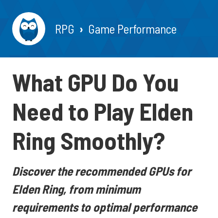
RPG
Game Performance
What GPU Do You
Need to Play Elden
Ring Smoothly?
Discover the recommended GPUs for
Elden Ring, from minimum
requirements to optimal performance