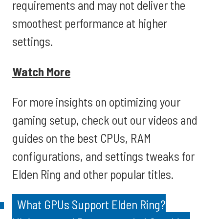
requirements and may not deliver the
smoothest performance at higher
settings.
Watch More
For more insights on optimizing your
gaming setup, check out our videos and
guides on the best CPUs, RAM
configurations, and settings tweaks for
Elden Ring and other popular titles.
What GPUs Support Elden Ring?