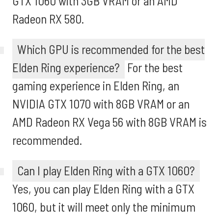
GTX 1060 with 3GB VRAM or an AMD
Radeon RX 580.
Which GPU is recommended for the best
Elden Ring experience?
For the best
gaming experience in Elden Ring, an
NVIDIA GTX 1070 with 8GB VRAM or an
AMD Radeon RX Vega 56 with 8GB VRAM is
recommended.
Can I play Elden Ring with a GTX 1060?
Yes, you can play Elden Ring with a GTX
1060, but it will meet only the minimum