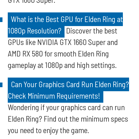
What is the Best GPU for Elden Ring at
1080p Resolution?
Discover the best
GPUs like NVIDIA GTX 1660 Super and
AMD RX 580 for smooth Elden Ring
gameplay at 1080p and high settings.
Can Your Graphics Card Run Elden Ring?
Check Minimum Requirements!
Wondering if your graphics card can run
Elden Ring? Find out the minimum specs
you need to enjoy the game.