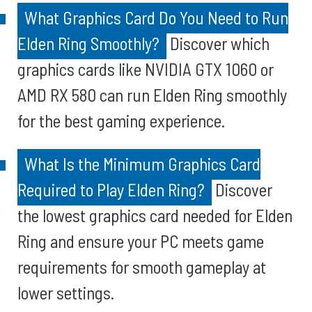
What Graphics Card Do You Need to Run
Elden Ring Smoothly?
Discover which
graphics cards like NVIDIA GTX 1060 or
AMD RX 580 can run Elden Ring smoothly
for the best gaming experience.
What Is the Minimum Graphics Card
Required to Play Elden Ring?
Discover
the lowest graphics card needed for Elden
Ring and ensure your PC meets game
requirements for smooth gameplay at
lower settings.