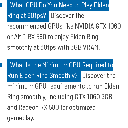
What GPU Do You Need to Play Elden
Ring at 60fps?
Discover the
recommended GPUs like NVIDIA GTX 1060
or AMD RX 580 to enjoy Elden Ring
smoothly at 60fps with 6GB VRAM.
What Is the Minimum GPU Required to
Run Elden Ring Smoothly?
Discover the
minimum GPU requirements to run Elden
Ring smoothly, including GTX 1060 3GB
and Radeon RX 580 for optimized
gameplay.