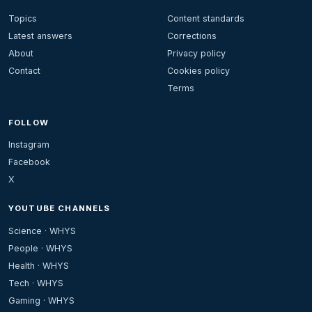
Topics
Content standards
Latest answers
Corrections
About
Privacy policy
Contact
Cookies policy
Terms
FOLLOW
Instagram
Facebook
X
YOUTUBE CHANNELS
Science · WHYS
People · WHYS
Health · WHYS
Tech · WHYS
Gaming · WHYS