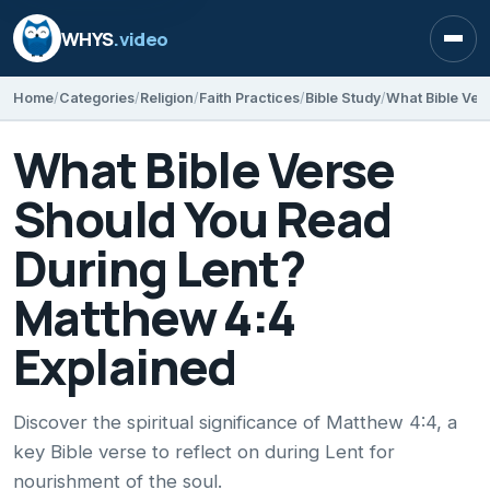
WHYS
.video
Open
Home
Categories
Religion
Faith Practices
Bible Study
What Bible Verse
Should You Read
During Lent?
Matthew 4:4
Explained
Discover the spiritual significance of Matthew 4:4, a
key Bible verse to reflect on during Lent for
nourishment of the soul.