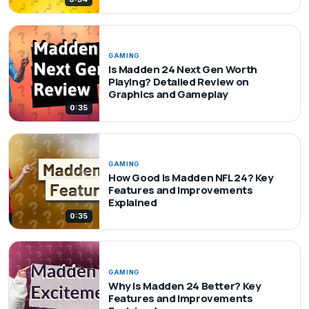
GAMING
Is Madden 24 Next Gen Worth
Playing? Detailed Review on
Graphics and Gameplay
0:35
GAMING
How Good Is Madden NFL 24? Key
Features and Improvements
Explained
0:35
GAMING
Why Is Madden 24 Better? Key
Features and Improvements