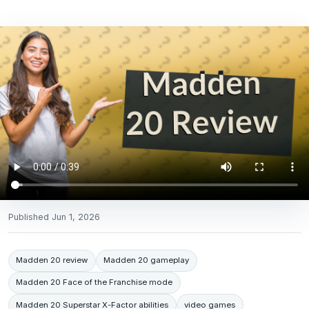
Published
Jun 1, 2026
Madden 20 review
Madden 20 gameplay
Madden 20 Face of the Franchise mode
Madden 20 Superstar X-Factor abilities
video games