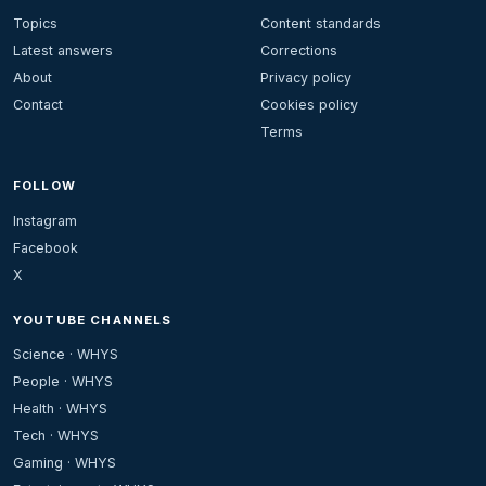
Topics
Content standards
Latest answers
Corrections
About
Privacy policy
Contact
Cookies policy
Terms
FOLLOW
Instagram
Facebook
X
YOUTUBE CHANNELS
Science · WHYS
People · WHYS
Health · WHYS
Tech · WHYS
Gaming · WHYS