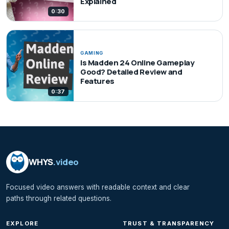
Explained
0:30
GAMING
Is Madden 24 Online Gameplay
Good? Detailed Review and
Features
0:37
WHYS
.video
Focused video answers with readable context and clear
paths through related questions.
EXPLORE
TRUST & TRANSPARENCY