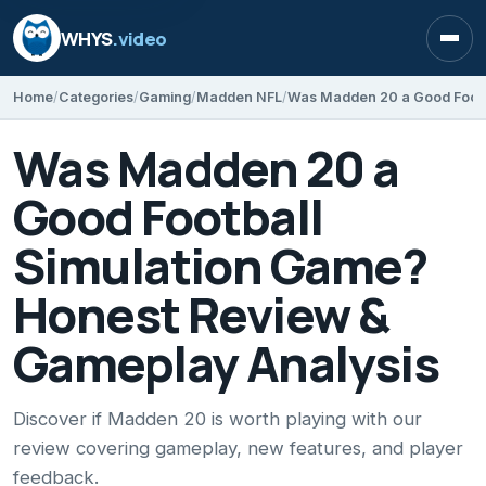
WHYS
.video
Open
Home
Categories
Gaming
Madden NFL
Was Madden 20 a
Good Football
Simulation Game?
Honest Review &
Gameplay Analysis
Discover if Madden 20 is worth playing with our
review covering gameplay, new features, and player
feedback.