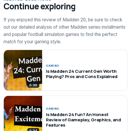
Continue exploring
If you enjoyed this review of Madden 20, be sure to check
out our detailed analysis of other Madden series installments
and popular football simulation games to find the perfect
match for your gaming style.
GAMING
Is Madden 24 Current Gen Worth
Playing? Pros and Cons Explained
0:30
GAMING
Is Madden 24 Fun? An Honest
Review of Gameplay, Graphics, and
Features
0:34