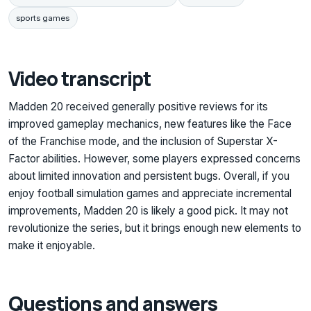
sports games
Video transcript
Madden 20 received generally positive reviews for its
improved gameplay mechanics, new features like the Face
of the Franchise mode, and the inclusion of Superstar X-
Factor abilities. However, some players expressed concerns
about limited innovation and persistent bugs. Overall, if you
enjoy football simulation games and appreciate incremental
improvements, Madden 20 is likely a good pick. It may not
revolutionize the series, but it brings enough new elements to
make it enjoyable.
Questions and answers