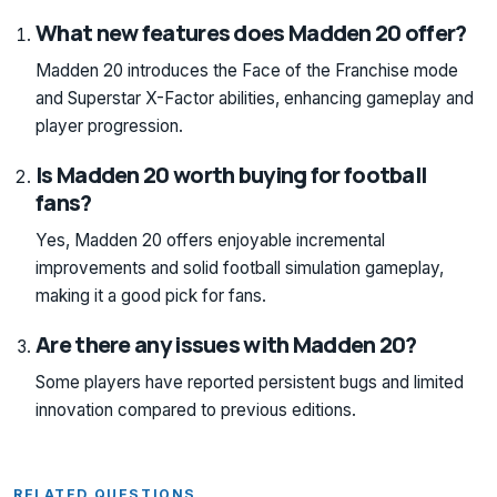
What new features does Madden 20 offer?
Madden 20 introduces the Face of the Franchise mode
and Superstar X-Factor abilities, enhancing gameplay and
player progression.
Is Madden 20 worth buying for football
fans?
Yes, Madden 20 offers enjoyable incremental
improvements and solid football simulation gameplay,
making it a good pick for fans.
Are there any issues with Madden 20?
Some players have reported persistent bugs and limited
innovation compared to previous editions.
RELATED QUESTIONS