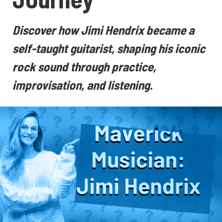
Discover how Jimi Hendrix became a
self-taught guitarist, shaping his iconic
rock sound through practice,
improvisation, and listening.