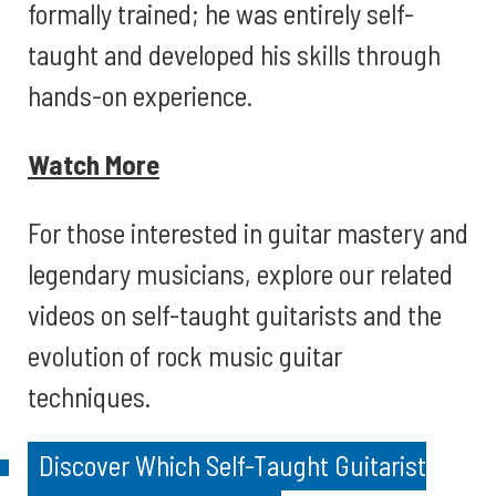
formally trained; he was entirely self-
taught and developed his skills through
hands-on experience.
Watch More
For those interested in guitar mastery and
legendary musicians, explore our related
videos on self-taught guitarists and the
evolution of rock music guitar
techniques.
Discover Which Self-Taught Guitarist