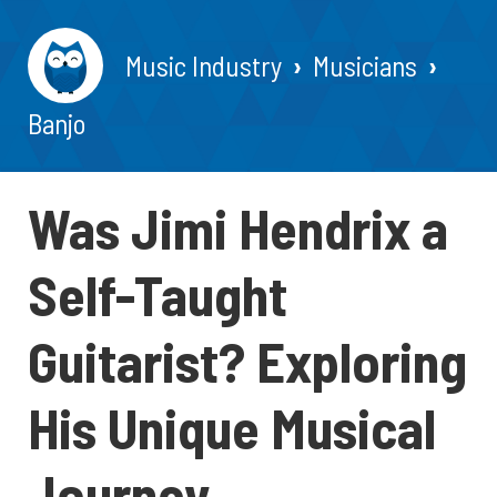
Music Industry
Musicians
Banjo
Was Jimi Hendrix a
Self-Taught
Guitarist? Exploring
His Unique Musical
Journey