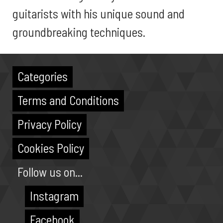
guitarists with his unique sound and
groundbreaking techniques.
Categories
Terms and Conditions
Privacy Policy
Cookies Policy
Follow us on...
Instagram
Facebook