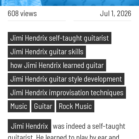
608 views
Jul 1, 2026
Jimi Hendrix self-taught guitarist
Jimi Hendrix guitar skills
how Jimi Hendrix learned guitar
Jimi Hendrix guitar style development
Jimi Hendrix improvisation techniques
Music
Guitar
Rock Music
Jimi Hendrix
was indeed a self-taught
guitarist. He learned to play by ear and