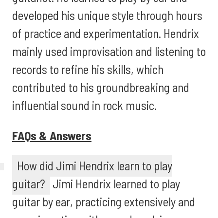
developed his unique style through hours
of practice and experimentation. Hendrix
mainly used improvisation and listening to
records to refine his skills, which
contributed to his groundbreaking and
influential sound in rock music.
FAQs & Answers
How did Jimi Hendrix learn to play
guitar?
Jimi Hendrix learned to play
guitar by ear, practicing extensively and