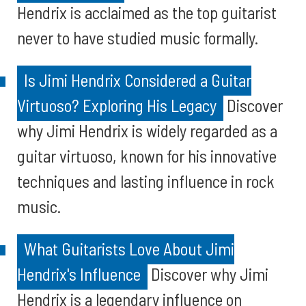
Hendrix is acclaimed as the top guitarist
never to have studied music formally.
Is Jimi Hendrix Considered a Guitar
Virtuoso? Exploring His Legacy
Discover
why Jimi Hendrix is widely regarded as a
guitar virtuoso, known for his innovative
techniques and lasting influence in rock
music.
What Guitarists Love About Jimi
Hendrix's Influence
Discover why Jimi
Hendrix is a legendary influence on