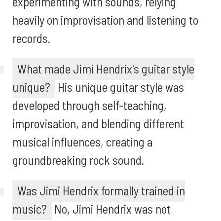
experimenting with sounds, relying
heavily on improvisation and listening to
records.
What made Jimi Hendrix's guitar style
unique?
His unique guitar style was
developed through self-teaching,
improvisation, and blending different
musical influences, creating a
groundbreaking rock sound.
Was Jimi Hendrix formally trained in
music?
No, Jimi Hendrix was not