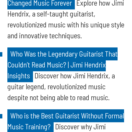
Changed Music Forever
Explore how Jimi
Hendrix, a self-taught guitarist,
revolutionized music with his unique style
and innovative techniques.
Who Was the Legendary Guitarist That
Couldn’t Read Music? | Jimi Hendrix
Insights
Discover how Jimi Hendrix, a
guitar legend, revolutionized music
despite not being able to read music.
Who is the Best Guitarist Without Formal
Music Training?
Discover why Jimi