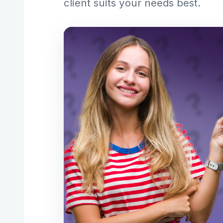
client suits your needs best.