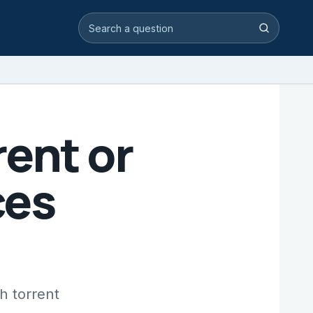
Search video answers
Search
ent or
ces
h torrent