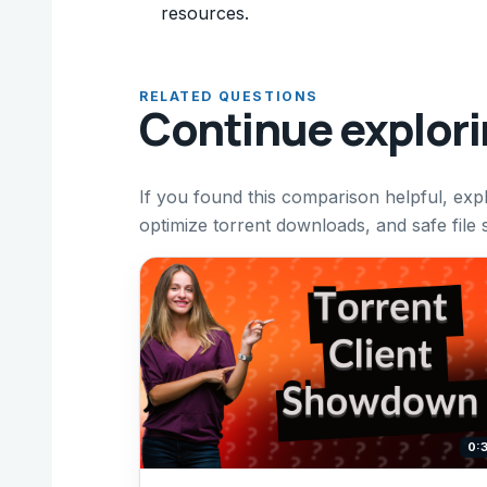
resources.
RELATED QUESTIONS
Continue explor
If you found this comparison helpful, expl
optimize torrent downloads, and safe file
0: