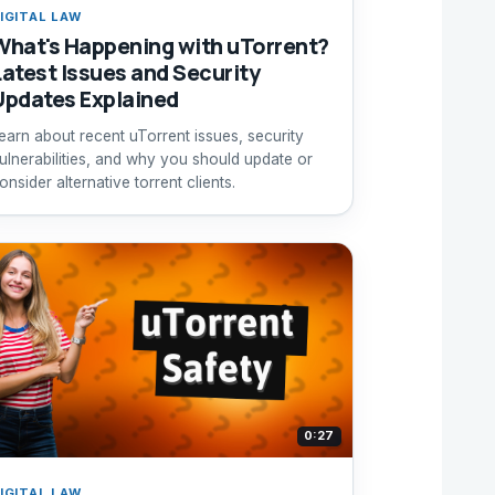
IGITAL LAW
What's Happening with uTorrent?
Latest Issues and Security
Updates Explained
earn about recent uTorrent issues, security
ulnerabilities, and why you should update or
onsider alternative torrent clients.
0:27
IGITAL LAW