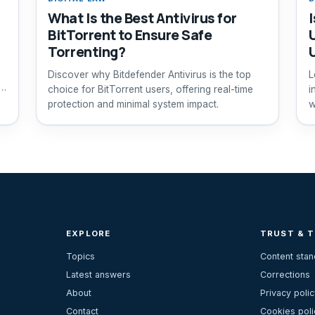
What Is the Best Antivirus for
BitTorrent to Ensure Safe
Torrenting?
Discover why Bitdefender Antivirus is the top
L
choice for BitTorrent users, offering real-time
i
protection and minimal system impact.
w
EXPLORE
TRUST & 
Topics
Content sta
Latest answers
Corrections
About
Privacy polic
Contact
Cookies poli