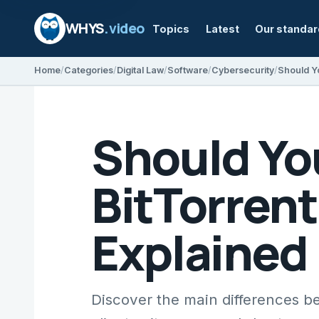
WHYS
.video
Topics
Latest
Our standa
Home
Categories
Digital Law
Software
Cybersecurity
Should Yo
BitTorrent
Explained
Discover the main differences b