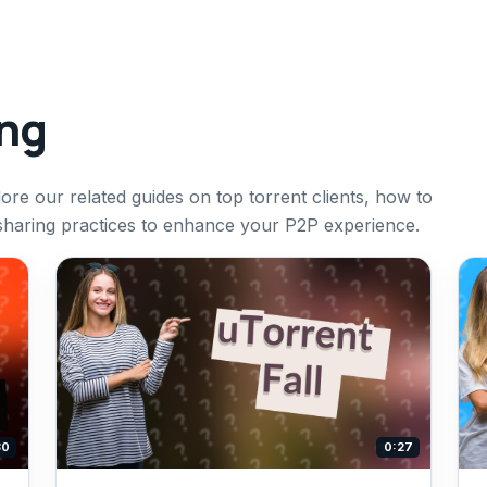
ing
ore our related guides on top torrent clients, how to
 sharing practices to enhance your P2P experience.
30
0:27