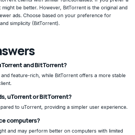
 might be better. However, BitTorrent is the original and
 fewer ads. Choose based on your preference for
and simplicity (BitTorrent).
nswers
uTorrent and BitTorrent?
 and feature-rich, while BitTorrent offers a more stable
lient.
ds, uTorrent or BitTorrent?
pared to uTorrent, providing a simpler user experience.
urce computers?
eight and may perform better on computers with limited