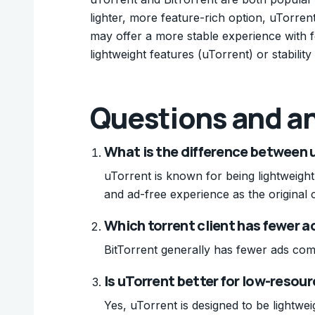
lighter, more feature-rich option, uTorrent
may offer a more stable experience with
lightweight features (uTorrent) or stability 
Questions and a
What is the difference between 
uTorrent is known for being lightweight
and ad-free experience as the original c
Which torrent client has fewer a
BitTorrent generally has fewer ads com
Is uTorrent better for low-reso
Yes, uTorrent is designed to be lightw