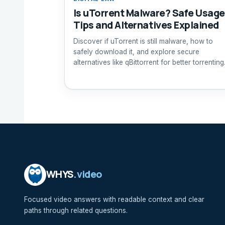
Is uTorrent Malware? Safe Usage
Tips and Alternatives Explained
Discover if uTorrent is still malware, how to
safely download it, and explore secure
alternatives like qBittorrent for better torrenting
safety.
WHYS
.video
Focused video answers with readable context and clear
paths through related questions.