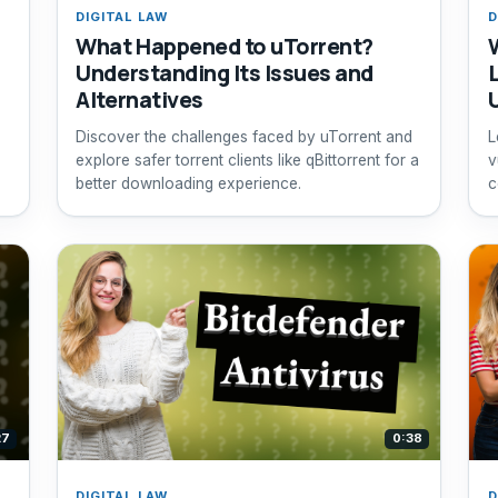
DIGITAL LAW
D
What Happened to uTorrent?
Understanding Its Issues and
Alternatives
Discover the challenges faced by uTorrent and
L
explore safer torrent clients like qBittorrent for a
v
better downloading experience.
c
27
0:38
DIGITAL LAW
D