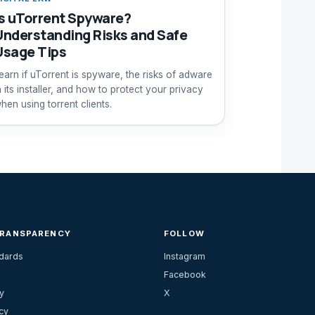
Is uTorrent Spyware?
Understanding Risks and Safe
Usage Tips
earn if uTorrent is spyware, the risks of adware
n its installer, and how to protect your privacy
hen using torrent clients.
TRANSPARENCY
FOLLOW
ndards
Instagram
Facebook
y
X
cy