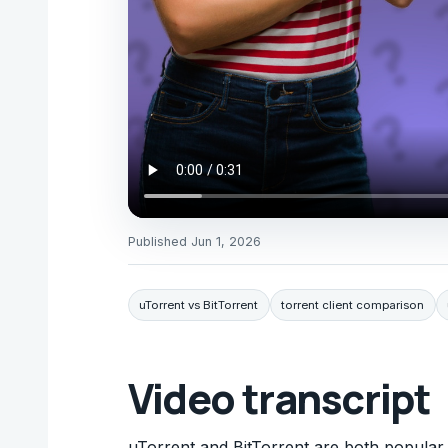
Published
Jun 1, 2026
uTorrent vs BitTorrent
torrent client comparison
Video transcript
uTorrent and BitTorrent are both popular to