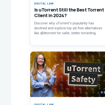
DIGITAL LAW
Is uTorrent Still the Best Torrent
Client in 2024?
Discover why uTorrent's popularity has
declined and explore top ad-free alternatives
like qBittorrent for safer, better torrenting.
0:
DIGITAL LAW