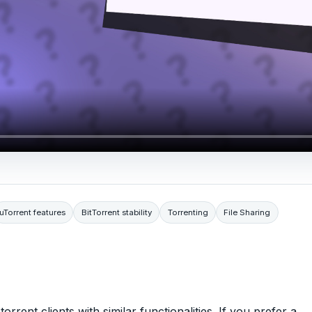
uTorrent features
BitTorrent stability
Torrenting
File Sharing
rrent clients with similar functionalities. If you prefer a