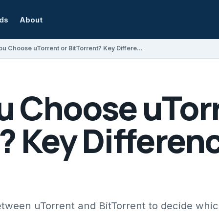
rds
About
Should You Choose uTorrent or BitTorrent? Key Differences Explained
u Choose uTorr
? Key Differen
etween uTorrent and BitTorrent to decide whic