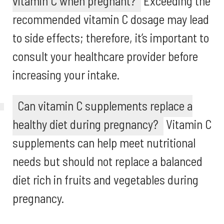
vitamin C when pregnant?
Exceeding the
recommended vitamin C dosage may lead
to side effects; therefore, it’s important to
consult your healthcare provider before
increasing your intake.
Can vitamin C supplements replace a
healthy diet during pregnancy?
Vitamin C
supplements can help meet nutritional
needs but should not replace a balanced
diet rich in fruits and vegetables during
pregnancy.