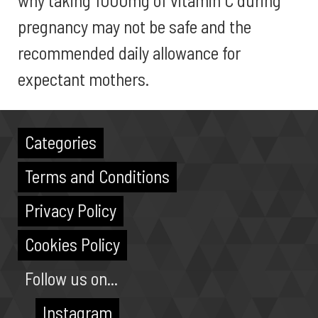
why taking 1000mg of vitamin C during
pregnancy may not be safe and the
recommended daily allowance for
expectant mothers.
Categories
Terms and Conditions
Privacy Policy
Cookies Policy
Follow us on...
Instagram