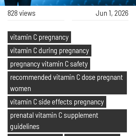
828 views
Jun 1, 2026
vitamin C pregnancy
vitamin C during pregnancy
pregnancy vitamin C safety
recommended vitamin C dose pregnant
women
vitamin C side effects pregnancy
prenatal vitamin C supplement
guidelines