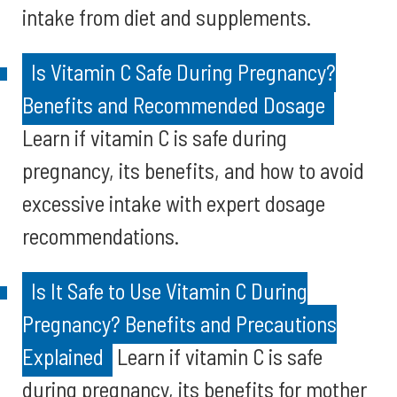
intake from diet and supplements.
Is Vitamin C Safe During Pregnancy?
Benefits and Recommended Dosage
Learn if vitamin C is safe during
pregnancy, its benefits, and how to avoid
excessive intake with expert dosage
recommendations.
Is It Safe to Use Vitamin C During
Pregnancy? Benefits and Precautions
Explained
Learn if vitamin C is safe
during pregnancy, its benefits for mother