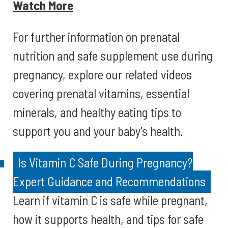
Watch More
For further information on prenatal
nutrition and safe supplement use during
pregnancy, explore our related videos
covering prenatal vitamins, essential
minerals, and healthy eating tips to
support you and your baby's health.
Is Vitamin C Safe During Pregnancy?
Expert Guidance and Recommendations
Learn if vitamin C is safe while pregnant,
how it supports health, and tips for safe