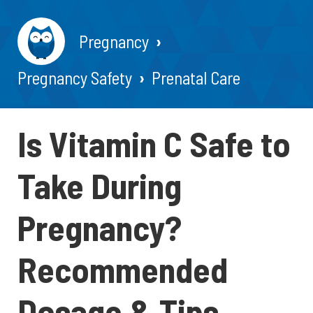
Pregnancy
Pregnancy Safety
Prenatal Care
Is Vitamin C Safe to
Take During
Pregnancy?
Recommended
Dosage & Tips