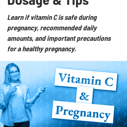
Learn if vitamin C is safe during
pregnancy, recommended daily
amounts, and important precautions
for a healthy pregnancy.