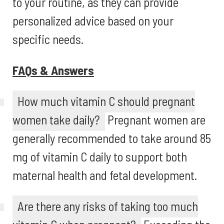
to your routine, as they can provide
personalized advice based on your
specific needs.
FAQs & Answers
How much vitamin C should pregnant
women take daily?
Pregnant women are
generally recommended to take around 85
mg of vitamin C daily to support both
maternal health and fetal development.
Are there any risks of taking too much