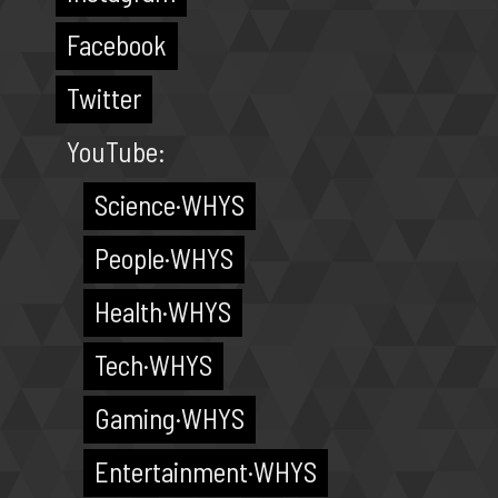
Facebook
Twitter
YouTube:
Science·WHYS
People·WHYS
Health·WHYS
Tech·WHYS
Gaming·WHYS
Entertainment·WHYS