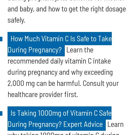
and baby, and how to get the right dosage
safely.
How Much Vitamin C Is Safe to Take
During Pregnancy?
Learn the
recommended daily vitamin C intake
during pregnancy and why exceeding
2,000 mg can be harmful. Consult your
healthcare provider first.
Is Taking 1000mg of Vitamin C Safe
During Pregnancy? Expert Advice
Learn