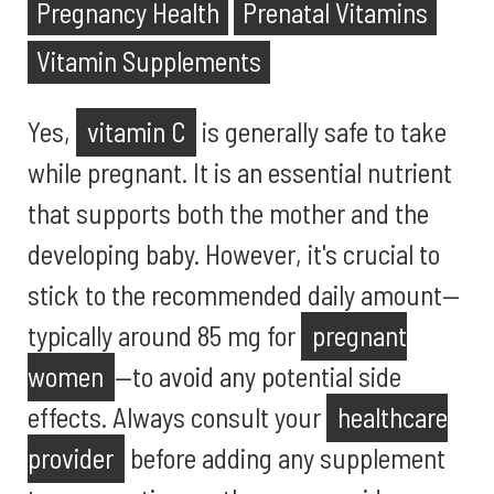
Pregnancy Health
Prenatal Vitamins
Vitamin Supplements
Yes,
vitamin C
is generally safe to take
while pregnant. It is an essential nutrient
that supports both the mother and the
developing baby. However, it's crucial to
stick to the recommended daily amount—
typically around 85 mg for
pregnant
women
—to avoid any potential side
effects. Always consult your
healthcare
provider
before adding any supplement