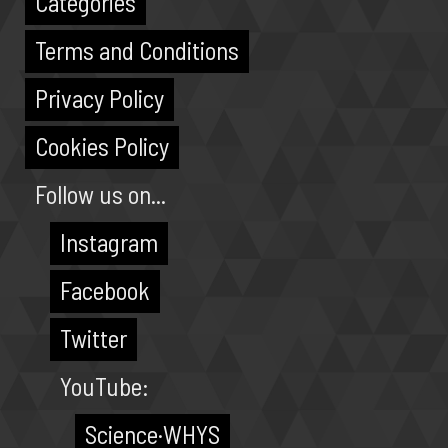
Categories
Terms and Conditions
Privacy Policy
Cookies Policy
Follow us on...
Instagram
Facebook
Twitter
YouTube:
Science·WHYS