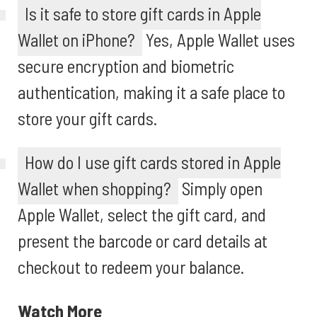
Is it safe to store gift cards in Apple
Wallet on iPhone?
Yes, Apple Wallet uses
secure encryption and biometric
authentication, making it a safe place to
store your gift cards.
How do I use gift cards stored in Apple
Wallet when shopping?
Simply open
Apple Wallet, select the gift card, and
present the barcode or card details at
checkout to redeem your balance.
Watch More