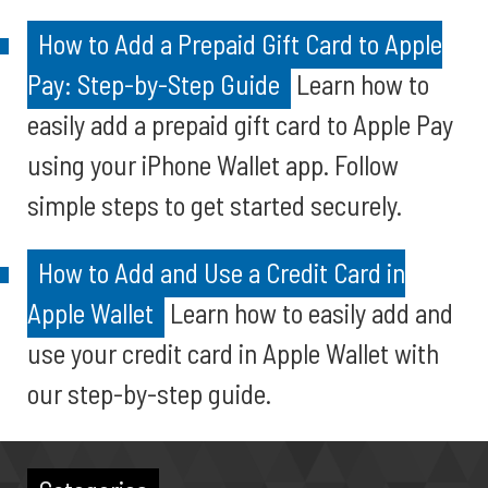
How to Add a Prepaid Gift Card to Apple
Pay: Step-by-Step Guide
Learn how to
easily add a prepaid gift card to Apple Pay
using your iPhone Wallet app. Follow
simple steps to get started securely.
How to Add and Use a Credit Card in
Apple Wallet
Learn how to easily add and
use your credit card in Apple Wallet with
our step-by-step guide.