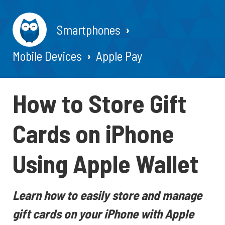
Smartphones
Mobile Devices
Apple Pay
How to Store Gift
Cards on iPhone
Using Apple Wallet
Learn how to easily store and manage
gift cards on your iPhone with Apple