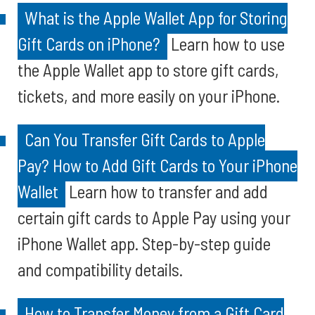
What is the Apple Wallet App for Storing
Gift Cards on iPhone?
Learn how to use
the Apple Wallet app to store gift cards,
tickets, and more easily on your iPhone.
Can You Transfer Gift Cards to Apple
Pay? How to Add Gift Cards to Your iPhone
Wallet
Learn how to transfer and add
certain gift cards to Apple Pay using your
iPhone Wallet app. Step-by-step guide
and compatibility details.
How to Transfer Money from a Gift Card