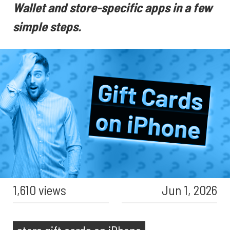
Wallet and store-specific apps in a few
simple steps.
1,610 views
Jun 1, 2026