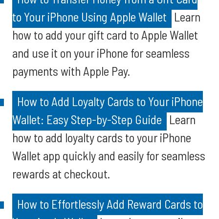
to Your iPhone Using Apple Wallet
Learn
how to add your gift card to Apple Wallet
and use it on your iPhone for seamless
payments with Apple Pay.
How to Add Loyalty Cards to Your iPhone
Wallet: Easy Step-by-Step Guide
Learn
how to add loyalty cards to your iPhone
Wallet app quickly and easily for seamless
rewards at checkout.
How to Effortlessly Add Reward Cards to