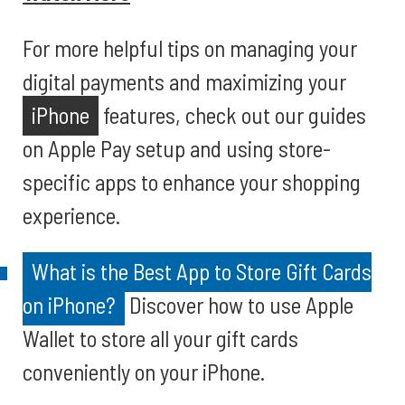
For more helpful tips on managing your
digital payments and maximizing your
iPhone
features, check out our guides
on Apple Pay setup and using store-
specific apps to enhance your shopping
experience.
What is the Best App to Store Gift Cards
on iPhone?
Discover how to use Apple
Wallet to store all your gift cards
conveniently on your iPhone.