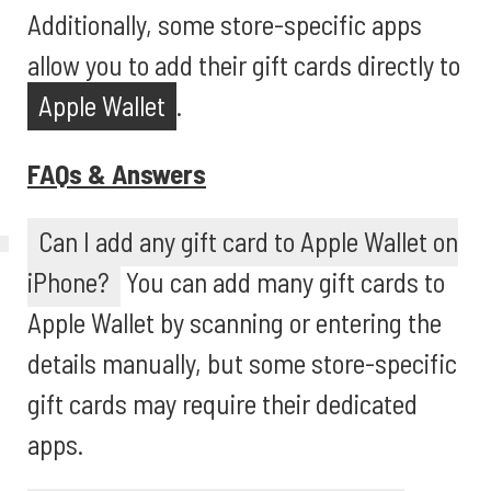
Additionally, some store-specific apps
allow you to add their gift cards directly to
Apple Wallet
.
FAQs & Answers
Can I add any gift card to Apple Wallet on
iPhone?
You can add many gift cards to
Apple Wallet by scanning or entering the
details manually, but some store-specific
gift cards may require their dedicated
apps.