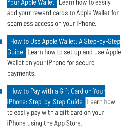
Your Apple Wallet
Learn how to easily
add your reward cards to Apple Wallet for
seamless access on your iPhone.
How to Use Apple Wallet: A Step-by-Step
Guide
Learn how to set up and use Apple
Wallet on your iPhone for secure
payments.
How to Pay with a Gift Card on Your
iPhone: Step-by-Step Guide
Learn how
to easily pay with a gift card on your
iPhone using the App Store.