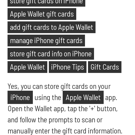
store gift cards on iPhone
Apple Wallet gift cards
add gift cards to Apple Wallet
manage iPhone gift cards
store gift card info on iPhone
Apple Wallet
iPhone Tips
Gift Cards
Yes, you can store gift cards on your
iPhone
using the
Apple Wallet
app.
Open the Wallet app, tap the '+' button,
and follow the prompts to scan or
manually enter the gift card information.