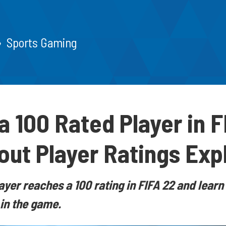
Sports Gaming
 a 100 Rated Player in 
out Player Ratings Exp
ayer reaches a 100 rating in FIFA 22 and lear
 in the game.