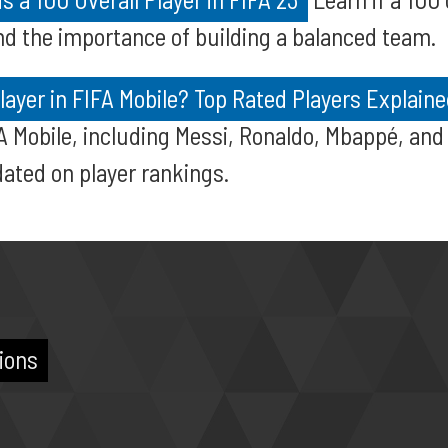
and the importance of building a balanced team.
layer in FIFA Mobile? Top Rated Players Explain
FA Mobile, including Messi, Ronaldo, Mbappé, and
dated on player rankings.
ions