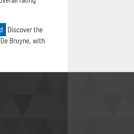
ed
Discover the
 De Bruyne, with