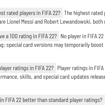
st rated players in FIFA 22?
The highest rated p
are Lionel Messi and Robert Lewandowski, both r
ve a 100 rating in FIFA 22?
No player in FIFA 22
ng; special card versions may temporarily boost 
layer ratings in FIFA 22?
Player ratings in FIFA
ormance, skills, and special card updates releas
 in FIFA 22 better than standard player ratings?