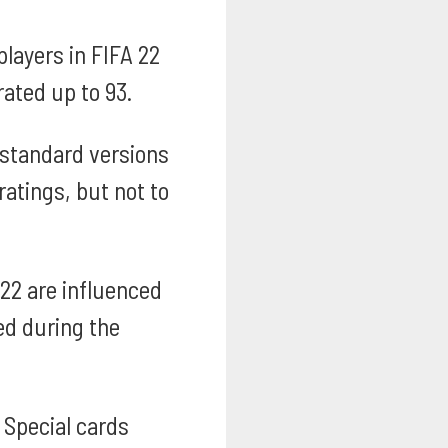
layers in FIFA 22
ated up to 93.
 standard versions
ratings, but not to
 22 are influenced
ed during the
Special cards