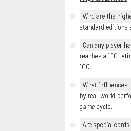
Who are the highe
standard editions 
Can any player ha
reaches a 100 rati
100.
What influences p
by real-world perf
game cycle.
Are special cards