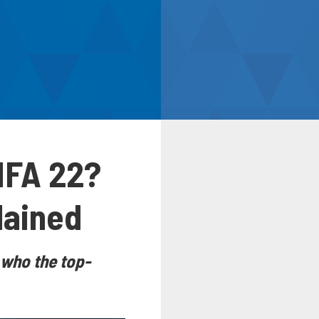
FIFA 22?
lained
n who the top-