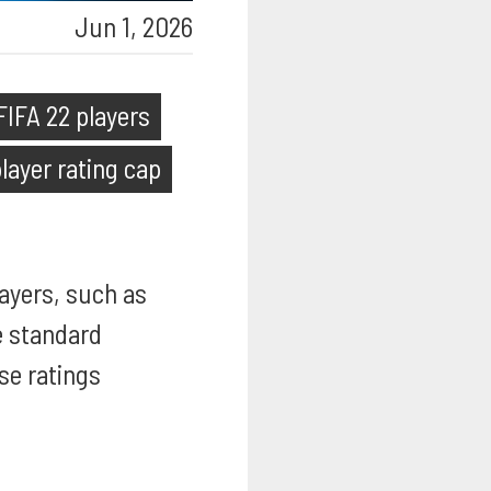
Jun 1, 2026
FIFA 22 players
layer rating cap
layers, such as
he standard
se ratings