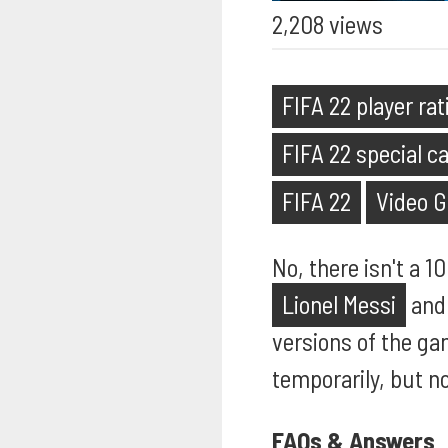
2,208 views
FIFA 22 player ra
FIFA 22 special c
FIFA 22
Video 
No, there isn't a 1
Lionel Messi
an
versions of the ga
temporarily, but n
FAQs & Answers