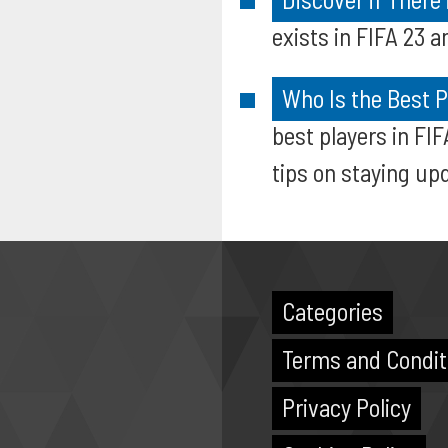
exists in FIFA 23 
Who Is the Best P
best players in FI
tips on staying up
Categories
Terms and Condit
Privacy Policy