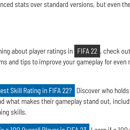
nced stats over standard versions, but even the
ning about player ratings in
FIFA 22
, check ou
s and tips to improve your gameplay for even m
st Skill Rating in FIFA 22?
Discover who holds t
and what makes their gameplay stand out, includi
ing skills.
is a 100 Overall Player in FIFA 23
Learn if a 100 