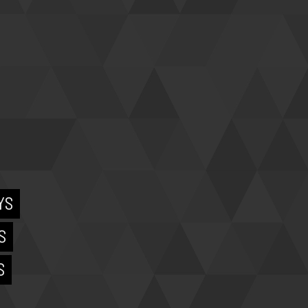
YS
S
S