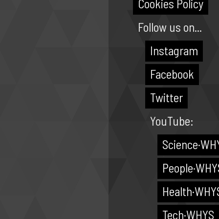
Cookies Policy
Follow us on...
Instagram
Facebook
Twitter
YouTube:
Science·WH
People·WHY
Health·WHY
Tech·WHYS