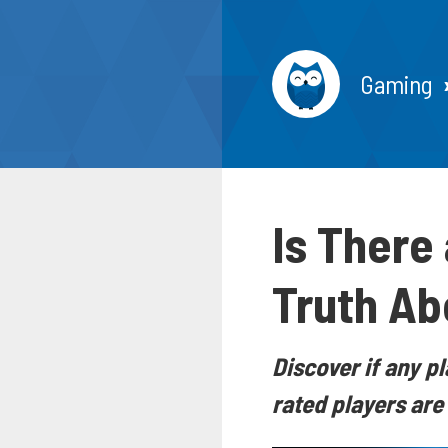
Gaming
Is There
Truth Ab
Discover if any pl
rated players are