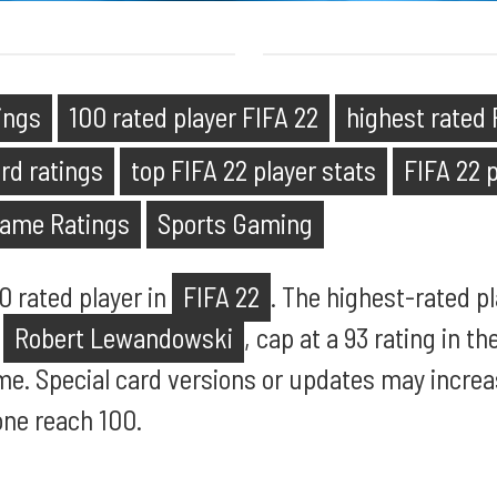
tings
100 rated player FIFA 22
highest rated 
ard ratings
top FIFA 22 player stats
FIFA 22 p
Game Ratings
Sports Gaming
00 rated player in
FIFA 22
. The highest-rated p
d
Robert Lewandowski
, cap at a 93 rating in t
me. Special card versions or updates may increa
one reach 100.