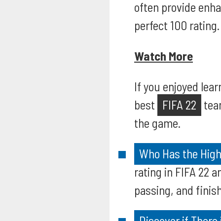
often provide enha
perfect 100 rating.
Watch More
If you enjoyed lear
best
FIFA 22
team
the game.
Who Has the Highe
rating in FIFA 22 
passing, and finish
Discover if There 