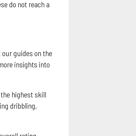
se do not reach a
t our guides on the
ore insights into
he highest skill
ng dribbling,
overall rating